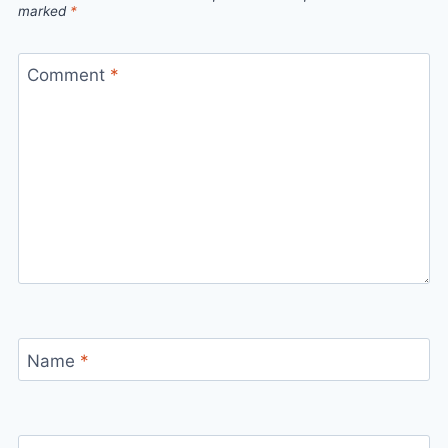
marked
*
Comment
*
Name
*