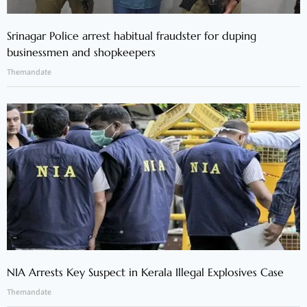
Srinagar Police arrest habitual fraudster for duping
businessmen and shopkeepers
Themandate
NIA Arrests Key Suspect in Kerala Illegal Explosives Case
Themandate