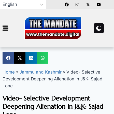
Home
»
Jammu and Kashmir
»
Video- Selective
Development Deepening Alienation in J&K: Sajad
Lone
Video- Selective Development
Deepening Alienation in J&K: Sajad