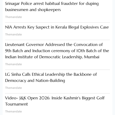
Srinagar Police arrest habitual fraudster for duping
businessmen and shopkeepers
Themandate
NIA Arrests Key Suspect in Kerala Illegal Explosives Case
Themandate
Lieutenant Governor Addressed the Convocation of
9th Batch and Induction ceremony of 10th Batch of the
Indian Institute of Democratic Leadership, Mumbai
Themandate
LG Sinha Calls Ethical Leadership the Backbone of
Democracy and Nation-Building
Themandate
Video- J&K Open 2026: Inside Kashmir’s Biggest Golf
Tournament
Themandate