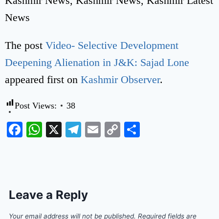
Kashmir News, Kashmir News, Kashmir Latest
News
The post
Video- Selective Development
Deepening Alienation in J&K: Sajad Lone
appeared first on
Kashmir Observer
.
Post Views:
38
Facebook
WhatsApp
X
Telegram
Email
Copy
Share
Link
Leave a Reply
Your email address will not be published.
Required fields are