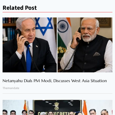
Related Post
Netanyahu Dials PM Modi, Discusses West Asia Situation
Themandate