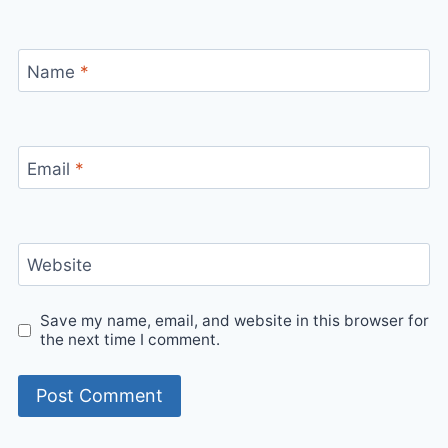
Name
*
Email
*
Website
Save my name, email, and website in this browser for
the next time I comment.