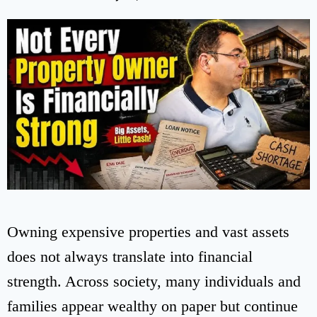
Owning expensive properties and vast assets
does not always translate into financial
strength. Across society, many individuals and
families appear wealthy on paper but continue