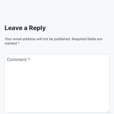
Link
Leave a Reply
Your email address will not be published.
Required fields are
marked
*
Comment
*