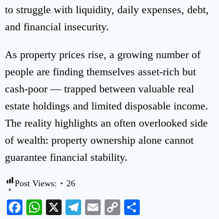
to struggle with liquidity, daily expenses, debt,
and financial insecurity.
As property prices rise, a growing number of
people are finding themselves asset-rich but
cash-poor — trapped between valuable real
estate holdings and limited disposable income.
The reality highlights an often overlooked side
of wealth: property ownership alone cannot
guarantee financial stability.
Post Views:
26
Facebook
WhatsApp
X
Telegram
Email
Copy
Share