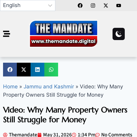
Home
»
Jammu and Kashmir
»
Video: Why Many
Property Owners Still Struggle for Money
Video: Why Many Property Owners
Still Struggle for Money
Themandate
May 31, 2026
1:34 Pm
No Comments