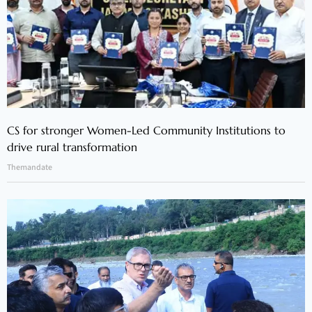
CS for stronger Women-Led Community Institutions to
drive rural transformation
Themandate