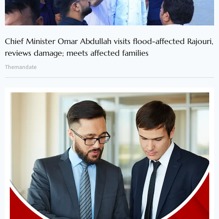
Chief Minister Omar Abdullah visits flood-affected Rajouri,
reviews damage; meets affected families
Themandate