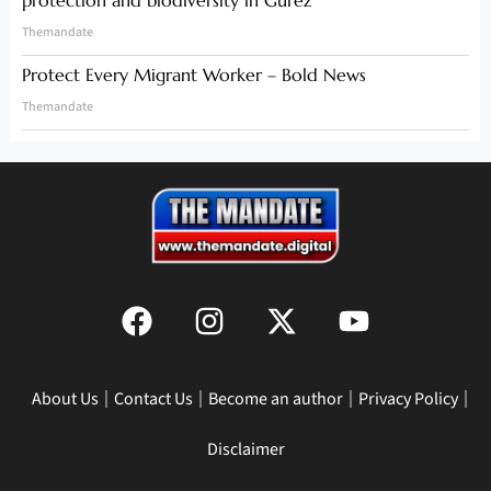
Themandate
Protect Every Migrant Worker – Bold News
Themandate
About Us
Contact Us
Become an author
Privacy Policy
Disclaimer