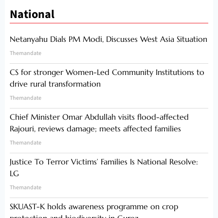
National
Netanyahu Dials PM Modi, Discusses West Asia Situation
Themandate
CS for stronger Women-Led Community Institutions to
drive rural transformation
Themandate
Chief Minister Omar Abdullah visits flood-affected
Rajouri, reviews damage; meets affected families
Themandate
Justice To Terror Victims’ Families Is National Resolve:
LG
Themandate
SKUAST-K holds awareness programme on crop
protection and biodiversity in Gurez