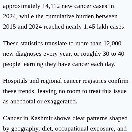
approximately 14,112 new cancer cases in
2024, while the cumulative burden between
2015 and 2024 reached nearly 1.45 lakh cases.
These statistics translate to more than 12,000
new diagnoses every year, or roughly 30 to 40
people learning they have cancer each day.
Hospitals and regional cancer registries confirm
these trends, leaving no room to treat this issue
as anecdotal or exaggerated.
Cancer in Kashmir shows clear patterns shaped
by geography, diet, occupational exposure, and