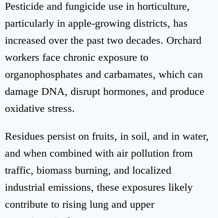
Pesticide and fungicide use in horticulture,
particularly in apple-growing districts, has
increased over the past two decades. Orchard
workers face chronic exposure to
organophosphates and carbamates, which can
damage DNA, disrupt hormones, and produce
oxidative stress.
Residues persist on fruits, in soil, and in water,
and when combined with air pollution from
traffic, biomass burning, and localized
industrial emissions, these exposures likely
contribute to rising lung and upper