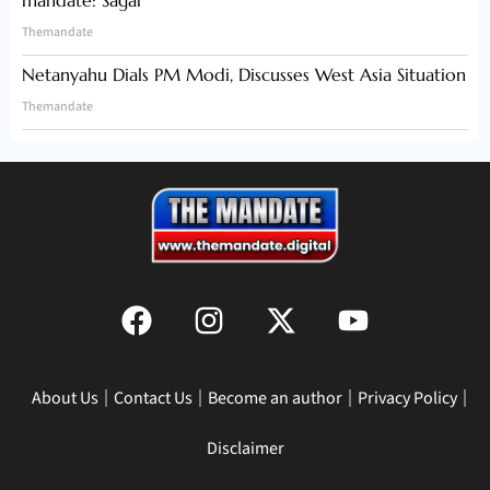
Themandate
Netanyahu Dials PM Modi, Discusses West Asia Situation
Themandate
About Us
Contact Us
Become an author
Privacy Policy
Disclaimer