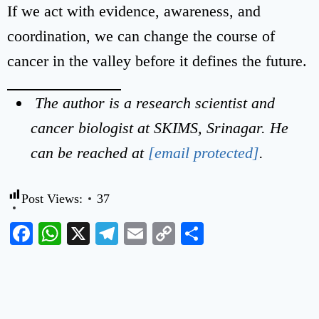
If we act with evidence, awareness, and
coordination, we can change the course of
cancer in the valley before it defines the future.
The author is a research scientist and
cancer biologist at SKIMS, Srinagar. He
can be reached at
[email protected]
.
Post Views:
37
Facebook
WhatsApp
X
Telegram
Email
Copy
Share
Link