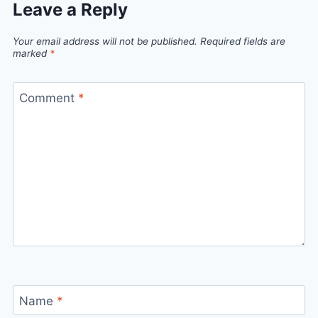
Leave a Reply
Your email address will not be published.
Required fields are
marked
*
Comment
*
Name
*