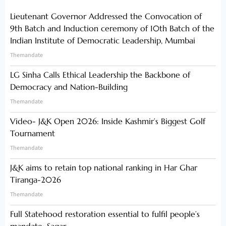
Lieutenant Governor Addressed the Convocation of
9th Batch and Induction ceremony of 10th Batch of the
Indian Institute of Democratic Leadership, Mumbai
Themandate
LG Sinha Calls Ethical Leadership the Backbone of
Democracy and Nation-Building
Themandate
Video- J&K Open 2026: Inside Kashmir’s Biggest Golf
Tournament
Themandate
J&K aims to retain top national ranking in Har Ghar
Tiranga-2026
Themandate
Full Statehood restoration essential to fulfil people’s
mandate: Sagar