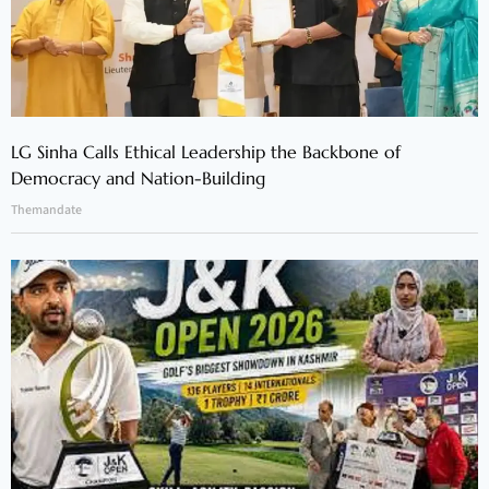
LG Sinha Calls Ethical Leadership the Backbone of
Democracy and Nation-Building
Themandate