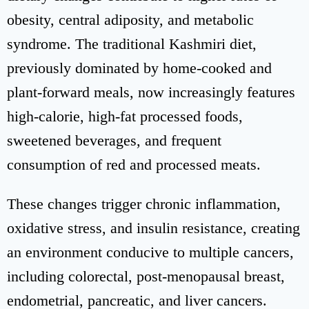
obesity, central adiposity, and metabolic
syndrome. The traditional Kashmiri diet,
previously dominated by home-cooked and
plant-forward meals, now increasingly features
high-calorie, high-fat processed foods,
sweetened beverages, and frequent
consumption of red and processed meats.
These changes trigger chronic inflammation,
oxidative stress, and insulin resistance, creating
an environment conducive to multiple cancers,
including colorectal, post-menopausal breast,
endometrial, pancreatic, and liver cancers.