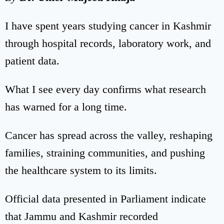
I have spent years studying cancer in Kashmir
through hospital records, laboratory work, and
patient data.
What I see every day confirms what research
has warned for a long time.
Cancer has spread across the valley, reshaping
families, straining communities, and pushing
the healthcare system to its limits.
Official data presented in Parliament indicate
that Jammu and Kashmir recorded