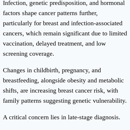
Infection, genetic predisposition, and hormonal
factors shape cancer patterns further,
particularly for breast and infection-associated
cancers, which remain significant due to limited
vaccination, delayed treatment, and low
screening coverage.
Changes in childbirth, pregnancy, and
breastfeeding, alongside obesity and metabolic
shifts, are increasing breast cancer risk, with
family patterns suggesting genetic vulnerability.
A critical concern lies in late-stage diagnosis.