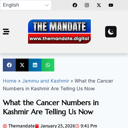
Home
»
Jammu and Kashmir
»
What the Cancer
Numbers in Kashmir Are Telling Us Now
What the Cancer Numbers in
Kashmir Are Telling Us Now
Themandate
January 25, 2026
9:41 Pm