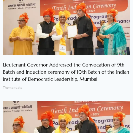
Lieutenant Governor Addressed the Convocation of 9th
Batch and Induction ceremony of 10th Batch of the Indian
Institute of Democratic Leadership, Mumbai
Themandate