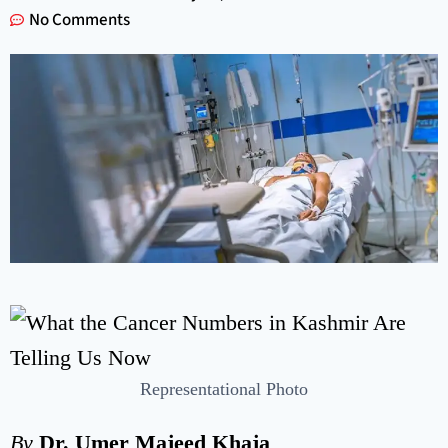
No Comments
Representational Photo
By
Dr. Umer Majeed Khaja