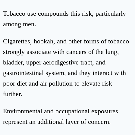
Tobacco use compounds this risk, particularly
among men.
Cigarettes, hookah, and other forms of tobacco
strongly associate with cancers of the lung,
bladder, upper aerodigestive tract, and
gastrointestinal system, and they interact with
poor diet and air pollution to elevate risk
further.
Environmental and occupational exposures
represent an additional layer of concern.