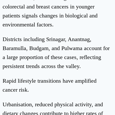
colorectal and breast cancers in younger
patients signals changes in biological and
environmental factors.
Districts including Srinagar, Anantnag,
Baramulla, Budgam, and Pulwama account for
a large proportion of these cases, reflecting
persistent trends across the valley.
Rapid lifestyle transitions have amplified
cancer risk.
Urbanisation, reduced physical activity, and
dietary changes contribute to higher rates of