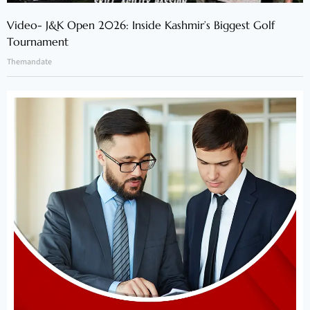
Video- J&K Open 2026: Inside Kashmir’s Biggest Golf
Tournament
Themandate