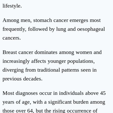
lifestyle.
Among men, stomach cancer emerges most
frequently, followed by lung and oesophageal
cancers.
Breast cancer dominates among women and
increasingly affects younger populations,
diverging from traditional patterns seen in
previous decades.
Most diagnoses occur in individuals above 45
years of age, with a significant burden among
those over 64, but the rising occurrence of