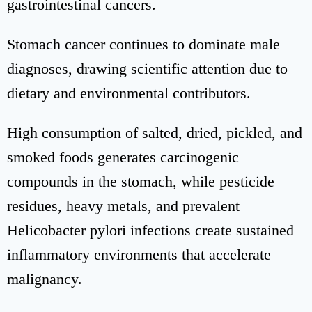
gastrointestinal cancers.
Stomach cancer continues to dominate male
diagnoses, drawing scientific attention due to
dietary and environmental contributors.
High consumption of salted, dried, pickled, and
smoked foods generates carcinogenic
compounds in the stomach, while pesticide
residues, heavy metals, and prevalent
Helicobacter pylori infections create sustained
inflammatory environments that accelerate
malignancy.