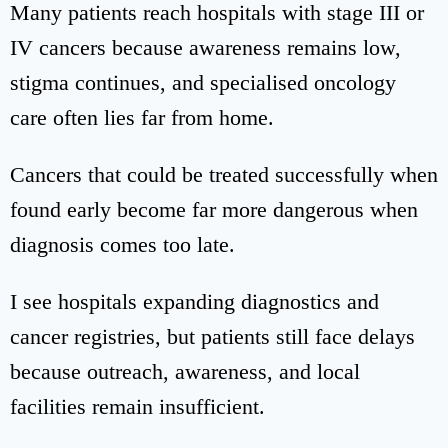
Many patients reach hospitals with stage III or
IV cancers because awareness remains low,
stigma continues, and specialised oncology
care often lies far from home.
Cancers that could be treated successfully when
found early become far more dangerous when
diagnosis comes too late.
I see hospitals expanding diagnostics and
cancer registries, but patients still face delays
because outreach, awareness, and local
facilities remain insufficient.