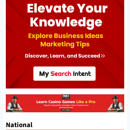
National