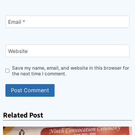
Email
*
Website
Save my name, email, and website in this browser for
the next time I comment.
Related Post