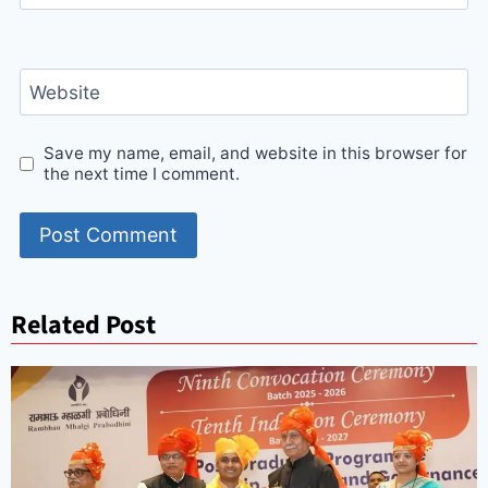
Website
Save my name, email, and website in this browser for
the next time I comment.
Related Post