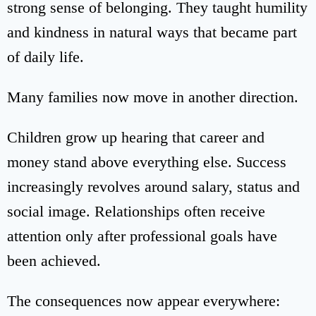
strong sense of belonging. They taught humility
and kindness in natural ways that became part
of daily life.
Many families now move in another direction.
Children grow up hearing that career and
money stand above everything else. Success
increasingly revolves around salary, status and
social image. Relationships often receive
attention only after professional goals have
been achieved.
The consequences now appear everywhere: