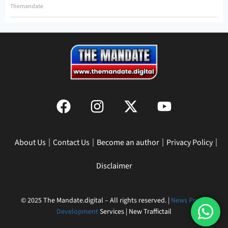
Themandate
About Us
Contact Us
Become an author
Privacy Policy
Disclaimer
© 2025 The Mandate.digital – All rights reserved. |
News Portal
Development
Services | New Traffictail