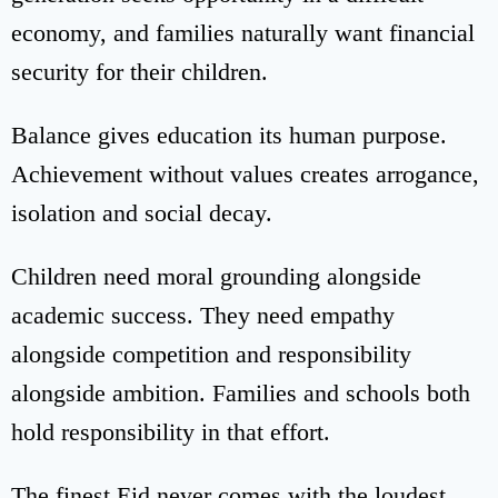
economy, and families naturally want financial
security for their children.
Balance gives education its human purpose.
Achievement without values creates arrogance,
isolation and social decay.
Children need moral grounding alongside
academic success. They need empathy
alongside competition and responsibility
alongside ambition. Families and schools both
hold responsibility in that effort.
The finest Eid never comes with the loudest