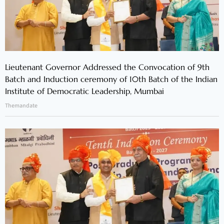
Lieutenant Governor Addressed the Convocation of 9th
Batch and Induction ceremony of 10th Batch of the Indian
Institute of Democratic Leadership, Mumbai
Themandate