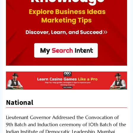
National
Lieutenant Governor Addressed the Convocation of
9th Batch and Induction ceremony of 10th Batch of the
Indian Institute of Democratic Leadership, Mumbai