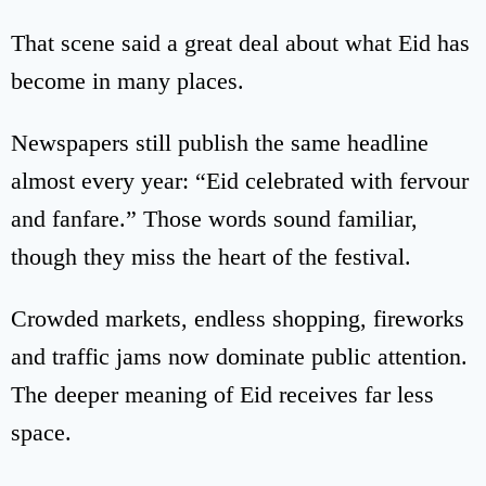
That scene said a great deal about what Eid has
become in many places.
Newspapers still publish the same headline
almost every year: “Eid celebrated with fervour
and fanfare.” Those words sound familiar,
though they miss the heart of the festival.
Crowded markets, endless shopping, fireworks
and traffic jams now dominate public attention.
The deeper meaning of Eid receives far less
space.