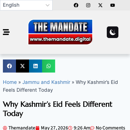
Home
»
Jammu and Kashmir
»
Why Kashmir’s Eid
Feels Different Today
Why Kashmir’s Eid Feels Different
Today
Themandate
May 27, 2026
9:26 Am
No Comments