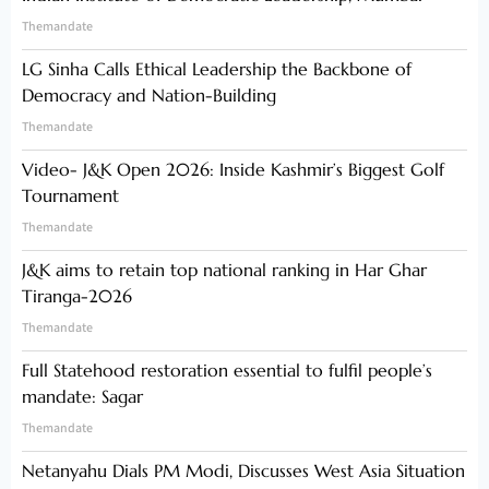
Themandate
LG Sinha Calls Ethical Leadership the Backbone of
Democracy and Nation-Building
Themandate
Video- J&K Open 2026: Inside Kashmir’s Biggest Golf
Tournament
Themandate
J&K aims to retain top national ranking in Har Ghar
Tiranga-2026
Themandate
Full Statehood restoration essential to fulfil people’s
mandate: Sagar
Themandate
Netanyahu Dials PM Modi, Discusses West Asia Situation