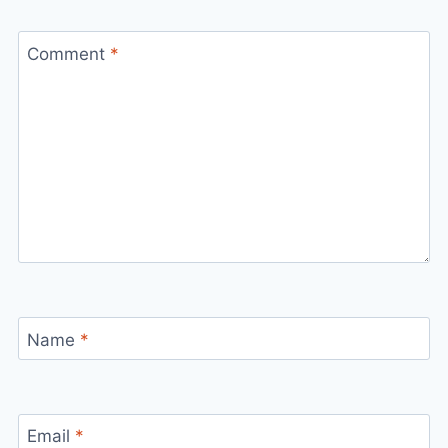
Comment
*
Name
*
Email
*