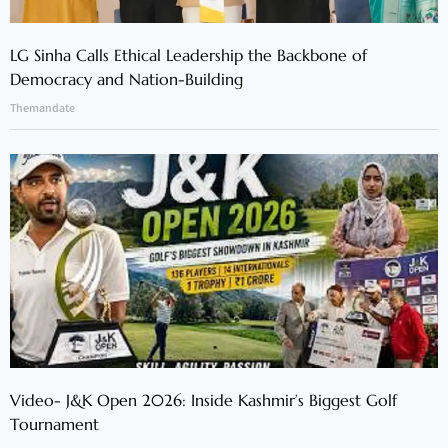
LG Sinha Calls Ethical Leadership the Backbone of
Democracy and Nation-Building
Themandate
Video- J&K Open 2026: Inside Kashmir’s Biggest Golf
Tournament