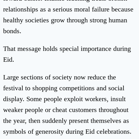
relationships as a serious moral failure because
healthy societies grow through strong human
bonds.
That message holds special importance during
Eid.
Large sections of society now reduce the
festival to shopping competitions and social
display. Some people exploit workers, insult
weaker people or cheat customers throughout
the year, then suddenly present themselves as
symbols of generosity during Eid celebrations.