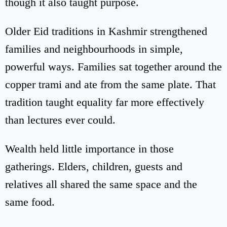
though it also taught purpose.
Older Eid traditions in Kashmir strengthened
families and neighbourhoods in simple,
powerful ways. Families sat together around the
copper trami and ate from the same plate. That
tradition taught equality far more effectively
than lectures ever could.
Wealth held little importance in those
gatherings. Elders, children, guests and
relatives all shared the same space and the
same food.