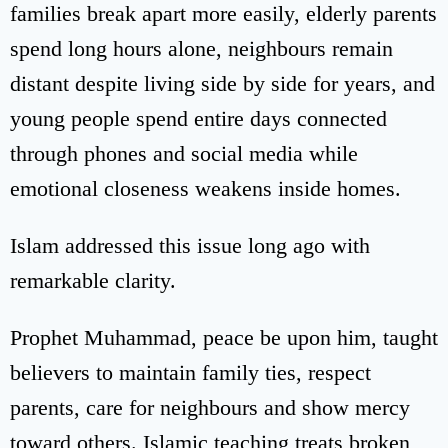
families break apart more easily, elderly parents
spend long hours alone, neighbours remain
distant despite living side by side for years, and
young people spend entire days connected
through phones and social media while
emotional closeness weakens inside homes.
Islam addressed this issue long ago with
remarkable clarity.
Prophet Muhammad, peace be upon him, taught
believers to maintain family ties, respect
parents, care for neighbours and show mercy
toward others. Islamic teaching treats broken