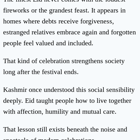
fireworks or the grandest feast. It appears in
homes where debts receive forgiveness,
estranged relatives embrace again and forgotten
people feel valued and included.
That kind of celebration strengthens society
long after the festival ends.
Kashmir once understood this social sensibility
deeply. Eid taught people how to live together
with affection, humility and mutual care.
That lesson still exists beneath the noise and