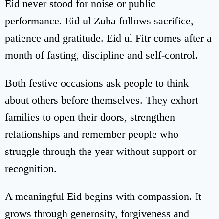
Eid never stood for noise or public
performance. Eid ul Zuha follows sacrifice,
patience and gratitude. Eid ul Fitr comes after a
month of fasting, discipline and self-control.
Both festive occasions ask people to think
about others before themselves. They exhort
families to open their doors, strengthen
relationships and remember people who
struggle through the year without support or
recognition.
A meaningful Eid begins with compassion. It
grows through generosity, forgiveness and