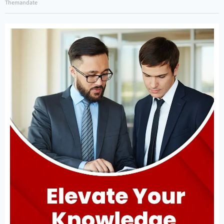
Themandate