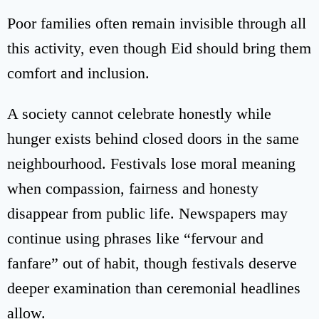
Poor families often remain invisible through all
this activity, even though Eid should bring them
comfort and inclusion.
A society cannot celebrate honestly while
hunger exists behind closed doors in the same
neighbourhood. Festivals lose moral meaning
when compassion, fairness and honesty
disappear from public life. Newspapers may
continue using phrases like “fervour and
fanfare” out of habit, though festivals deserve
deeper examination than ceremonial headlines
allow.