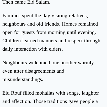
Then came Eid Salam.
Families spent the day visiting relatives,
neighbours and old friends. Homes remained
open for guests from morning until evening.
Children learned manners and respect through
daily interaction with elders.
Neighbours welcomed one another warmly
even after disagreements and
misunderstandings.
Eid Rouf filled mohallas with songs, laughter
and affection. Those traditions gave people a