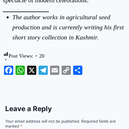
spectacle of modern celebrations.
The author works in agricultural seed
production and is currently writing his first
short story collection in Kashmir.
Post Views:
20
Facebook
WhatsApp
X
Telegram
Email
Copy
Share
Link
Leave a Reply
Your email address will not be published.
Required fields are
marked
*