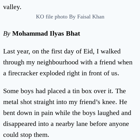
KO file photo By Faisal Khan
By
Mohammad Ilyas Bhat
Last year, on the first day of Eid, I walked
through my neighbourhood with a friend when
a firecracker exploded right in front of us.
Some boys had placed a tin box over it. The
metal shot straight into my friend’s knee. He
bent down in pain while the boys laughed and
disappeared into a nearby lane before anyone
could stop them.