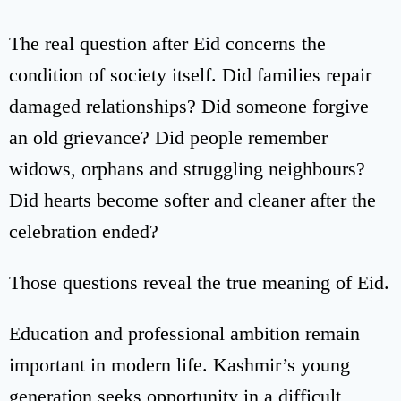
The real question after Eid concerns the
condition of society itself. Did families repair
damaged relationships? Did someone forgive
an old grievance? Did people remember
widows, orphans and struggling neighbours?
Did hearts become softer and cleaner after the
celebration ended?
Those questions reveal the true meaning of Eid.
Education and professional ambition remain
important in modern life. Kashmir’s young
generation seeks opportunity in a difficult