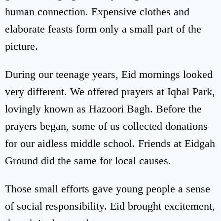
human connection. Expensive clothes and
elaborate feasts form only a small part of the
picture.
During our teenage years, Eid mornings looked
very different. We offered prayers at Iqbal Park,
lovingly known as Hazoori Bagh. Before the
prayers began, some of us collected donations
for our aidless middle school. Friends at Eidgah
Ground did the same for local causes.
Those small efforts gave young people a sense
of social responsibility. Eid brought excitement,