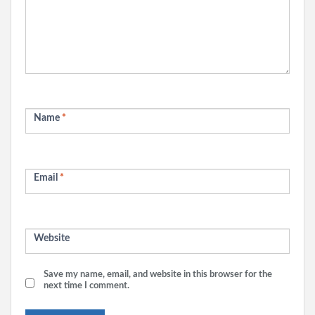
Name
*
Email
*
Website
Save my name, email, and website in this browser for the
next time I comment.