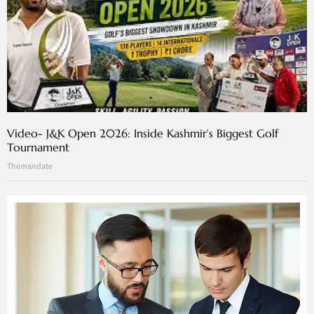
Video- J&K Open 2026: Inside Kashmir’s Biggest Golf
Tournament
Themandate