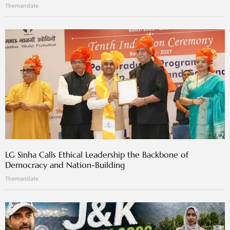
Themandate
LG Sinha Calls Ethical Leadership the Backbone of
Democracy and Nation-Building
Themandate