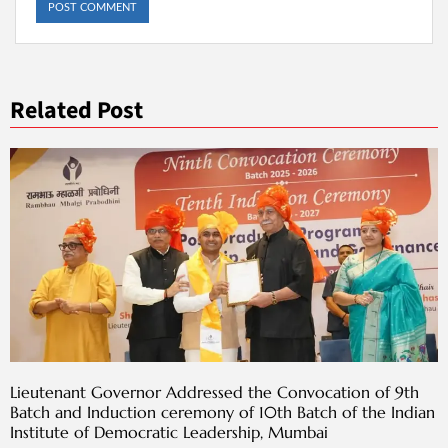
Related Post
Lieutenant Governor Addressed the Convocation of 9th
Batch and Induction ceremony of 10th Batch of the Indian
Institute of Democratic Leadership, Mumbai