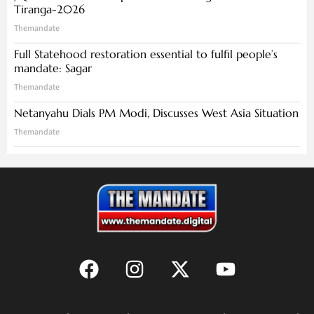
Tiranga-2026
Themandate
Full Statehood restoration essential to fulfil people’s
mandate: Sagar
Themandate
Netanyahu Dials PM Modi, Discusses West Asia Situation
Themandate