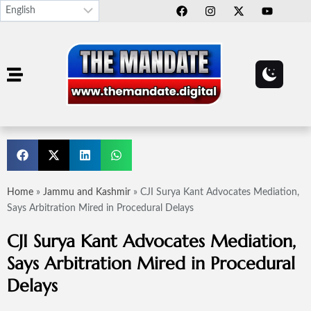
Home
»
Jammu and Kashmir
»
CJI Surya Kant Advocates Mediation,
Says Arbitration Mired in Procedural Delays
CJI Surya Kant Advocates Mediation,
Says Arbitration Mired in Procedural
Delays