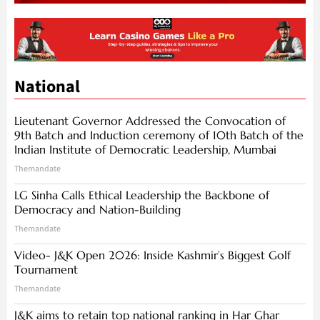
National
Lieutenant Governor Addressed the Convocation of
9th Batch and Induction ceremony of 10th Batch of the
Indian Institute of Democratic Leadership, Mumbai
Themandate
LG Sinha Calls Ethical Leadership the Backbone of
Democracy and Nation-Building
Themandate
Video- J&K Open 2026: Inside Kashmir’s Biggest Golf
Tournament
Themandate
J&K aims to retain top national ranking in Har Ghar