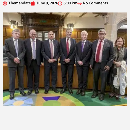
Themandate
June 9, 2026
6:00 Pm
No Comments