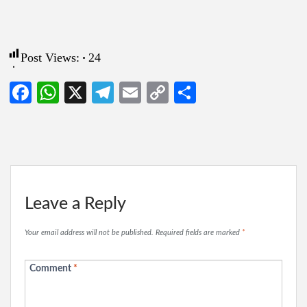
Post Views:
24
Facebook
WhatsApp
X
Telegram
Email
Copy
Share
Link
Leave a Reply
Your email address will not be published.
Required fields are marked
*
Comment
*