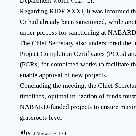
Department worth ₹127 Cr.
Regarding RIDF XXXI, it was informed tha
Cr had already been sanctioned, while ano
under process for sanctioning at NABARD
The Chief Secretary also underscored the 
Project Completion Certificates (PCCs) an
(PCRs) for completed works to facilitate th
enable approval of new projects.
Concluding the meeting, the Chief Secretary
timelines, optimal utilization of funds mus
NABARD-funded projects to ensure maxim
grassroots level
Post Views:
134