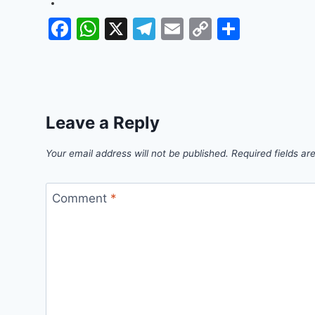
Facebook
WhatsApp
X
Telegram
Email
Copy
Share
Link
Leave a Reply
Your email address will not be published.
Required fields a
Comment
*