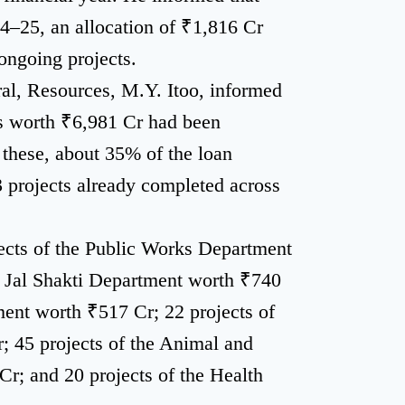
4–25, an allocation of ₹1,816 Cr
ongoing projects.
ral, Resources, M.Y. Itoo, informed
ts worth ₹6,981 Cr had been
hese, about 35% of the loan
 projects already completed across
jects of the Public Works Department
e Jal Shakti Department worth ₹740
ment worth ₹517 Cr; 22 projects of
; 45 projects of the Animal and
; and 20 projects of the Health