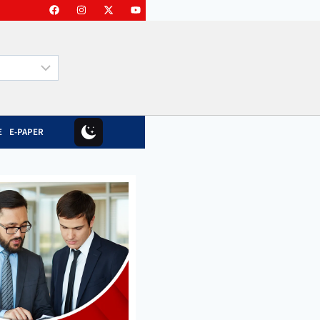
E
E-PAPER