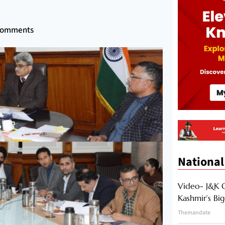
Comments
National
Video- J&K 
Kashmir’s Bi
Themandate