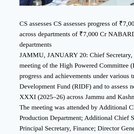
CS assesses CS assesses progress of ₹
across departments of ₹7,000 Cr NABAR
departments
JAMMU, JANUARY 20: Chief Secretary, At
meeting of the High Powered Committee 
progress and achievements under various tr
Development Fund (RIDF) and to assess n
XXXI (2025–26) across Jammu and Kashm
The meeting was attended by Additional Ch
Production Department; Additional Chief 
Principal Secretary, Finance; Director Gen