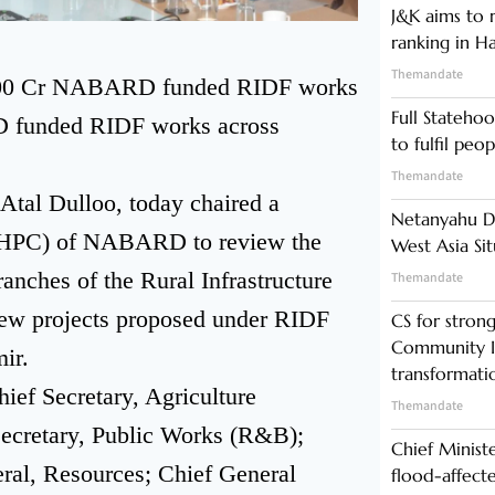
J&K aims to r
ranking in H
Themandate
7,000 Cr NABARD funded RIDF works
Full Statehoo
D funded RIDF works across
to fulfil peo
Themandate
al Dulloo, today chaired a
Netanyahu Di
(HPC) of NABARD to review the
West Asia Si
anches of the Rural Infrastructure
Themandate
ew projects proposed under RIDF
CS for stro
Community In
ir.
transformati
ief Secretary, Agriculture
Themandate
Secretary, Public Works (R&B);
Chief Minist
eral, Resources; Chief General
flood-affecte