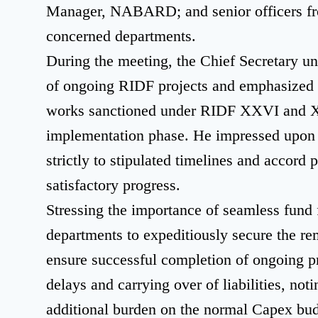
Manager, NABARD; and senior officers fro
concerned departments.
During the meeting, the Chief Secretary u
of ongoing RIDF projects and emphasized t
works sanctioned under RIDF XXVI and XXV
implementation phase. He impressed upon a
strictly to stipulated timelines and accord 
satisfactory progress.
Stressing the importance of seamless fund 
departments to expeditiously secure the 
ensure successful completion of ongoing 
delays and carrying over of liabilities, not
additional burden on the normal Capex bud