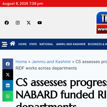
August 8, 2026 7:38 pm
HOME
STATE
NATIONAL
JAMMU AND KASHMIR
BUSINESS & 
Home
»
Jammu and Kashmir
»
CS assesses pro
RIDF works across departments
CS assesses progre
NABARD funded RID