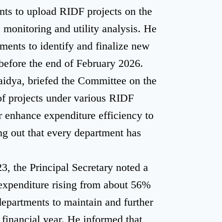
nts to upload RIDF projects on the
e monitoring and utility analysis. He
ments to identify and finalize new
efore the end of February 2026.
aidya, briefed the Committee on the
of projects under various RIDF
r enhance expenditure efficiency to
g out that every department has
3, the Principal Secretary noted a
l expenditure rising from about 56%
epartments to maintain and further
financial year. He informed that