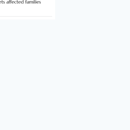
s affected families