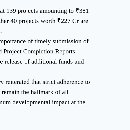
t 139 projects amounting to ₹381
ther 40 projects worth ₹227 Cr are
.
importance of timely submission of
d Project Completion Reports
e release of additional funds and
 reiterated that strict adherence to
t remain the hallmark of all
um developmental impact at the