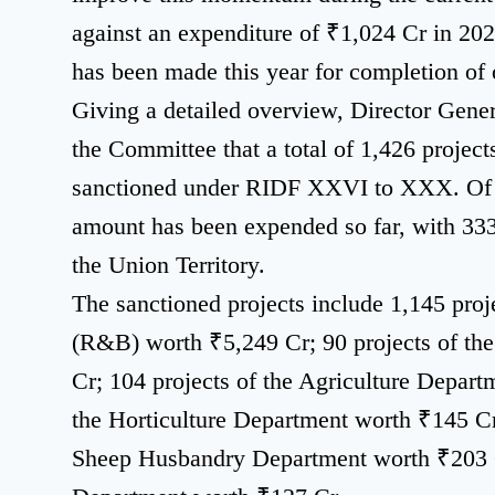
against an expenditure of ₹1,024 Cr in 202
has been made this year for completion of 
Giving a detailed overview, Director Gene
the Committee that a total of 1,426 projec
sanctioned under RIDF XXVI to XXX. Of t
amount has been expended so far, with 333
the Union Territory.
The sanctioned projects include 1,145 pro
(R&B) worth ₹5,249 Cr; 90 projects of th
Cr; 104 projects of the Agriculture Depart
the Horticulture Department worth ₹145 Cr
Sheep Husbandry Department worth ₹203 Cr