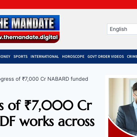
MONEY
SPORTS
INTERNATIONAL
HOROSCOPE
GOVT ORDER VIDEOS
CRIM
gress of ₹7,000 Cr NABARD funded
ss of ₹7,000 Cr
F works across