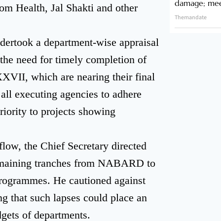
damage; meet
m Health, Jal Shakti and other
Themandate
ndertook a department-wise appraisal
he need for timely completion of
II, which are nearing their final
ll executing agencies to adhere
priority to projects showing
flow, the Chief Secretary directed
remaining tranches from NABARD to
programmes. He cautioned against
ing that such lapses could place an
gets of departments.