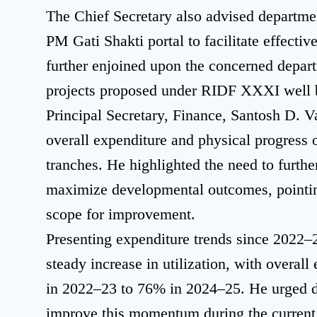
The Chief Secretary also advised departme
PM Gati Shakti portal to facilitate effectiv
further enjoined upon the concerned depart
projects proposed under RIDF XXXI well b
Principal Secretary, Finance, Santosh D. V
overall expenditure and physical progress 
tranches. He highlighted the need to furthe
maximize developmental outcomes, pointin
scope for improvement.
Presenting expenditure trends since 2022–2
steady increase in utilization, with overal
in 2022–23 to 76% in 2024–25. He urged d
improve this momentum during the current 