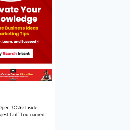
Open 2026: Inside
ggest Golf Tournament