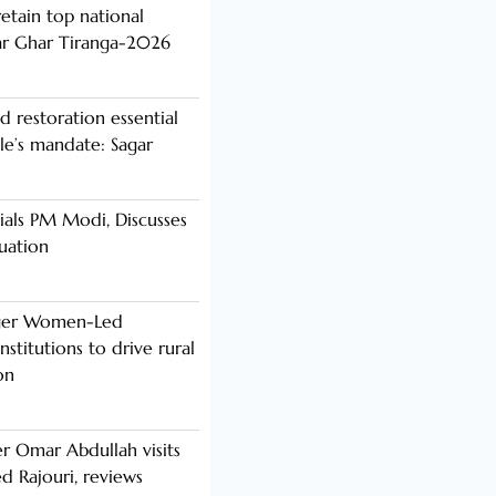
etain top national
ar Ghar Tiranga-2026
d restoration essential
ple’s mandate: Sagar
als PM Modi, Discusses
tuation
nger Women-Led
stitutions to drive rural
on
er Omar Abdullah visits
d Rajouri, reviews