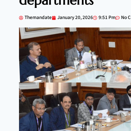
departments
Themandate
January 20, 2026
9:51 Pm
No 