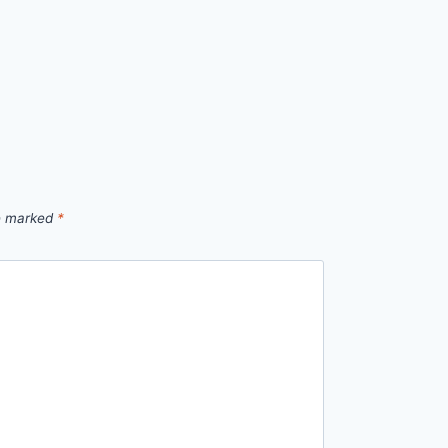
re marked
*