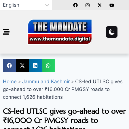
Home
»
Jammu and Kashmir
»
CS-led UTLSC gives
go-ahead to over ₹16,000 Cr PMGSY roads to
connect 1,626 habitations
CS-led UTLSC gives go-ahead to over
₹16,000 Cr PMGSY roads to