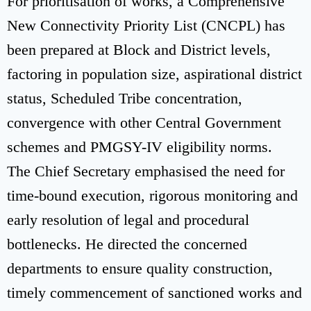
For prioritisation of works, a Comprehensive
New Connectivity Priority List (CNCPL) has
been prepared at Block and District levels,
factoring in population size, aspirational district
status, Scheduled Tribe concentration,
convergence with other Central Government
schemes and PMGSY-IV eligibility norms.
The Chief Secretary emphasised the need for
time-bound execution, rigorous monitoring and
early resolution of legal and procedural
bottlenecks. He directed the concerned
departments to ensure quality construction,
timely commencement of sanctioned works and