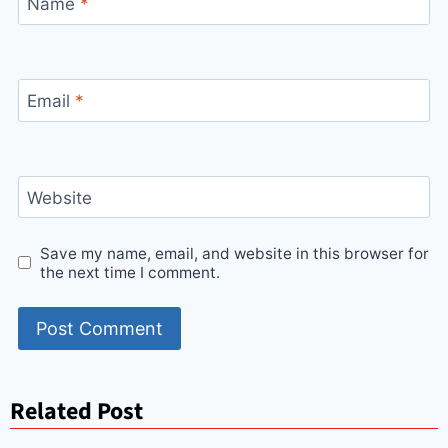
Name
*
Email
*
Website
Save my name, email, and website in this browser for
the next time I comment.
Related Post