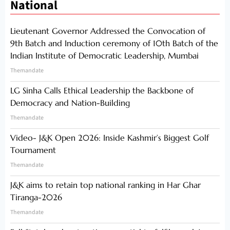
National
Lieutenant Governor Addressed the Convocation of
9th Batch and Induction ceremony of 10th Batch of the
Indian Institute of Democratic Leadership, Mumbai
Themandate
LG Sinha Calls Ethical Leadership the Backbone of
Democracy and Nation-Building
Themandate
Video- J&K Open 2026: Inside Kashmir’s Biggest Golf
Tournament
Themandate
J&K aims to retain top national ranking in Har Ghar
Tiranga-2026
Themandate