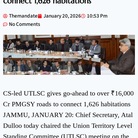
connect 1,626 habitations
Themandate
January 20, 2026
10:53 Pm
No Comments
CS-led UTLSC gives go-ahead to over ₹16,000
Cr PMGSY roads to connect 1,626 habitations
JAMMU, JANUARY 20: Chief Secretary, Atal
Dulloo today chaired the Union Territory Level
Standing Committee (UTLSC) meeting on the