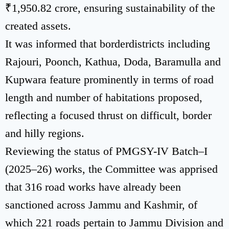
₹1,950.82 crore, ensuring sustainability of the
created assets.
It was informed that borderdistricts including
Rajouri, Poonch, Kathua, Doda, Baramulla and
Kupwara feature prominently in terms of road
length and number of habitations proposed,
reflecting a focused thrust on difficult, border
and hilly regions.
Reviewing the status of PMGSY-IV Batch–I
(2025–26) works, the Committee was apprised
that 316 road works have already been
sanctioned across Jammu and Kashmir, of
which 221 roads pertain to Jammu Division and