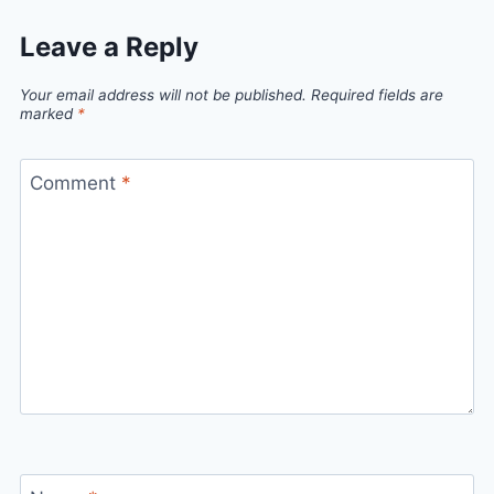
Leave a Reply
Your email address will not be published.
Required fields are
marked
*
Comment
*