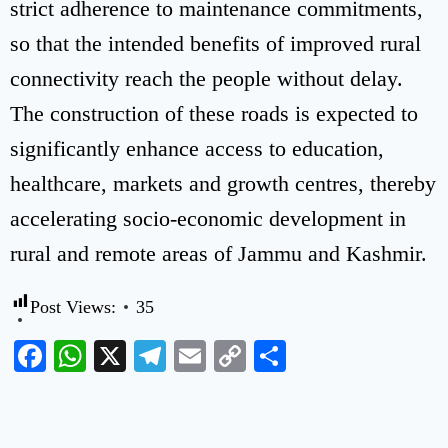
strict adherence to maintenance commitments,
so that the intended benefits of improved rural
connectivity reach the people without delay.
The construction of these roads is expected to
significantly enhance access to education,
healthcare, markets and growth centres, thereby
accelerating socio-economic development in
rural and remote areas of Jammu and Kashmir.
Post Views:
35
Facebook
WhatsApp
X
Telegram
Email
Copy
Share
Link