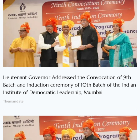
Lieutenant Governor Addressed the Convocation of 9th
Batch and Induction ceremony of 10th Batch of the Indian
Institute of Democratic Leadership, Mumbai
Themandate