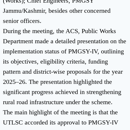
(Works); Chief Engineers, PMGSY
Jammu/Kashmir, besides other concerned
senior officers.
During the meeting, the ACS, Public Works
Department made a detailed presentation on the
implementation status of PMGSY-IV, outlining
its objectives, eligibility criteria, funding
pattern and district-wise proposals for the year
2025–26. The presentation highlighted the
significant progress achieved in strengthening
rural road infrastructure under the scheme.
The main highlight of the meeting is that the
UTLSC accorded its approval to PMGSY-IV