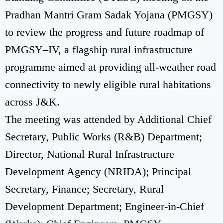
Pradhan Mantri Gram Sadak Yojana (PMGSY)
to review the progress and future roadmap of
PMGSY–IV, a flagship rural infrastructure
programme aimed at providing all-weather road
connectivity to newly eligible rural habitations
across J&K.
The meeting was attended by Additional Chief
Secretary, Public Works (R&B) Department;
Director, National Rural Infrastructure
Development Agency (NRIDA); Principal
Secretary, Finance; Secretary, Rural
Development Department; Engineer-in-Chief