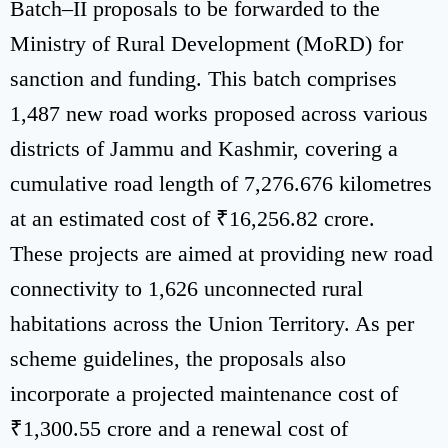
Batch–II proposals to be forwarded to the
Ministry of Rural Development (MoRD) for
sanction and funding. This batch comprises
1,487 new road works proposed across various
districts of Jammu and Kashmir, covering a
cumulative road length of 7,276.676 kilometres
at an estimated cost of ₹16,256.82 crore.
These projects are aimed at providing new road
connectivity to 1,626 unconnected rural
habitations across the Union Territory. As per
scheme guidelines, the proposals also
incorporate a projected maintenance cost of
₹1,300.55 crore and a renewal cost of