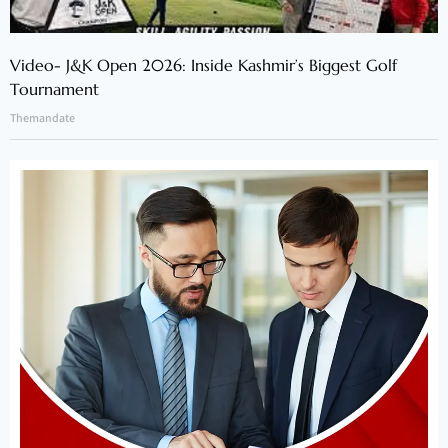
Video- J&K Open 2026: Inside Kashmir’s Biggest Golf
Tournament
Themandate