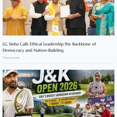
LG Sinha Calls Ethical Leadership the Backbone of
Democracy and Nation-Building
Themandate