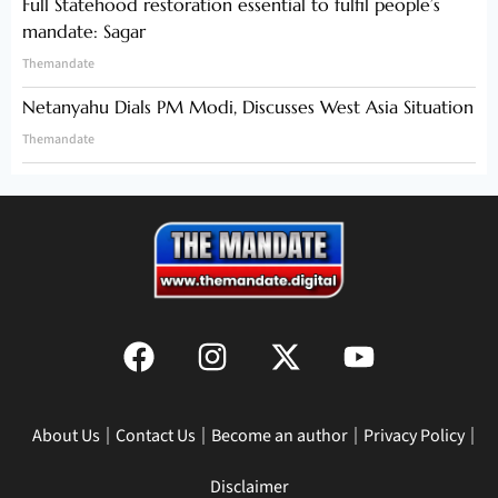
Full Statehood restoration essential to fulfil people’s
mandate: Sagar
Themandate
Netanyahu Dials PM Modi, Discusses West Asia Situation
Themandate
About Us
Contact Us
Become an author
Privacy Policy
Disclaimer