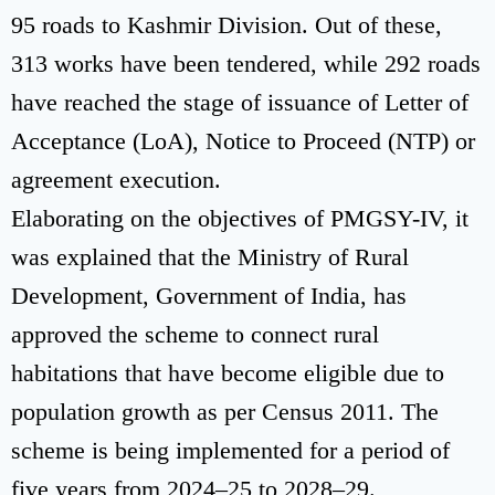
95 roads to Kashmir Division. Out of these,
313 works have been tendered, while 292 roads
have reached the stage of issuance of Letter of
Acceptance (LoA), Notice to Proceed (NTP) or
agreement execution.
Elaborating on the objectives of PMGSY-IV, it
was explained that the Ministry of Rural
Development, Government of India, has
approved the scheme to connect rural
habitations that have become eligible due to
population growth as per Census 2011. The
scheme is being implemented for a period of
five years from 2024–25 to 2028–29.