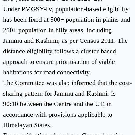
Under PMGSY-IV, population-based eligibility
has been fixed at 500+ population in plains and
250+ population in hilly areas, including
Jammu and Kashmir, as per Census 2011. The
distance eligibility follows a cluster-based
approach to ensure prioritisation of viable
habitations for road connectivity.
The Committee was also informed that the cost-
sharing pattern for Jammu and Kashmir is
90:10 between the Centre and the UT, in
accordance with provisions applicable to
Himalayan States.