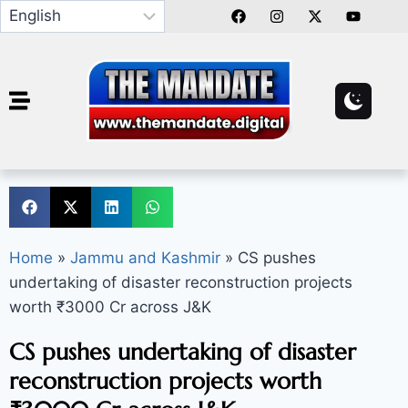
Home
»
Jammu and Kashmir
»
CS pushes
undertaking of disaster reconstruction projects
worth ₹3000 Cr across J&K
CS pushes undertaking of disaster
reconstruction projects worth