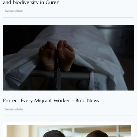
and biodiversity in Gurez
Themandate
Protect Every Migrant Worker – Bold News
Themandate