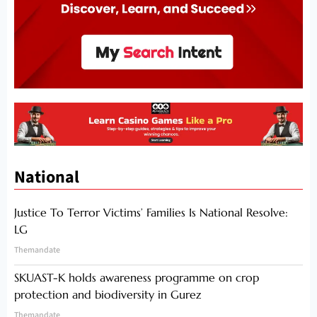
National
Justice To Terror Victims’ Families Is National Resolve:
LG
Themandate
SKUAST-K holds awareness programme on crop
protection and biodiversity in Gurez
Themandate