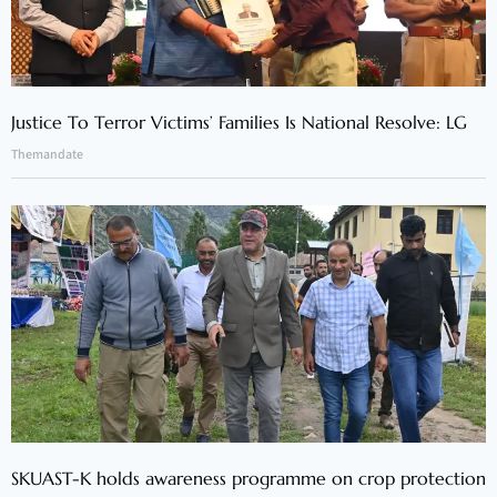
Justice To Terror Victims’ Families Is National Resolve: LG
Themandate
SKUAST-K holds awareness programme on crop protection