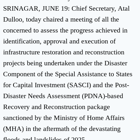
SRINAGAR, JUNE 19: Chief Secretary, Atal
Dulloo, today chaired a meeting of all the
concerned to assess the progress achieved in
identification, approval and execution of
infrastructure restoration and reconstruction
projects being undertaken under the Disaster
Component of the Special Assistance to States
for Capital Investment (SASCI) and the Post-
Disaster Needs Assessment (PDNA)-based
Recovery and Reconstruction package
sanctioned by the Ministry of Home Affairs
(MHA) in the aftermath of the devastating
floods and landslides of 2025.