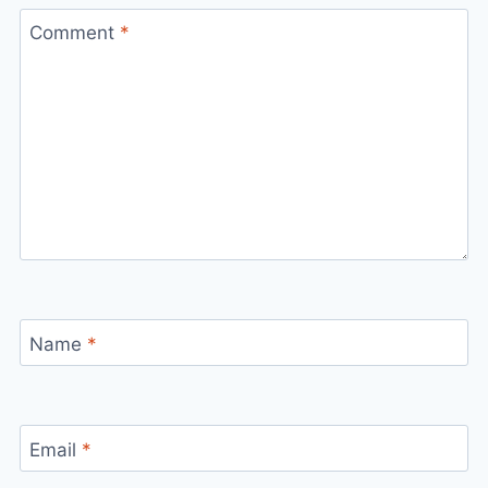
Comment
*
Name
*
Email
*