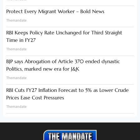
Protect Every Migrant Worker – Bold News
Themandate
RBI Keeps Policy Rate Unchanged for Third Straight
Time in FY27
Themandate
BJP says Abrogation of Article 370 ended dynastic
Politics, marked new era for J&K
Themandate
RBI Cuts FY27 Inflation Forecast to 5% as Lower Crude
Prices Ease Cost Pressures
Themandate