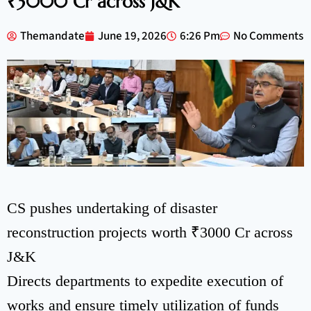
₹3000 Cr across J&K
Themandate
June 19, 2026
6:26 Pm
No Comments
CS pushes undertaking of disaster
reconstruction projects worth ₹3000 Cr across
J&K
Directs departments to expedite execution of
works and ensure timely utilization of funds