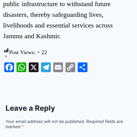
public infrastructure to withstand future
disasters, thereby safeguarding lives,
livelihoods and essential services across
Jammu and Kashmir.
Post Views:
22
Facebook
WhatsApp
X
Telegram
Email
Copy
Share
Link
Leave a Reply
Your email address will not be published.
Required fields are
marked
*