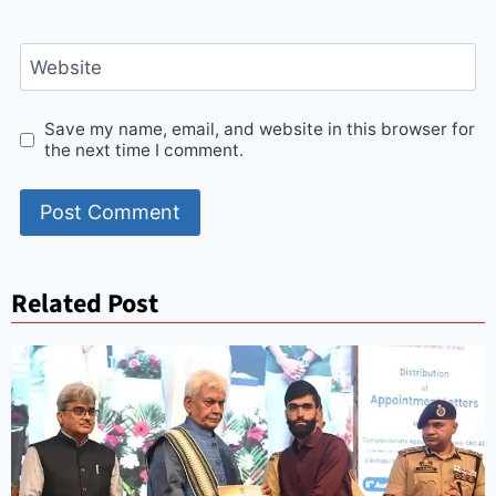
Website
Save my name, email, and website in this browser for
the next time I comment.
Related Post