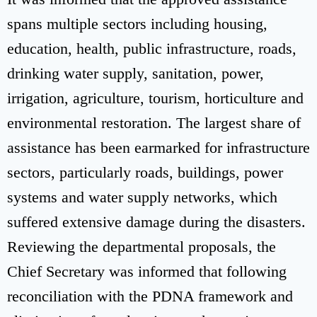
spans multiple sectors including housing,
education, health, public infrastructure, roads,
drinking water supply, sanitation, power,
irrigation, agriculture, tourism, horticulture and
environmental restoration. The largest share of
assistance has been earmarked for infrastructure
sectors, particularly roads, buildings, power
systems and water supply networks, which
suffered extensive damage during the disasters.
Reviewing the departmental proposals, the
Chief Secretary was informed that following
reconciliation with the PDNA framework and