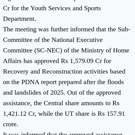
Cr for the Youth Services and Sports
Department.
The meeting was further informed that the Sub-
Committee of the National Executive
Committee (SC-NEC) of the Ministry of Home
Affairs has approved Rs 1,579.09 Cr for
Recovery and Reconstruction activities based
on the PDNA report prepared after the floods
and landslides of 2025. Out of the approved
assistance, the Central share amounts to Rs
1,421.12 Cr, while the UT share is Rs 157.91
crore.
It was informed that the approved assistance