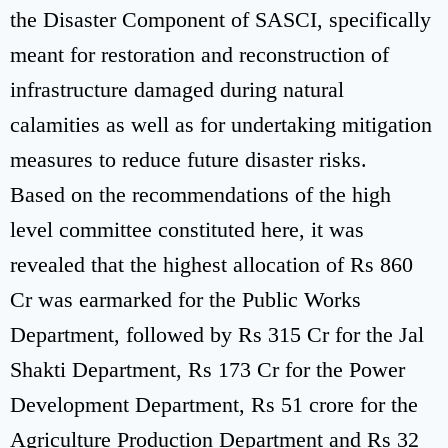
the Disaster Component of SASCI, specifically
meant for restoration and reconstruction of
infrastructure damaged during natural
calamities as well as for undertaking mitigation
measures to reduce future disaster risks.
Based on the recommendations of the high
level committee constituted here, it was
revealed that the highest allocation of Rs 860
Cr was earmarked for the Public Works
Department, followed by Rs 315 Cr for the Jal
Shakti Department, Rs 173 Cr for the Power
Development Department, Rs 51 crore for the
Agriculture Production Department and Rs 32