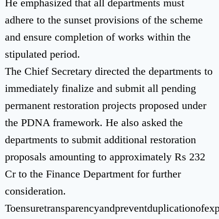
He emphasized that all departments must
adhere to the sunset provisions of the scheme
and ensure completion of works within the
stipulated period.
The Chief Secretary directed the departments to
immediately finalize and submit all pending
permanent restoration projects proposed under
the PDNA framework. He also asked the
departments to submit additional restoration
proposals amounting to approximately Rs 232
Cr to the Finance Department for further
consideration.
Toensuretransparencyandpreventduplicationofexp