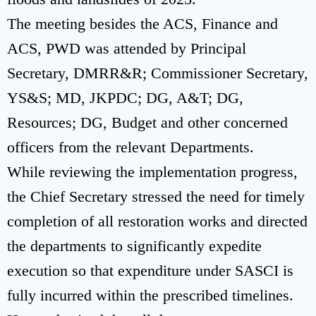
The meeting besides the ACS, Finance and
ACS, PWD was attended by Principal
Secretary, DMRR&R; Commissioner Secretary,
YS&S; MD, JKPDC; DG, A&T; DG,
Resources; DG, Budget and other concerned
officers from the relevant Departments.
While reviewing the implementation progress,
the Chief Secretary stressed the need for timely
completion of all restoration works and directed
the departments to significantly expedite
execution so that expenditure under SASCI is
fully incurred within the prescribed timelines.