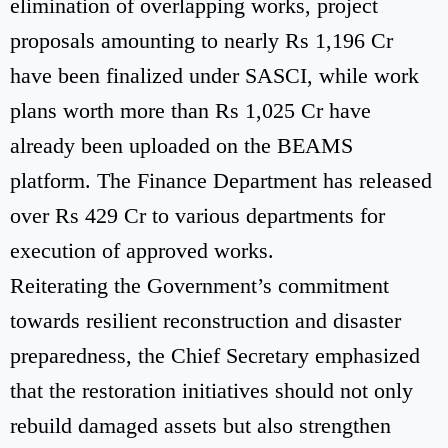
elimination of overlapping works, project
proposals amounting to nearly Rs 1,196 Cr
have been finalized under SASCI, while work
plans worth more than Rs 1,025 Cr have
already been uploaded on the BEAMS
platform. The Finance Department has released
over Rs 429 Cr to various departments for
execution of approved works.
Reiterating the Government’s commitment
towards resilient reconstruction and disaster
preparedness, the Chief Secretary emphasized
that the restoration initiatives should not only
rebuild damaged assets but also strengthen