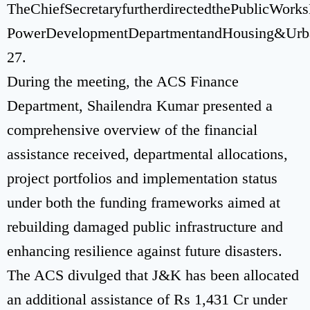
TheChiefSecretaryfurtherdirectedthePublicWork
PowerDevelopmentDepartmentandHousing&UrbanDe
27.
During the meeting, the ACS Finance
Department, Shailendra Kumar presented a
comprehensive overview of the financial
assistance received, departmental allocations,
project portfolios and implementation status
under both the funding frameworks aimed at
rebuilding damaged public infrastructure and
enhancing resilience against future disasters.
The ACS divulged that J&K has been allocated
an additional assistance of Rs 1,431 Cr under