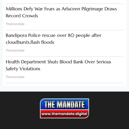
Millions Defy War Fears as Arba’een Pilgrimage Draws
Record Crowds
Themandate
Bandipora Police rescue over 80 people after
cloudbursts,flash floods
Themandate
Health Department Shuts Blood Bank Over Serious
Safety Violations
Themandate