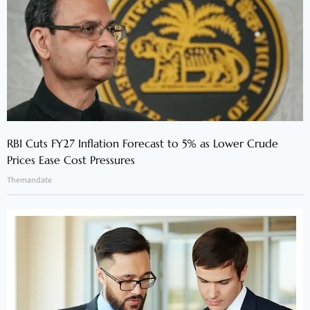
RBI Cuts FY27 Inflation Forecast to 5% as Lower Crude
Prices Ease Cost Pressures
Themandate