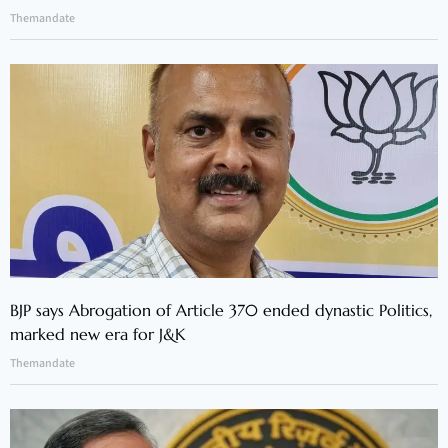
Themandate
BJP says Abrogation of Article 370 ended dynastic Politics,
marked new era for J&K
Themandate