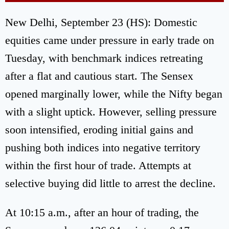
New Delhi, September 23 (HS): Domestic
equities came under pressure in early trade on
Tuesday, with benchmark indices retreating
after a flat and cautious start. The Sensex
opened marginally lower, while the Nifty began
with a slight uptick. However, selling pressure
soon intensified, eroding initial gains and
pushing both indices into negative territory
within the first hour of trade. Attempts at
selective buying did little to arrest the decline.
At 10:15 a.m., after an hour of trading, the