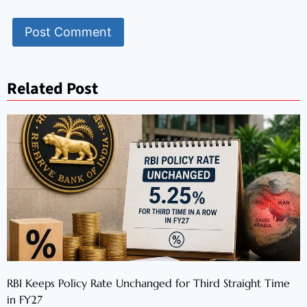
Related Post
RBI Keeps Policy Rate Unchanged for Third Straight Time
in FY27