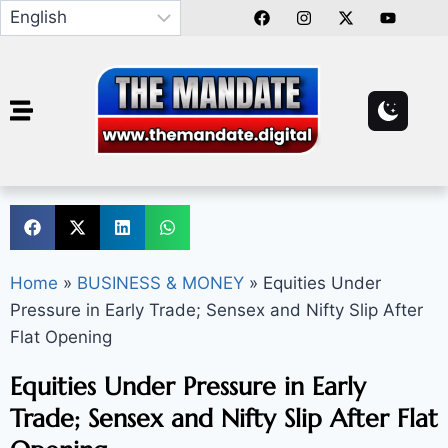
Home
»
BUSINESS & MONEY
»
Equities Under
Pressure in Early Trade; Sensex and Nifty Slip After
Flat Opening
Equities Under Pressure in Early
Trade; Sensex and Nifty Slip After Flat