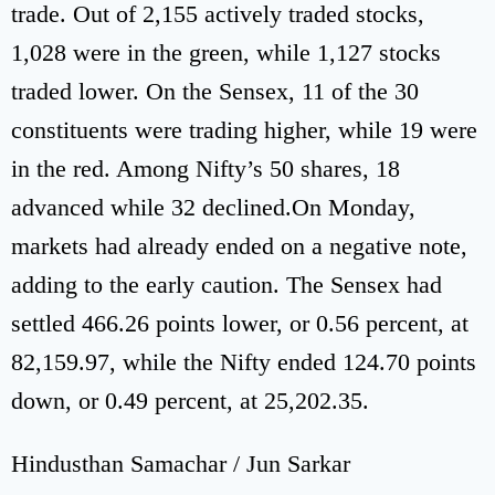
trade. Out of 2,155 actively traded stocks,
1,028 were in the green, while 1,127 stocks
traded lower. On the Sensex, 11 of the 30
constituents were trading higher, while 19 were
in the red. Among Nifty’s 50 shares, 18
advanced while 32 declined.On Monday,
markets had already ended on a negative note,
adding to the early caution. The Sensex had
settled 466.26 points lower, or 0.56 percent, at
82,159.97, while the Nifty ended 124.70 points
down, or 0.49 percent, at 25,202.35.
Hindusthan Samachar / Jun Sarkar