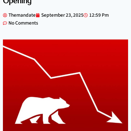
Opening
Themandate
September 23, 2025
12:59 Pm
No Comments