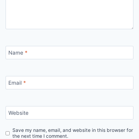
Name
*
Email
*
Website
Save my name, email, and website in this browser for
the next time I comment.