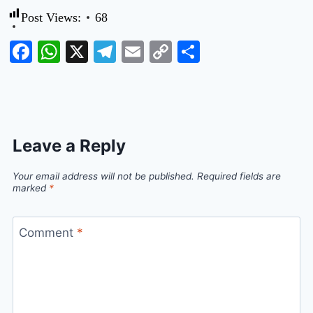
Post Views:
68
Facebook
WhatsApp
X
Telegram
Email
Copy
Share
Link
Leave a Reply
Your email address will not be published.
Required fields are
marked
*
Comment
*