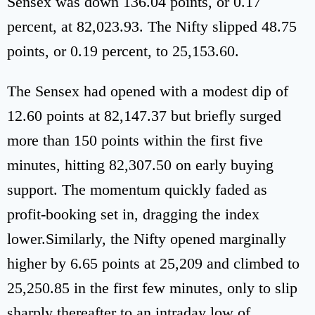
Sensex was down 136.04 points, or 0.17
percent, at 82,023.93. The Nifty slipped 48.75
points, or 0.19 percent, to 25,153.60.
The Sensex had opened with a modest dip of
12.60 points at 82,147.37 but briefly surged
more than 150 points within the first five
minutes, hitting 82,307.50 on early buying
support. The momentum quickly faded as
profit-booking set in, dragging the index
lower.Similarly, the Nifty opened marginally
higher by 6.65 points at 25,209 and climbed to
25,250.85 in the first few minutes, only to slip
sharply thereafter to an intraday low of