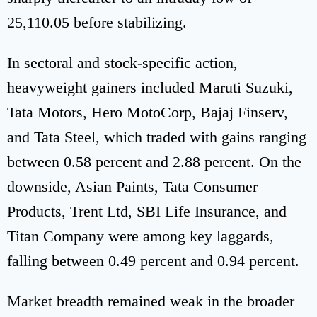
25,110.05 before stabilizing.
In sectoral and stock-specific action,
heavyweight gainers included Maruti Suzuki,
Tata Motors, Hero MotoCorp, Bajaj Finserv,
and Tata Steel, which traded with gains ranging
between 0.58 percent and 2.88 percent. On the
downside, Asian Paints, Tata Consumer
Products, Trent Ltd, SBI Life Insurance, and
Titan Company were among key laggards,
falling between 0.49 percent and 0.94 percent.
Market breadth remained weak in the broader