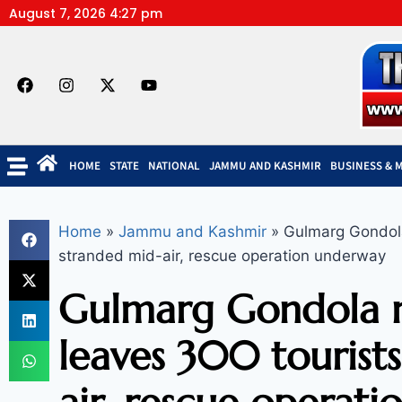
August 7, 2026 4:27 pm
HOME
STATE
NATIONAL
JAMMU AND KASHMIR
BUSINESS & 
Home
»
Jammu and Kashmir
»
Gulmarg Gondola
stranded mid-air, rescue operation underway
Gulmarg Gondola 
leaves 300 tourist