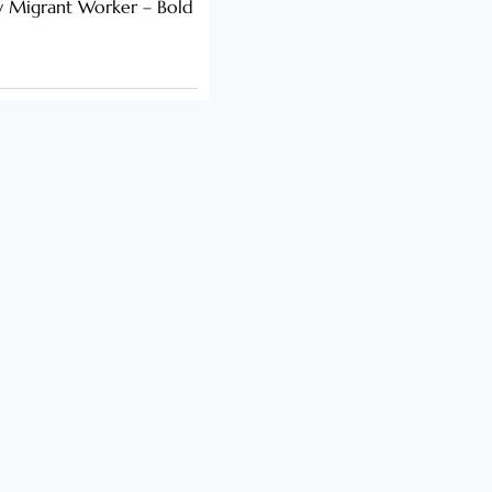
y Migrant Worker – Bold