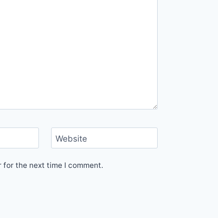
Website
 for the next time I comment.