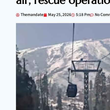
air, rescue operat
Themandate
May 25, 2026
5:18 Pm
No Com