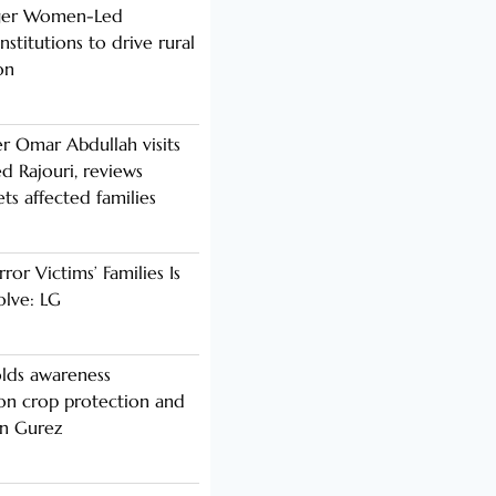
nger Women-Led
stitutions to drive rural
on
er Omar Abdullah visits
d Rajouri, reviews
s affected families
rror Victims’ Families Is
olve: LG
lds awareness
n crop protection and
in Gurez