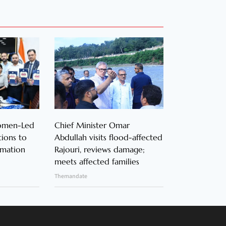
Women-Led
Chief Minister Omar
ions to
Abdullah visits flood-affected
rmation
Rajouri, reviews damage;
meets affected families
Themandate