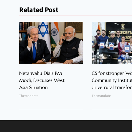
Related Post
Netanyahu Dials PM
CS for stronger 
Modi, Discusses West
Community Institut
Asia Situation
drive rural transfo
Themandate
Themandate