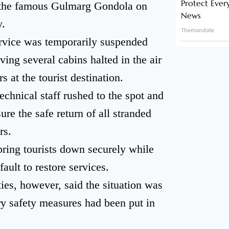
Protect Ever
of the famous Gulmarg Gondola on
News
.
Themandate
service was temporarily suspended
ving several cabins halted in the air
s at the tourist destination.
echnical staff rushed to the spot and
re the safe return of all stranded
rs.
bring tourists down securely while
ault to restore services.
ities, however, said the situation was
ry safety measures had been put in