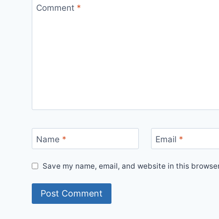
Comment
*
Name
*
Email
*
Save my name, email, and website in this browser