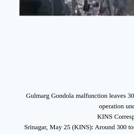
Gulmarg Gondola malfunction leaves 300 
operation un
KINS Corres
Srinagar, May 25 (KINS): Around 300 tour