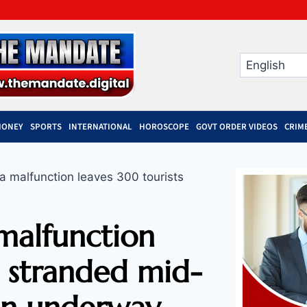
MONEY
SPORTS
INTERNATIONAL
HOROSCOPE
GOVT ORDER VIDEOS
CRIM
 malfunction leaves 300 tourists
malfunction
s stranded mid-