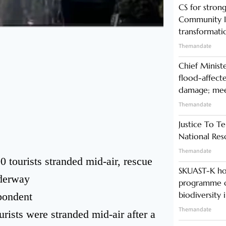
CS for stro
Community In
transformati
Themandate
Chief Minist
flood-affecte
damage; meet
Themandate
Justice To Te
National Res
Themandate
tourists stranded mid-air, rescue
SKUAST-K ho
derway
programme o
biodiversity 
pondent
Themandate
ists were stranded mid-air after a