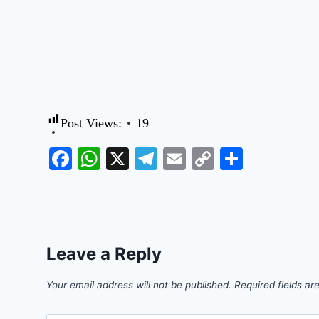
Post Views:
19
Facebook
WhatsApp
X
Telegram
Email
Copy
Share
Link
Leave a Reply
Your email address will not be published.
Required fields a