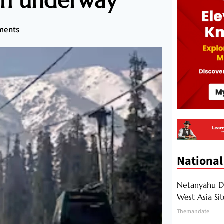
ion underway
ments
National
Netanyahu Di
West Asia Si
Themandate