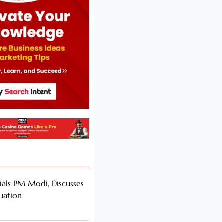
als PM Modi, Discusses
tuation