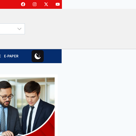
E
E-PAPER