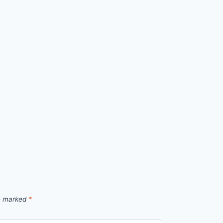
re marked
*