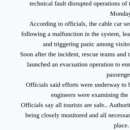
technical fault disrupted operations 
Monday
According to officials, the cable car 
following a malfunction in the system, lea
and triggering panic among visitor
Soon after the incident, rescue teams and t
launched an evacuation operation to ensu
passenge
Officials said efforts were underway to 
engineers were examining the f
Officials say all tourists are safe.. Author
being closely monitored and all necessa
place.