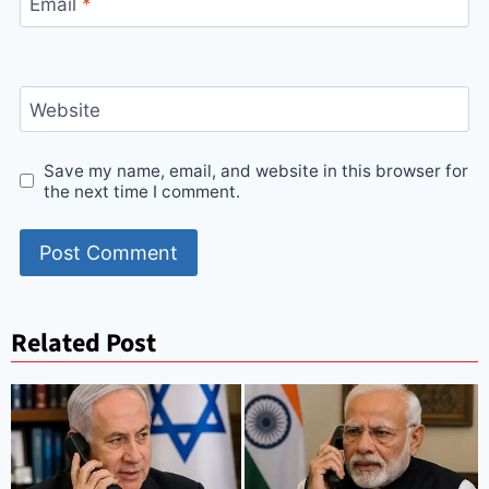
Email
*
Website
Save my name, email, and website in this browser for
the next time I comment.
Related Post