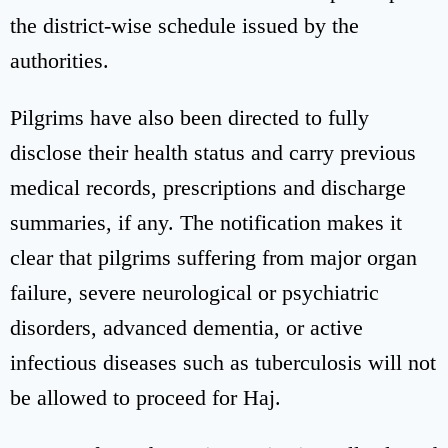
the district-wise schedule issued by the
authorities.
Pilgrims have also been directed to fully
disclose their health status and carry previous
medical records, prescriptions and discharge
summaries, if any. The notification makes it
clear that pilgrims suffering from major organ
failure, severe neurological or psychiatric
disorders, advanced dementia, or active
infectious diseases such as tuberculosis will not
be allowed to proceed for Haj.