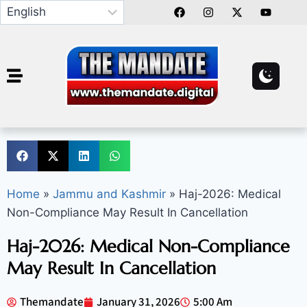
Home
»
Jammu and Kashmir
»
Haj-2026: Medical
Non-Compliance May Result In Cancellation
Haj-2026: Medical Non-Compliance
May Result In Cancellation
Themandate
January 31, 2026
5:00 Am