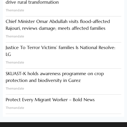
drive rural transformation
Themandate
Chief Minister Omar Abdullah visits flood-affected
Rajouri, reviews damage; meets affected families
Themandate
Justice To Terror Victims’ Families Is National Resolve:
LG
Themandate
SKUAST-K holds awareness programme on crop
protection and biodiversity in Gurez
Themandate
Protect Every Migrant Worker – Bold News
Themandate