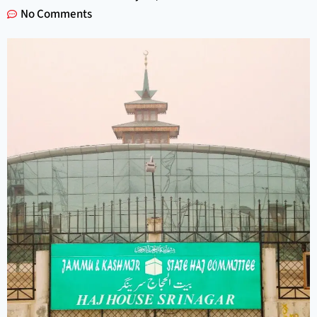
No Comments