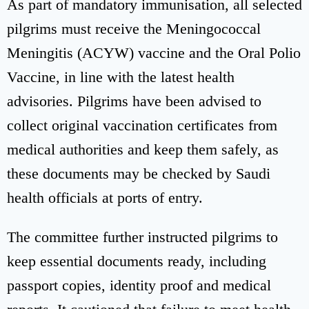
As part of mandatory immunisation, all selected
pilgrims must receive the Meningococcal
Meningitis (ACYW) vaccine and the Oral Polio
Vaccine, in line with the latest health
advisories. Pilgrims have been advised to
collect original vaccination certificates from
medical authorities and keep them safely, as
these documents may be checked by Saudi
health officials at ports of entry.
The committee further instructed pilgrims to
keep essential documents ready, including
passport copies, identity proof and medical