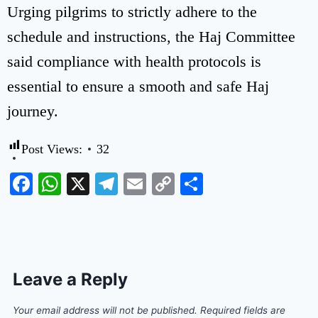
Urging pilgrims to strictly adhere to the
schedule and instructions, the Haj Committee
said compliance with health protocols is
essential to ensure a smooth and safe Haj
journey.
Post Views:
32
Facebook
WhatsApp
X
Telegram
Email
Copy
Share
Link
Leave a Reply
Your email address will not be published.
Required fields are