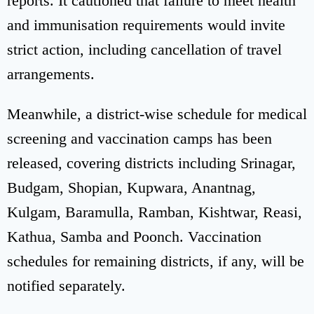
reports. It cautioned that failure to meet health
and immunisation requirements would invite
strict action, including cancellation of travel
arrangements.
Meanwhile, a district-wise schedule for medical
screening and vaccination camps has been
released, covering districts including Srinagar,
Budgam, Shopian, Kupwara, Anantnag,
Kulgam, Baramulla, Ramban, Kishtwar, Reasi,
Kathua, Samba and Poonch. Vaccination
schedules for remaining districts, if any, will be
notified separately.