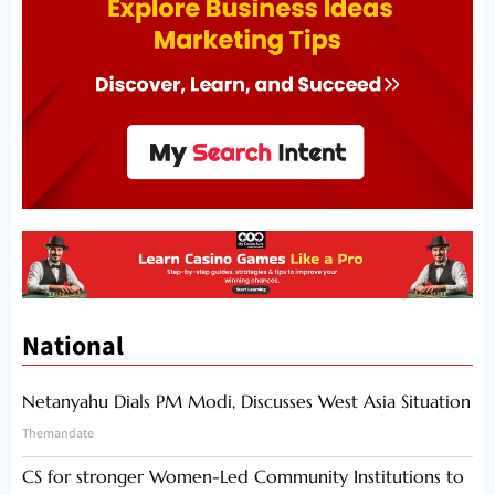
National
Netanyahu Dials PM Modi, Discusses West Asia Situation
Themandate
CS for stronger Women-Led Community Institutions to