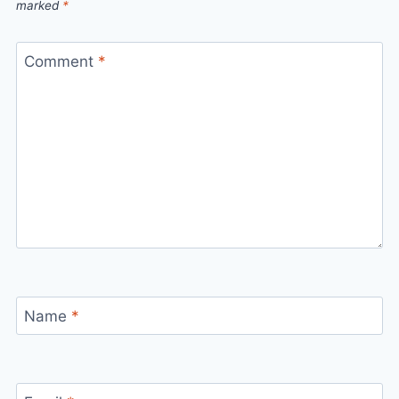
marked
*
Comment
*
Name
*