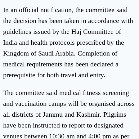
In an official notification, the committee said
the decision has been taken in accordance with
guidelines issued by the Haj Committee of
India and health protocols prescribed by the
Kingdom of Saudi Arabia. Completion of
medical requirements has been declared a
prerequisite for both travel and entry.
The committee said medical fitness screening
and vaccination camps will be organised across
all districts of Jammu and Kashmir. Pilgrims
have been instructed to report to designated
venues between 10:30 am and 4:00 pm as per