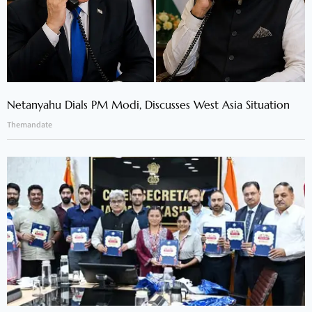
Netanyahu Dials PM Modi, Discusses West Asia Situation
Themandate