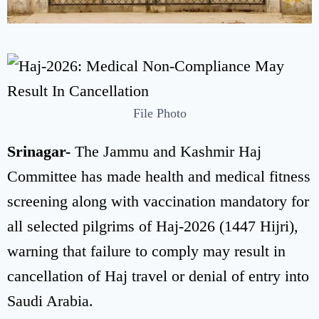
File Photo
Srinagar-
The Jammu and Kashmir Haj
Committee has made health and medical fitness
screening along with vaccination mandatory for
all selected pilgrims of Haj-2026 (1447 Hijri),
warning that failure to comply may result in
cancellation of Haj travel or denial of entry into
Saudi Arabia.