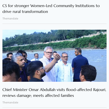
CS for stronger Women-Led Community Institutions to
drive rural transformation
Themandate
Chief Minister Omar Abdullah visits flood-affected Rajouri,
reviews damage; meets affected families
Themandate