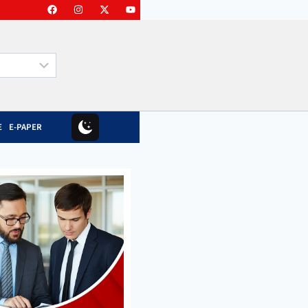
E
E-PAPER