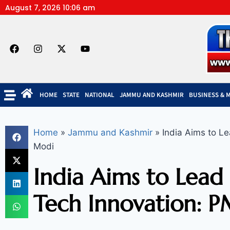
August 7, 2026 10:06 am
HOME
STATE
NATIONAL
JAMMU AND KASHMIR
BUSINESS & 
Home
»
Jammu and Kashmir
»
India Aims to Le
Modi
India Aims to Lead 
Tech Innovation: 