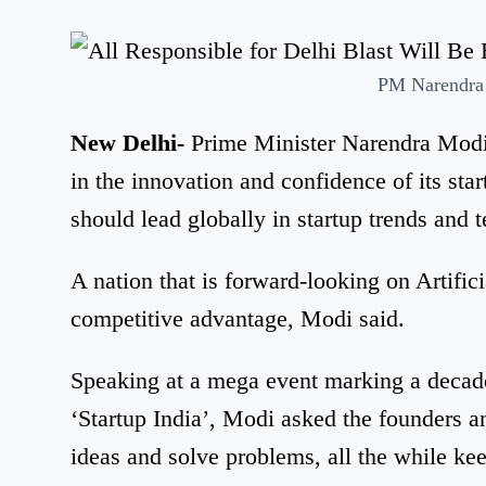
PM Narendra
New Delhi-
Prime Minister Narendra Modi o
in the innovation and confidence of its sta
should lead globally in startup trends and
A nation that is forward-looking on Artifici
competitive advantage, Modi said.
Speaking at a mega event marking a decad
‘Startup India’, Modi asked the founders 
ideas and solve problems, all the while ke