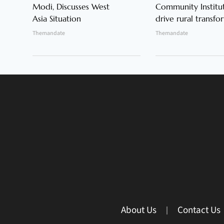
Modi, Discusses West
Community Institut
Asia Situation
drive rural transfo
Themandate
Themandate
About Us
Contact Us