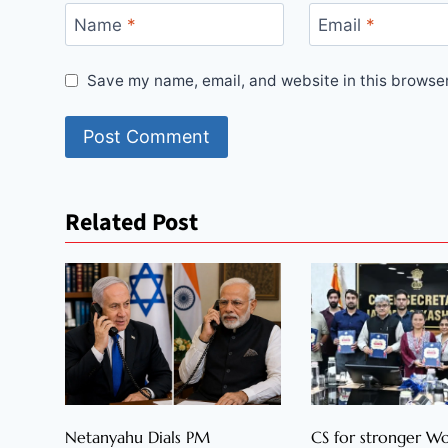
Name
*
Email
*
Save my name, email, and website in this browser
Related Post
Netanyahu Dials PM
CS for stronger 