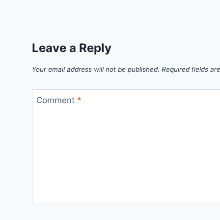
Leave a Reply
Your email address will not be published.
Required fields a
Comment
*