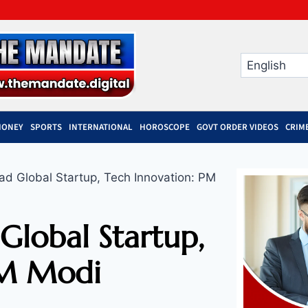
MONEY
SPORTS
INTERNATIONAL
HOROSCOPE
GOVT ORDER VIDEOS
CRIM
ad Global Startup, Tech Innovation: PM
Global Startup,
PM Modi