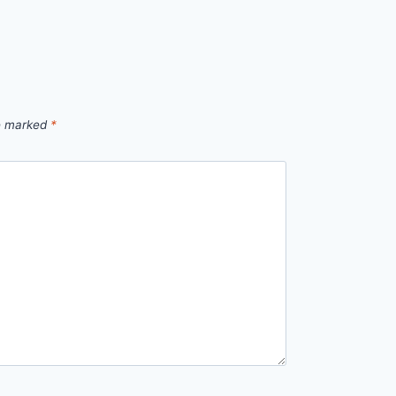
re marked
*