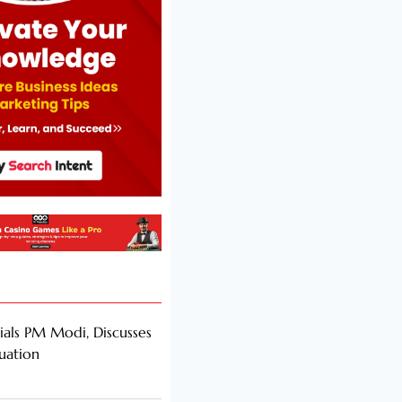
als PM Modi, Discusses
tuation