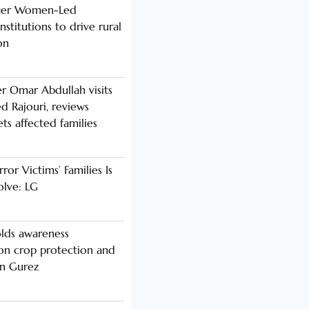
nger Women-Led
stitutions to drive rural
on
er Omar Abdullah visits
d Rajouri, reviews
s affected families
rror Victims’ Families Is
olve: LG
lds awareness
n crop protection and
in Gurez