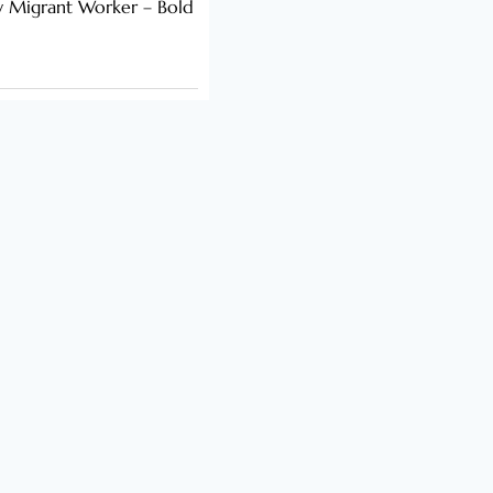
y Migrant Worker – Bold