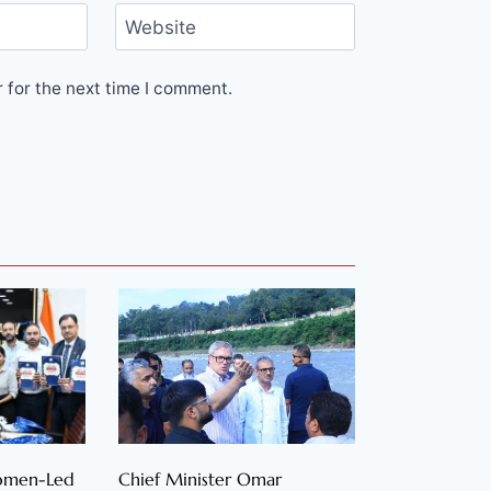
Website
 for the next time I comment.
Women-Led
Chief Minister Omar