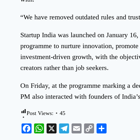
“We have removed outdated rules and trust
Startup India was launched on January 16, 
programme to nurture innovation, promote 
investment-driven growth, with the objecti
creators rather than job seekers.
On Friday, at the programme marking a deca
PM also interacted with founders of India’
Post Views:
45
Facebook
WhatsApp
X
Telegram
Email
Copy
Share
Link