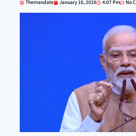
Themandate
January 16, 2026
4:07 Pm
No 