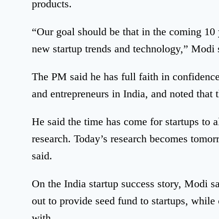
products.
“Our goal should be that in the coming 10 y
new startup trends and technology,” Modi 
The PM said he has full faith in confidenc
and entrepreneurs in India, and noted that t
He said the time has come for startups to 
research. Today’s research becomes tomorr
said.
On the India startup success story, Modi s
out to provide seed fund to startups, whil
with.