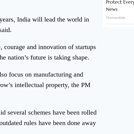
Protect Ever
News
Themandate
ears, India will lead the world in
said.
e, courage and innovation of startups
he nation’s future is taking shape.
also focus on manufacturing and
ow’s intellectual property, the PM
aid several schemes have been rolled
e outdated rules have been done away