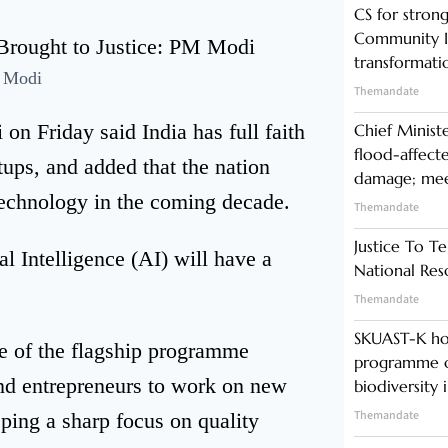
CS for stro
Community In
transformati
 Modi
Themandate
n Friday said India has full faith
Chief Minist
flood-affecte
rtups, and added that the nation
damage; meet
 technology in the coming decade.
Themandate
Justice To Te
al Intelligence (AI) will have a
National Res
Themandate
SKUAST-K ho
e of the flagship programme
programme o
and entrepreneurs to work on new
biodiversity 
Themandate
eping a sharp focus on quality