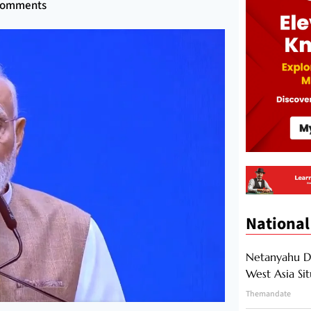
Comments
National
Netanyahu Di
West Asia Si
Themandate