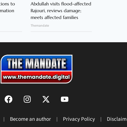
ions to
Abdullah visits flood-affected
rmation
Rajouri, reviews damage;
meets affected families
Themandate
Become an author
Privacy Policy
Disclaim