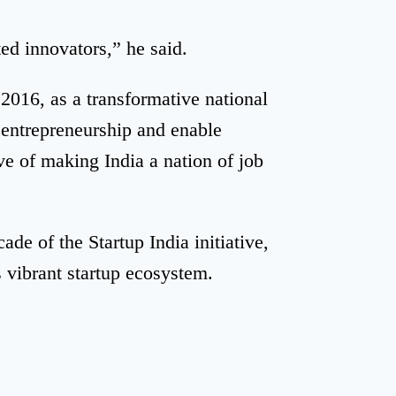
ed innovators,” he said.
2016, as a transformative national
entrepreneurship and enable
ve of making India a nation of job
de of the Startup India initiative,
s vibrant startup ecosystem.