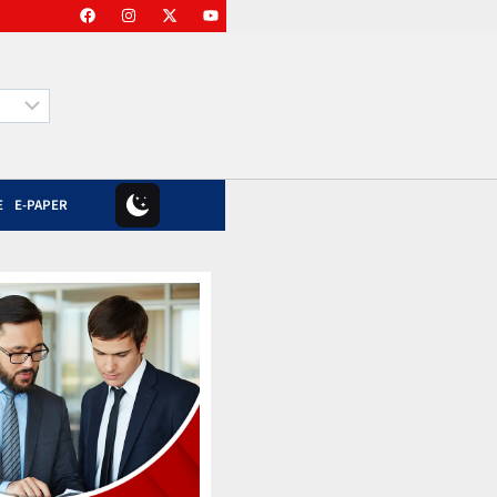
E
E-PAPER