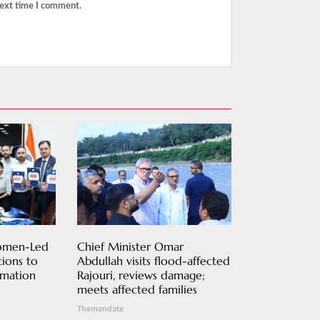
next time I comment.
Women-Led
Chief Minister Omar
ions to
Abdullah visits flood-affected
rmation
Rajouri, reviews damage;
meets affected families
Themandate