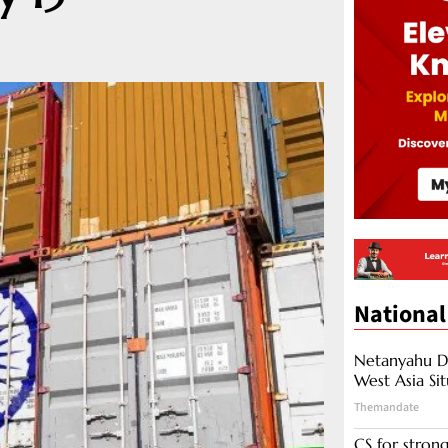
National
Netanyahu Di
West Asia Si
Themandate
CS for stro