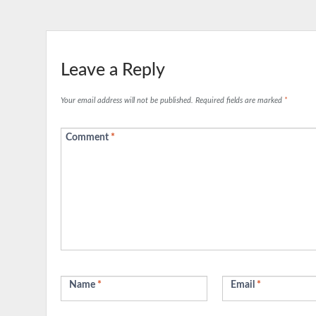
Leave a Reply
Your email address will not be published.
Required fields are marked
*
Comment
*
Name
*
Email
*