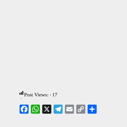
Post Views:
17
Facebook
WhatsApp
X
Telegram
Email
Copy
Share
Link