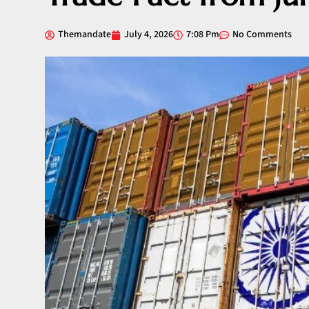
Themandate
July 4, 2026
7:08 Pm
No Comments