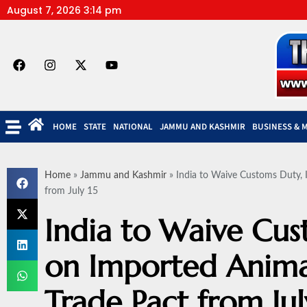
August 7, 2026 3:14 pm
HOME
STATE
NATIONAL
JAMMU AND KASHMIR
BUSINESS & 
Home
»
Jammu and Kashmir
»
India to Waive Customs Duty, 
from July 15
India to Waive Cus
on Imported Anima
Trade Pact from Jul