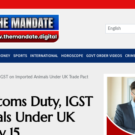
MONEY
SPORTS
INTERNATIONAL
HOROSCOPE
GOVT ORDER VIDEOS
CRIM
IGST on Imported Animals Under UK Trade Pact
toms Duty, IGST
ls Under UK
y 15