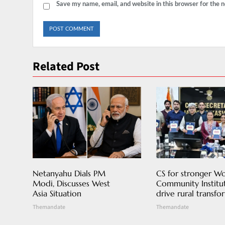
Save my name, email, and website in this browser for the 
Related Post
Netanyahu Dials PM
CS for stronger 
Modi, Discusses West
Community Institut
Asia Situation
drive rural transfo
Themandate
Themandate