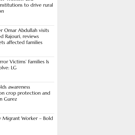
stitutions to drive rural
on
er Omar Abdullah visits
d Rajouri, reviews
s affected families
rror Victims’ Families Is
olve: LG
lds awareness
n crop protection and
in Gurez
y Migrant Worker – Bold