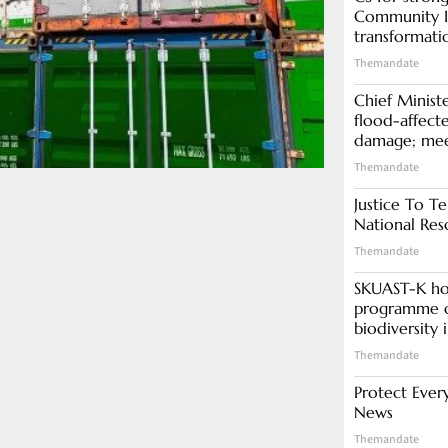
Community In
transformati
Themandate
Chief Minist
flood-affecte
damage; meet
Themandate
Justice To Te
National Res
Themandate
SKUAST-K ho
programme o
biodiversity 
Themandate
Protect Ever
News
Themandate