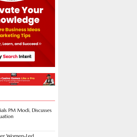
als PM Modi, Discusses
tuation
nger Women-Led