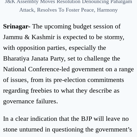
J&K Assembly Moves Resolution Denouncing Pahalgam
Attack, Resolves To Foster Peace, Harmony
Srinagar-
The upcoming budget session of
Jammu & Kashmir is expected to be stormy,
with opposition parties, especially the
Bharatiya Janata Party, set to challenge the
National Conference-led government on a range
of issues, from its pre-election commitments
regarding freebies to what they describe as
governance failures.
In a clear indication that the BJP will leave no
stone unturned in questioning the government’s