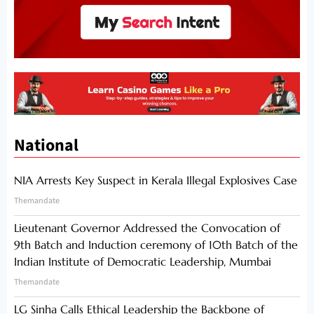
National
NIA Arrests Key Suspect in Kerala Illegal Explosives Case
Themandate
Lieutenant Governor Addressed the Convocation of
9th Batch and Induction ceremony of 10th Batch of the
Indian Institute of Democratic Leadership, Mumbai
Themandate
LG Sinha Calls Ethical Leadership the Backbone of