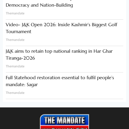
Democracy and Nation-Building
Themandate
Video- J&K Open 2026: Inside Kashmir’s Biggest Golf
Tournament
Themandate
J&K aims to retain top national ranking in Har Ghar
Tiranga-2026
Themandate
Full Statehood restoration essential to fulfil people’s
mandate: Sagar
Themandate