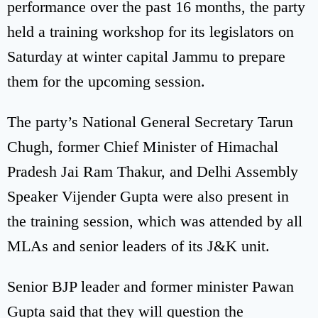
performance over the past 16 months, the party
held a training workshop for its legislators on
Saturday at winter capital Jammu to prepare
them for the upcoming session.
The party’s National General Secretary Tarun
Chugh, former Chief Minister of Himachal
Pradesh Jai Ram Thakur, and Delhi Assembly
Speaker Vijender Gupta were also present in
the training session, which was attended by all
MLAs and senior leaders of its J&K unit.
Senior BJP leader and former minister Pawan
Gupta said that they will question the