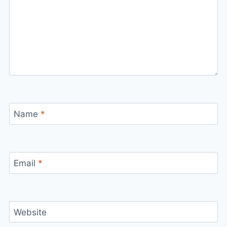
Name
*
Email
*
Website