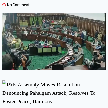
No Comments