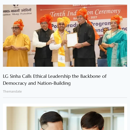
LG Sinha Calls Ethical Leadership the Backbone of
Democracy and Nation-Building
Themandate