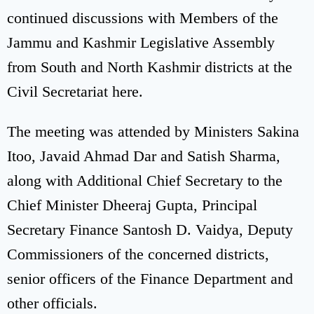
continued discussions with Members of the
Jammu and Kashmir Legislative Assembly
from South and North Kashmir districts at the
Civil Secretariat here.
The meeting was attended by Ministers Sakina
Itoo, Javaid Ahmad Dar and Satish Sharma,
along with Additional Chief Secretary to the
Chief Minister Dheeraj Gupta, Principal
Secretary Finance Santosh D. Vaidya, Deputy
Commissioners of the concerned districts,
senior officers of the Finance Department and
other officials.