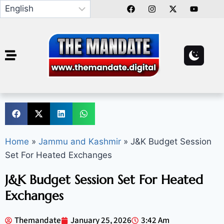
Home
»
Jammu and Kashmir
»
J&K Budget Session
Set For Heated Exchanges
J&K Budget Session Set For Heated
Exchanges
Themandate
January 25, 2026
3:42 Am