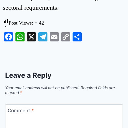
sectoral requirements.
Post Views:
42
Facebook
WhatsApp
X
Telegram
Email
Copy
Share
Link
Leave a Reply
Your email address will not be published.
Required fields are
marked
*
Comment
*