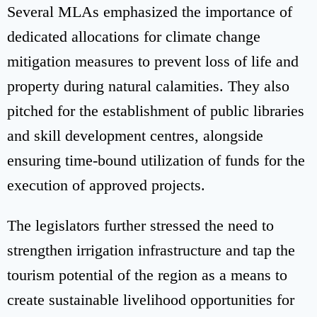
Several MLAs emphasized the importance of
dedicated allocations for climate change
mitigation measures to prevent loss of life and
property during natural calamities. They also
pitched for the establishment of public libraries
and skill development centres, alongside
ensuring time-bound utilization of funds for the
execution of approved projects.
The legislators further stressed the need to
strengthen irrigation infrastructure and tap the
tourism potential of the region as a means to
create sustainable livelihood opportunities for