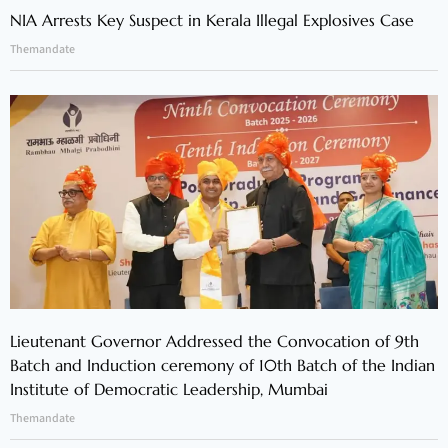
NIA Arrests Key Suspect in Kerala Illegal Explosives Case
Themandate
Lieutenant Governor Addressed the Convocation of 9th
Batch and Induction ceremony of 10th Batch of the Indian
Institute of Democratic Leadership, Mumbai
Themandate