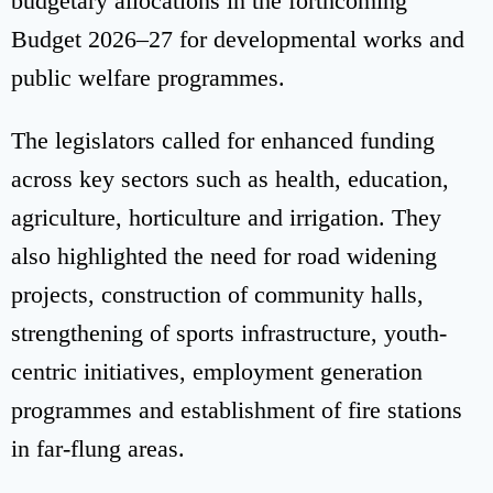
budgetary allocations in the forthcoming
Budget 2026–27 for developmental works and
public welfare programmes.
The legislators called for enhanced funding
across key sectors such as health, education,
agriculture, horticulture and irrigation. They
also highlighted the need for road widening
projects, construction of community halls,
strengthening of sports infrastructure, youth-
centric initiatives, employment generation
programmes and establishment of fire stations
in far-flung areas.