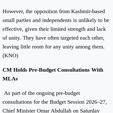
However, the opposition from Kashmir-based
small parties and independents is unlikely to be
effective, given their limited strength and lack
of unity. They have often targeted each other,
leaving little room for any unity among them.
(KNO)
CM Holds Pre-Budget Consultations With
MLAs
As part of the ongoing pre-budget
consultations for the Budget Session 2026–27,
Chief Minister Omar Abdullah on Saturday