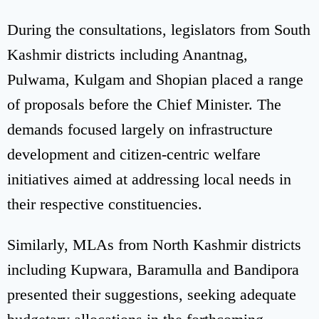
During the consultations, legislators from South
Kashmir districts including Anantnag,
Pulwama, Kulgam and Shopian placed a range
of proposals before the Chief Minister. The
demands focused largely on infrastructure
development and citizen-centric welfare
initiatives aimed at addressing local needs in
their respective constituencies.
Similarly, MLAs from North Kashmir districts
including Kupwara, Baramulla and Bandipora
presented their suggestions, seeking adequate