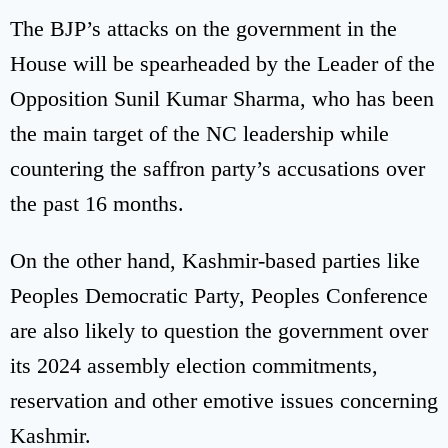
The BJP’s attacks on the government in the
House will be spearheaded by the Leader of the
Opposition Sunil Kumar Sharma, who has been
the main target of the NC leadership while
countering the saffron party’s accusations over
the past 16 months.
On the other hand, Kashmir-based parties like
Peoples Democratic Party, Peoples Conference
are also likely to question the government over
its 2024 assembly election commitments,
reservation and other emotive issues concerning
Kashmir.