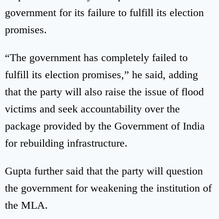
government for its failure to fulfill its election
promises.
“The government has completely failed to
fulfill its election promises,” he said, adding
that the party will also raise the issue of flood
victims and seek accountability over the
package provided by the Government of India
for rebuilding infrastructure.
Gupta further said that the party will question
the government for weakening the institution of
the MLA.