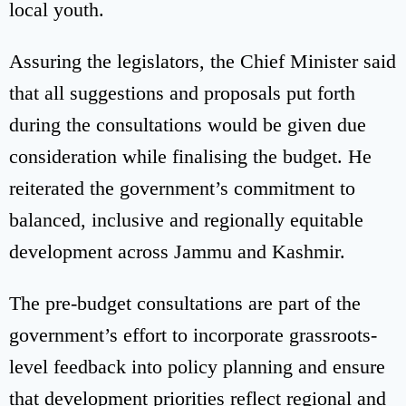
local youth.
Assuring the legislators, the Chief Minister said
that all suggestions and proposals put forth
during the consultations would be given due
consideration while finalising the budget. He
reiterated the government’s commitment to
balanced, inclusive and regionally equitable
development across Jammu and Kashmir.
The pre-budget consultations are part of the
government’s effort to incorporate grassroots-
level feedback into policy planning and ensure
that development priorities reflect regional and