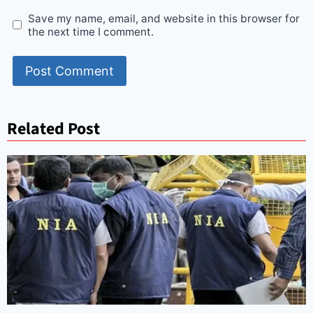
Save my name, email, and website in this browser for
the next time I comment.
Related Post