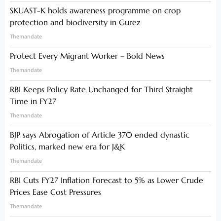
SKUAST-K holds awareness programme on crop
protection and biodiversity in Gurez
Themandate
Protect Every Migrant Worker – Bold News
Themandate
RBI Keeps Policy Rate Unchanged for Third Straight
Time in FY27
Themandate
BJP says Abrogation of Article 370 ended dynastic
Politics, marked new era for J&K
Themandate
RBI Cuts FY27 Inflation Forecast to 5% as Lower Crude
Prices Ease Cost Pressures
Themandate