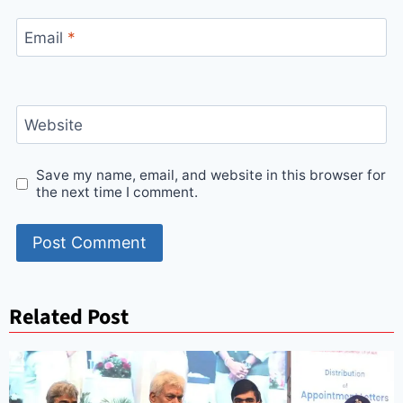
Email
*
Website
Save my name, email, and website in this browser for
the next time I comment.
Related Post