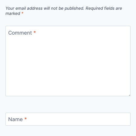
Your email address will not be published.
Required fields are
marked
*
Comment
*
Name
*