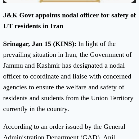
J&K Govt appoints nodal officer for safety of
UT residents in Iran
Srinagar, Jan 15 (KINS):
In light of the
prevailing situation in Iran, the Government of
Jammu and Kashmir has designated a nodal
officer to coordinate and liaise with concerned
agencies to ensure the welfare and safety of
residents and students from the Union Territory
currently in the country.
According to an order issued by the General
Administration Department (GAD), Anil