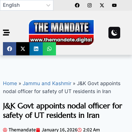
Home
»
Jammu and Kashmir
»
J&K Govt appoints
nodal officer for safety of UT residents in Iran
J&K Govt appoints nodal officer for
safety of UT residents in Iran
Themandate
January 16, 2026
2:02 Am