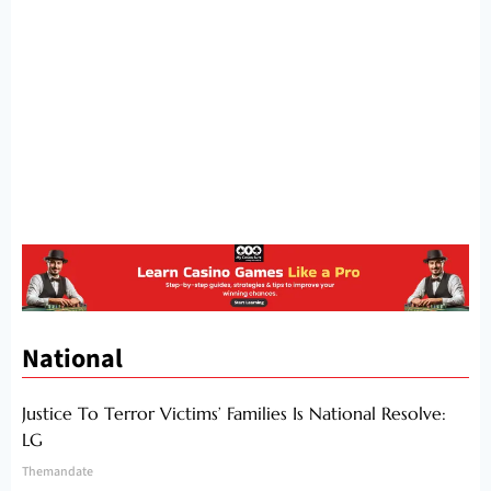
National
Justice To Terror Victims’ Families Is National Resolve:
LG
Themandate