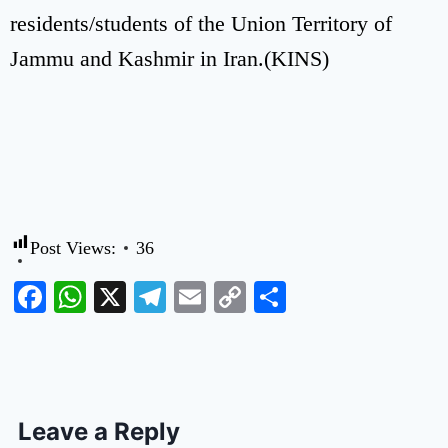
residents/students of the Union Territory of
Jammu and Kashmir in Iran.(KINS)
Post Views:
36
Facebook
WhatsApp
X
Telegram
Email
Copy
Share
Link
Leave a Reply