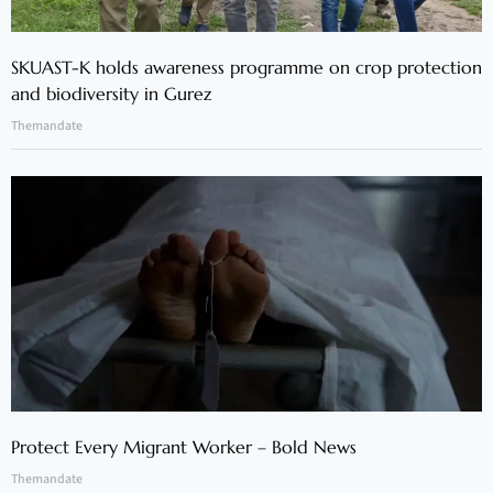
SKUAST-K holds awareness programme on crop protection
and biodiversity in Gurez
Themandate
Protect Every Migrant Worker – Bold News
Themandate