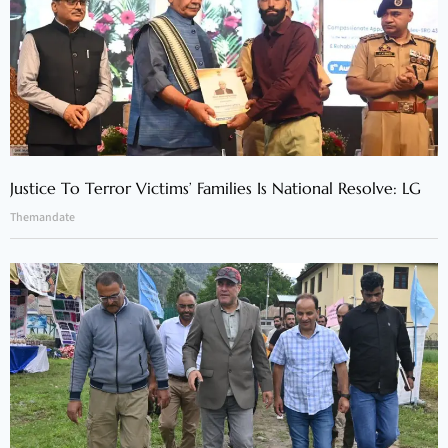
Justice To Terror Victims’ Families Is National Resolve: LG
Themandate