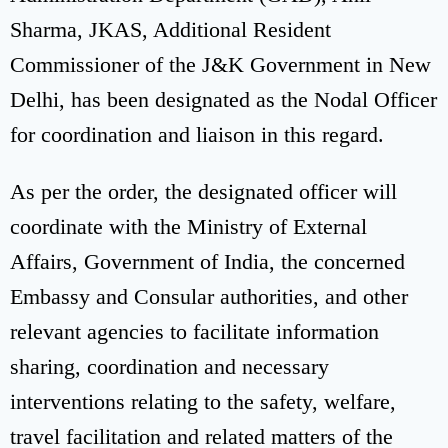
Sharma, JKAS, Additional Resident
Commissioner of the J&K Government in New
Delhi, has been designated as the Nodal Officer
for coordination and liaison in this regard.
As per the order, the designated officer will
coordinate with the Ministry of External
Affairs, Government of India, the concerned
Embassy and Consular authorities, and other
relevant agencies to facilitate information
sharing, coordination and necessary
interventions relating to the safety, welfare,
travel facilitation and related matters of the