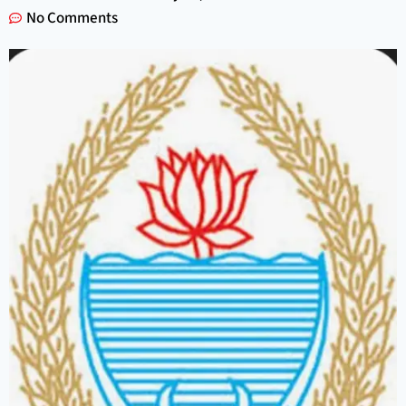
No Comments