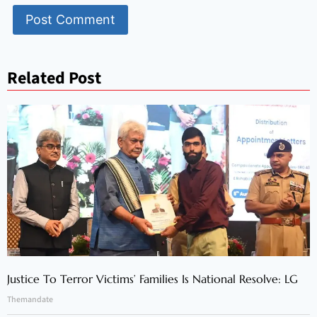
Related Post
Justice To Terror Victims’ Families Is National Resolve: LG
Themandate