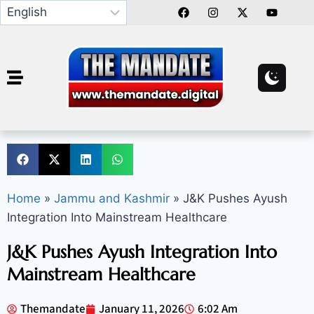
Home
»
Jammu and Kashmir
»
J&K Pushes Ayush
Integration Into Mainstream Healthcare
J&K Pushes Ayush Integration Into
Mainstream Healthcare
Themandate
January 11, 2026
6:02 Am