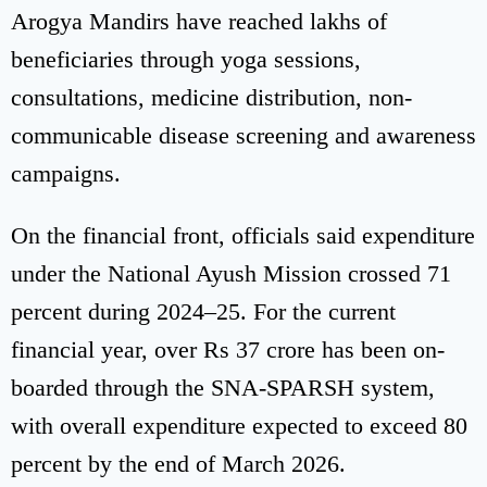
Arogya Mandirs have reached lakhs of
beneficiaries through yoga sessions,
consultations, medicine distribution, non-
communicable disease screening and awareness
campaigns.
On the financial front, officials said expenditure
under the National Ayush Mission crossed 71
percent during 2024–25. For the current
financial year, over Rs 37 crore has been on-
boarded through the SNA-SPARSH system,
with overall expenditure expected to exceed 80
percent by the end of March 2026.