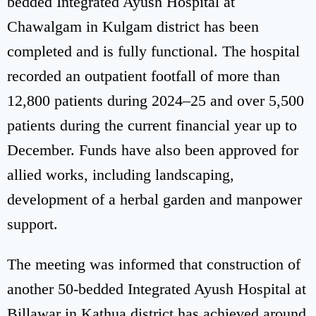
bedded Integrated Ayush Hospital at
Chawalgam in Kulgam district has been
completed and is fully functional. The hospital
recorded an outpatient footfall of more than
12,800 patients during 2024–25 and over 5,500
patients during the current financial year up to
December. Funds have also been approved for
allied works, including landscaping,
development of a herbal garden and manpower
support.
The meeting was informed that construction of
another 50-bedded Integrated Ayush Hospital at
Billawar in Kathua district has achieved around