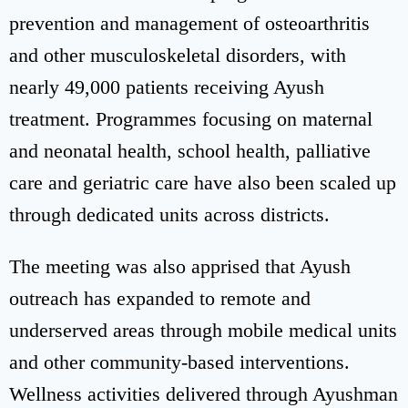
prevention and management of osteoarthritis
and other musculoskeletal disorders, with
nearly 49,000 patients receiving Ayush
treatment. Programmes focusing on maternal
and neonatal health, school health, palliative
care and geriatric care have also been scaled up
through dedicated units across districts.
The meeting was also apprised that Ayush
outreach has expanded to remote and
underserved areas through mobile medical units
and other community-based interventions.
Wellness activities delivered through Ayushman