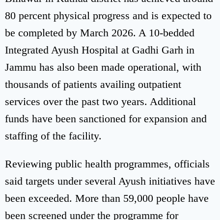
80 percent physical progress and is expected to
be completed by March 2026. A 10-bedded
Integrated Ayush Hospital at Gadhi Garh in
Jammu has also been made operational, with
thousands of patients availing outpatient
services over the past two years. Additional
funds have been sanctioned for expansion and
staffing of the facility.
Reviewing public health programmes, officials
said targets under several Ayush initiatives have
been exceeded. More than 59,000 people have
been screened under the programme for