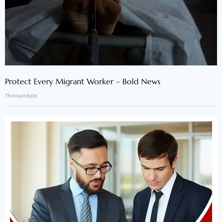
Protect Every Migrant Worker – Bold News
Themandate