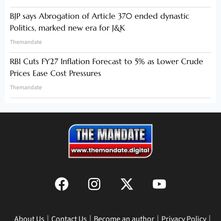
BJP says Abrogation of Article 370 ended dynastic
Politics, marked new era for J&K
Themandate
RBI Cuts FY27 Inflation Forecast to 5% as Lower Crude
Prices Ease Cost Pressures
Themandate
About Us
Contact Us
Become an author
Privacy Policy