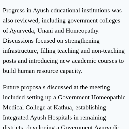
Progress in Ayush educational institutions was
also reviewed, including government colleges
of Ayurveda, Unani and Homeopathy.
Discussions focused on strengthening
infrastructure, filling teaching and non-teaching
posts and introducing new academic courses to
build human resource capacity.
Future proposals discussed at the meeting
included setting up a Government Homeopathic
Medical College at Kathua, establishing
Integrated Ayush Hospitals in remaining
districts, developing a Government Ayurvedic