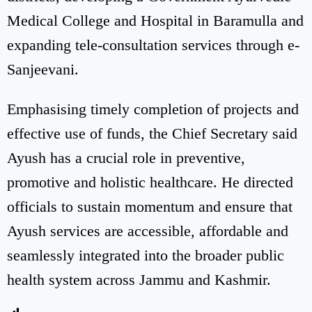
Medical College and Hospital in Baramulla and
expanding tele-consultation services through e-
Sanjeevani.
Emphasising timely completion of projects and
effective use of funds, the Chief Secretary said
Ayush has a crucial role in preventive,
promotive and holistic healthcare. He directed
officials to sustain momentum and ensure that
Ayush services are accessible, affordable and
seamlessly integrated into the broader public
health system across Jammu and Kashmir.