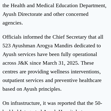
the Health and Medical Education Department,
Ayush Directorate and other concerned
agencies.
Officials informed the Chief Secretary that all
523 Ayushman Arogya Mandirs dedicated to
Ayush services have been fully operational
across J&K since March 31, 2025. These
centres are providing wellness interventions,
outpatient services and preventive healthcare
based on Ayush principles.
On infrastructure, it was reported that the 50-