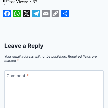
Post Views:
37
Facebook
WhatsApp
X
Telegram
Email
Copy
Share
Link
Leave a Reply
Your email address will not be published.
Required fields are
marked
*
Comment
*