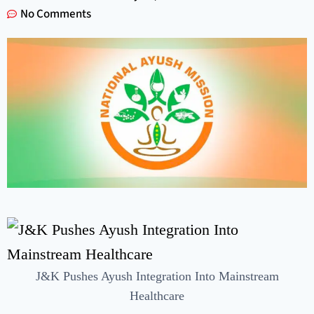
No Comments
J&K Pushes Ayush Integration Into Mainstream
Healthcare