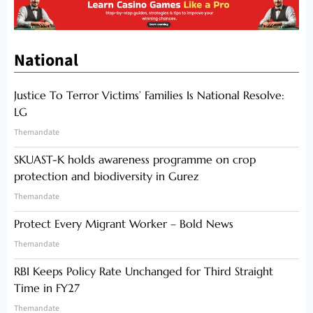
National
Justice To Terror Victims’ Families Is National Resolve:
LG
Themandate
SKUAST-K holds awareness programme on crop
protection and biodiversity in Gurez
Themandate
Protect Every Migrant Worker – Bold News
Themandate
RBI Keeps Policy Rate Unchanged for Third Straight
Time in FY27
Themandate