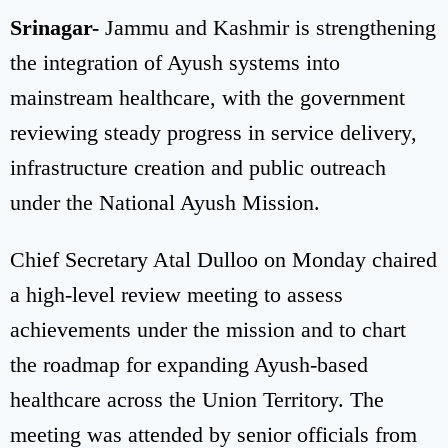
Srinagar-
Jammu and Kashmir is strengthening
the integration of Ayush systems into
mainstream healthcare, with the government
reviewing steady progress in service delivery,
infrastructure creation and public outreach
under the National Ayush Mission.
Chief Secretary Atal Dulloo on Monday chaired
a high-level review meeting to assess
achievements under the mission and to chart
the roadmap for expanding Ayush-based
healthcare across the Union Territory. The
meeting was attended by senior officials from