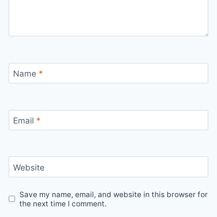
Name
*
Email
*
Website
Save my name, email, and website in this browser for
the next time I comment.