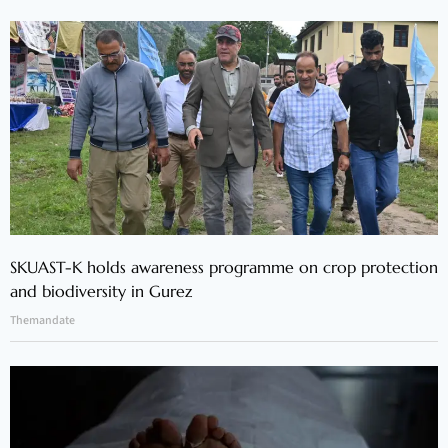
SKUAST-K holds awareness programme on crop protection
and biodiversity in Gurez
Themandate