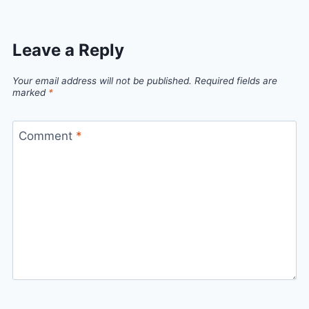
Leave a Reply
Your email address will not be published.
Required fields are
marked
*
Comment
*