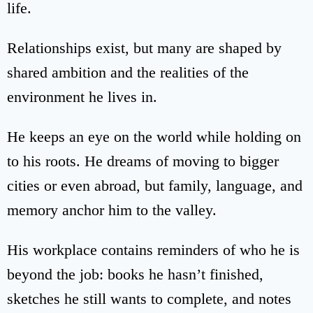
life.
Relationships exist, but many are shaped by
shared ambition and the realities of the
environment he lives in.
He keeps an eye on the world while holding on
to his roots. He dreams of moving to bigger
cities or even abroad, but family, language, and
memory anchor him to the valley.
His workplace contains reminders of who he is
beyond the job: books he hasn’t finished,
sketches he still wants to complete, and notes