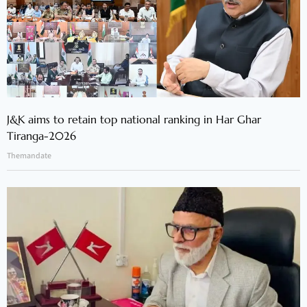
J&K aims to retain top national ranking in Har Ghar
Tiranga-2026
Themandate