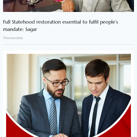
Full Statehood restoration essential to fulfil people’s
mandate: Sagar
Themandate