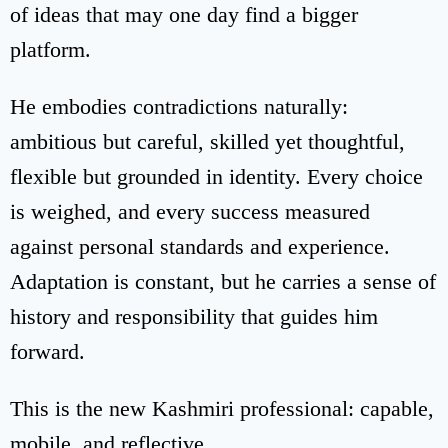
of ideas that may one day find a bigger
platform.
He embodies contradictions naturally:
ambitious but careful, skilled yet thoughtful,
flexible but grounded in identity. Every choice
is weighed, and every success measured
against personal standards and experience.
Adaptation is constant, but he carries a sense of
history and responsibility that guides him
forward.
This is the new Kashmiri professional: capable,
mobile, and reflective.