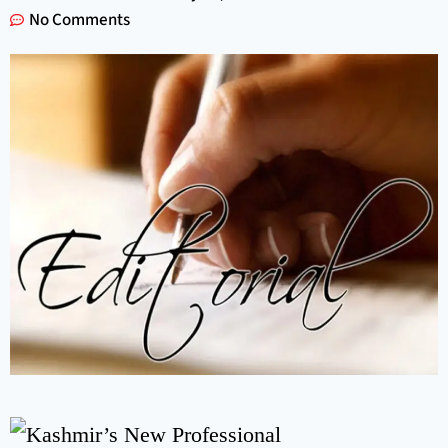
No Comments