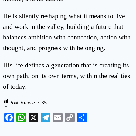
He is silently reshaping what it means to live
and work in the valley, building a future that
balances ambition with connection, action with
thought, and progress with belonging.
His life defines a generation that is creating its
own path, on its own terms, within the realities
of today.
Post Views:
35
Facebook
WhatsApp
X
Telegram
Email
Copy
Share
Link