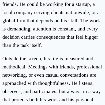
friends. He could be working for a startup, a
local company serving clients nationwide, or a
global firm that depends on his skill. The work
is demanding, attention is constant, and every
decision carries consequences that feel bigger
than the task itself.
Outside the screen, his life is measured and
methodical. Meetings with friends, professional
networking, or even casual conversations are
approached with thoughtfulness. He listens,
observes, and participates, but always in a way
that protects both his work and his personal