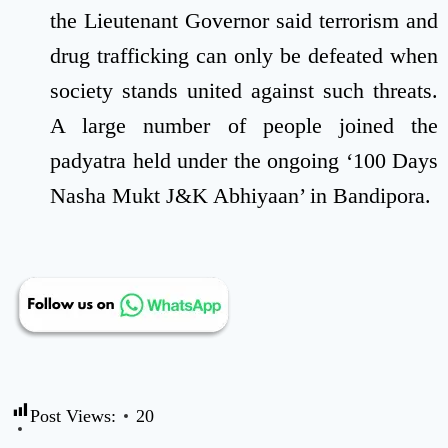
the Lieutenant Governor said terrorism and
drug trafficking can only be defeated when
society stands united against such threats.
A large number of people joined the
padyatra held under the ongoing ‘100 Days
Nasha Mukt J&K Abhiyaan’ in Bandipora.
Post Views:
20