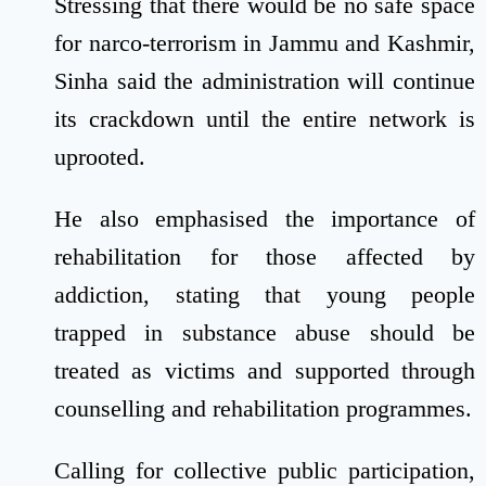
Stressing that there would be no safe space
for narco-terrorism in Jammu and Kashmir,
Sinha said the administration will continue
its crackdown until the entire network is
uprooted.
He also emphasised the importance of
rehabilitation for those affected by
addiction, stating that young people
trapped in substance abuse should be
treated as victims and supported through
counselling and rehabilitation programmes.
Calling for collective public participation,