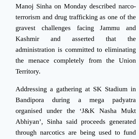
Manoj Sinha on Monday described narco-
terrorism and drug trafficking as one of the
gravest challenges facing Jammu and
Kashmir and asserted that the
administration is committed to eliminating
the menace completely from the Union
Territory.
Addressing a gathering at SK Stadium in
Bandipora during a mega padyatra
organised under the ‘J&K Nasha Mukt
Abhiyan’, Sinha said proceeds generated
through narcotics are being used to fund