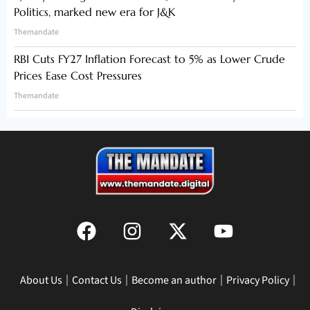
Politics, marked new era for J&K
Themandate
RBI Cuts FY27 Inflation Forecast to 5% as Lower Crude
Prices Ease Cost Pressures
Themandate
About Us
Contact Us
Become an author
Privacy Policy