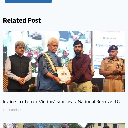
Related Post
Justice To Terror Victims’ Families Is National Resolve: LG
Themandate