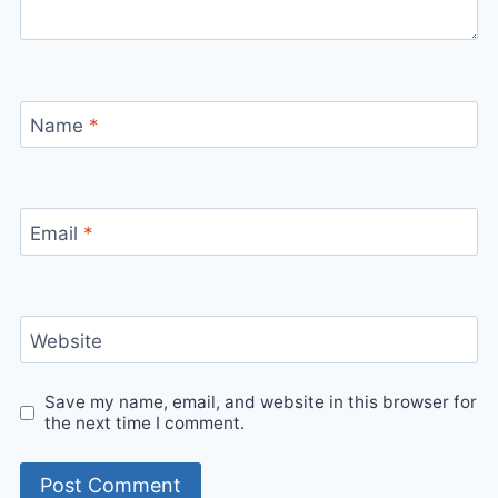
Name
*
Email
*
Website
Save my name, email, and website in this browser for
the next time I comment.