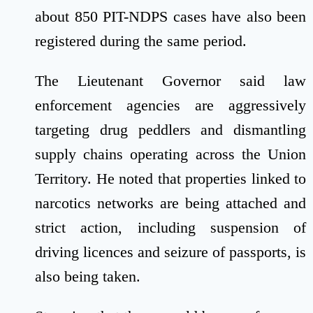
about 850 PIT-NDPS cases have also been
registered during the same period.
The Lieutenant Governor said law
enforcement agencies are aggressively
targeting drug peddlers and dismantling
supply chains operating across the Union
Territory. He noted that properties linked to
narcotics networks are being attached and
strict action, including suspension of
driving licences and seizure of passports, is
also being taken.