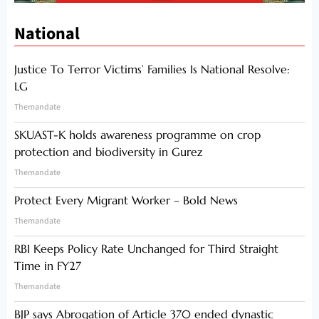
National
Justice To Terror Victims’ Families Is National Resolve:
LG
Themandate
SKUAST-K holds awareness programme on crop
protection and biodiversity in Gurez
Themandate
Protect Every Migrant Worker – Bold News
Themandate
RBI Keeps Policy Rate Unchanged for Third Straight
Time in FY27
Themandate
BJP says Abrogation of Article 370 ended dynastic