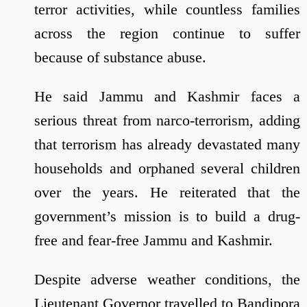
terror activities, while countless families
across the region continue to suffer
because of substance abuse.
He said Jammu and Kashmir faces a
serious threat from narco-terrorism, adding
that terrorism has already devastated many
households and orphaned several children
over the years. He reiterated that the
government’s mission is to build a drug-
free and fear-free Jammu and Kashmir.
Despite adverse weather conditions, the
Lieutenant Governor travelled to Bandipora