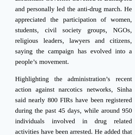
and personally led the anti-drug march. He
appreciated the participation of women,
students, civil society groups, NGOs,
religious leaders, lawyers and citizens,
saying the campaign has evolved into a
people’s movement.
Highlighting the administration’s recent
action against narcotics networks, Sinha
said nearly 800 FIRs have been registered
during the past 45 days, while around 950
individuals involved in drug related
activities have been arrested. He added that