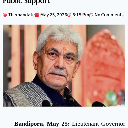
Public Support
Themandate
May 25, 2026
5:15 Pm
No Comments
Bandipora, May 25:
Lieutenant Governor