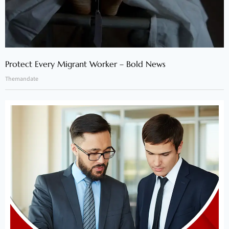
Protect Every Migrant Worker – Bold News
Themandate