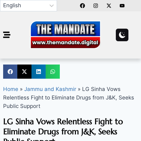
Home
»
Jammu and Kashmir
»
LG Sinha Vows
Relentless Fight to Eliminate Drugs from J&K, Seeks
Public Support
LG Sinha Vows Relentless Fight to
Eliminate Drugs from J&K, Seeks