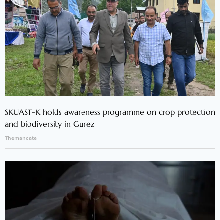
SKUAST-K holds awareness programme on crop protection
and biodiversity in Gurez
Themandate