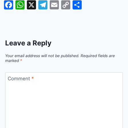
Facebook
WhatsApp
X
Telegram
Email
Copy
Share
Link
Leave a Reply
Your email address will not be published.
Required fields are
marked
*
Comment
*