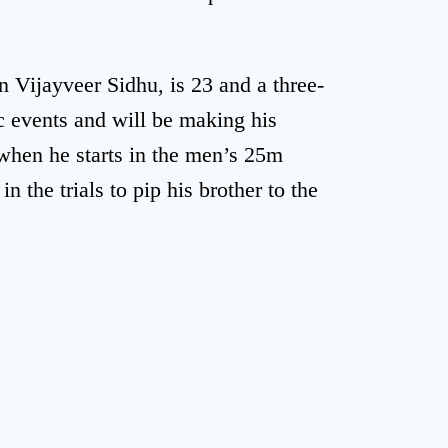
 Vijayveer Sidhu, is 23 and a three-
 events and will be making his
when he starts in the men’s 25m
in the trials to pip his brother to the