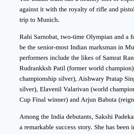
against it with the royalty of rifle and pist
trip to Munich.
Rahi Sarnobat, two-time Olympian and a 
be the senior-most Indian marksman in Mun
performers include the likes of Samrat Ra
Rudrankksh Patil (former world champion
championship silver), Aishwary Pratap Si
silver), Elavenil Valarivan (world champi
Cup Final winner) and Arjun Babuta (rei
Among the India debutants, Sakshi Padeka
a remarkable success story. She has been in