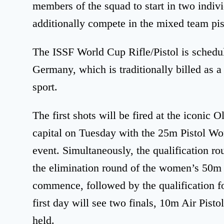
members of the squad to start in two indiv
additionally compete in the mixed team pis
The ISSF World Cup Rifle/Pistol is sched
Germany, which is traditionally billed as a
sport.
The first shots will be fired at the iconi
capital on Tuesday with the 25m Pistol Wom
event. Simultaneously, the qualification r
the elimination round of the women’s 50m R
commence, followed by the qualification f
first day will see two finals, 10m Air Pis
held.