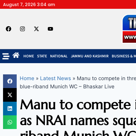
August 7, 2026 3:04 am
HOME
STATE
NATIONAL
JAMMU AND KASHMIR
BUSINESS & 
Home
»
Latest News
»
Manu to compete in thr
blue-riband Munich WC – Bhaskar Live
Manu to compete i
as NRAI names squa