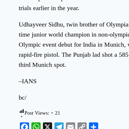
trials earlier in the year.
Udhayveer Sidhu, twin brother of Olympian
time junior world champion in non-olympic
Olympic event debut for India in Munich, 
rapid-fire pistol. The Punjab lad shot a 585 
third Munich spot.
–IANS
bc/
Post Views:
21
Facebook
WhatsApp
X
Telegram
Email
Copy
Share