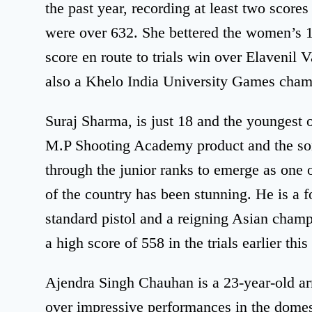
the past year, recording at least two scores
were over 632. She bettered the women’s 10
score en route to trials win over Elavenil Va
also a Khelo India University Games cham
Suraj Sharma, is just 18 and the youngest 
M.P Shooting Academy product and the son 
through the junior ranks to emerge as one 
of the country has been stunning. He is a 
standard pistol and a reigning Asian champ
a high score of 558 in the trials earlier this
Ajendra Singh Chauhan is a 23-year-old 
over impressive performances in the domest