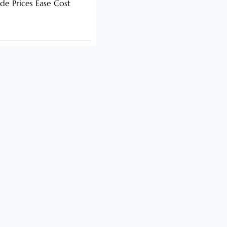
de Prices Ease Cost