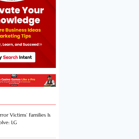
rror Victims’ Families Is
olve: LG