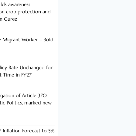
lds awareness
n crop protection and
in Gurez
y Migrant Worker – Bold
licy Rate Unchanged for
ht Time in FY27
ogation of Article 370
ic Politics, marked new
 Inflation Forecast to 5%