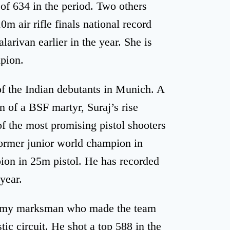
 of 634 in the period. Two others
m air rifle finals national record
larivan earlier in the year. She is
pion.
of the Indian debutants in Munich. A
of a BSF martyr, Suraj’s rise
of the most promising pistol shooters
former junior world champion in
ion in 25m pistol. He has recorded
 year.
army marksman who made the team
ic circuit. He shot a top 588 in the