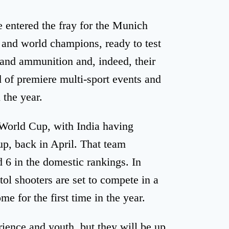
 entered the fray for the Munich
and world champions, ready to test
 and ammunition and, indeed, their
d of premiere multi-sport events and
 the year.
l World Cup, with India having
p, back in April. That team
 6 in the domestic rankings. In
tol shooters are set to compete in a
e for the first time in the year.
ience and youth, but they will be up