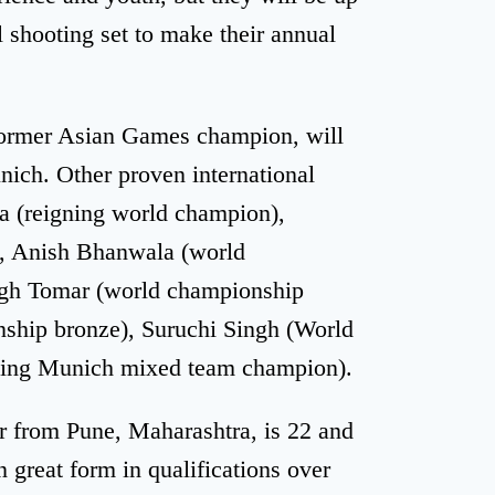
ol shooting set to make their annual
former Asian Games champion, will
ich. Other proven international
na (reigning world champion),
), Anish Bhanwala (world
ngh Tomar (world championship
onship bronze), Suruchi Singh (World
gning Munich mixed team champion).
r from Pune, Maharashtra, is 22 and
 great form in qualifications over