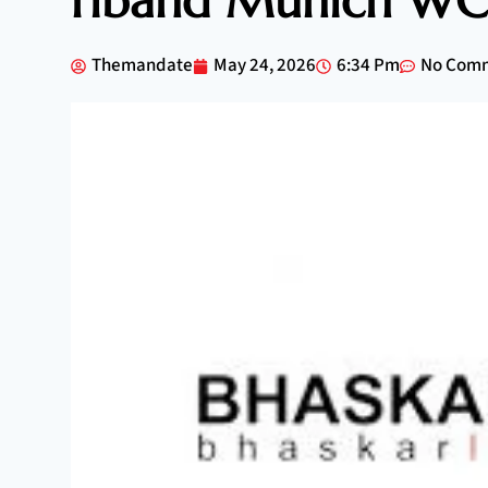
riband Munich WC 
Themandate
May 24, 2026
6:34 Pm
No Com