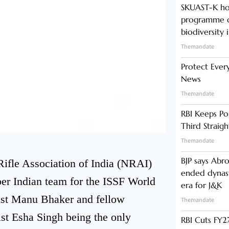
SKUAST-K ho
programme o
biodiversity 
Themandate
Protect Ever
News
Themandate
RBI Keeps Po
Third Straig
Themandate
BJP says Abr
ifle Association of India (NRAI)
ended dynast
r Indian team for the ISSF World
era for J&K
st Manu Bhaker and fellow
Themandate
t Esha Singh being the only
RBI Cuts FY27