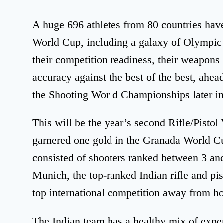
A huge 696 athletes from 80 countries have
World Cup, including a galaxy of Olympic 
their competition readiness, their weapons
accuracy against the best of the best, ahea
the Shooting World Championships later in
This will be the year’s second Rifle/Pisto
garnered one gold in the Granada World Cu
consisted of shooters ranked between 3 and
Munich, the top-ranked Indian rifle and pis
top international competition away from hom
The Indian team has a healthy mix of exper