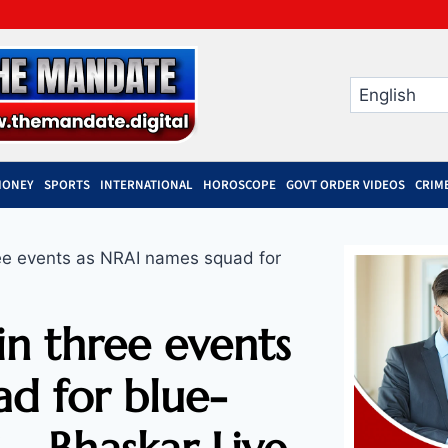
MONEY
SPORTS
INTERNATIONAL
HOROSCOPE
GOVT ORDER VIDEOS
CRIM
ee events as NRAI names squad for
n three events
d for blue-