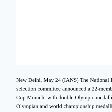
New Delhi, May 24 (IANS) The National R
selection committee announced a 22-membe
Cup Munich, with double Olympic medalli
Olympian and world championship medallis