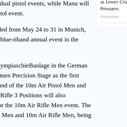
as Lower Cru
idual pistol events, while Manu will
Pressures
tol event.
Themandate
uled from May 24 to 31 in Munich,
 blue-riband annual event in the
c OlympiaschieBanlage in the German
en Precision Stage as the first
ound of the 10m Air Pistol Men and
ifle 3 Positions will also
or the 10m Air Rifle Men event. The
tol Men and 10m Air Rifle Men, being