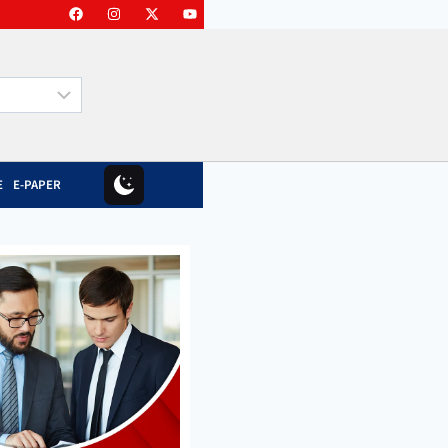
E
E-PAPER