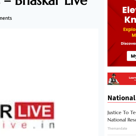
– Bhaskar Live
ments
National
Justice To Te
National Res
Themandate