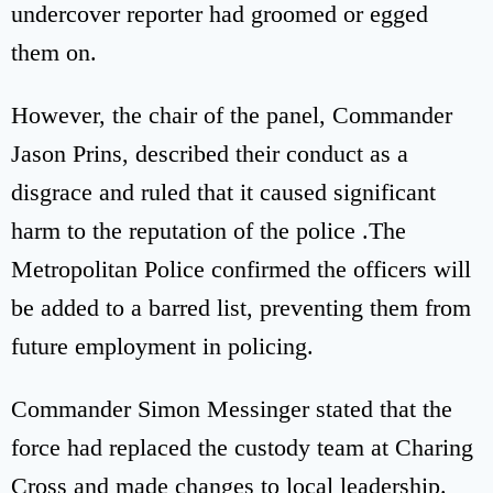
undercover reporter had groomed or egged
them on.
However, the chair of the panel, Commander
Jason Prins, described their conduct as a
disgrace and ruled that it caused significant
harm to the reputation of the police .The
Metropolitan Police confirmed the officers will
be added to a barred list, preventing them from
future employment in policing.
Commander Simon Messinger stated that the
force had replaced the custody team at Charing
Cross and made changes to local leadership.