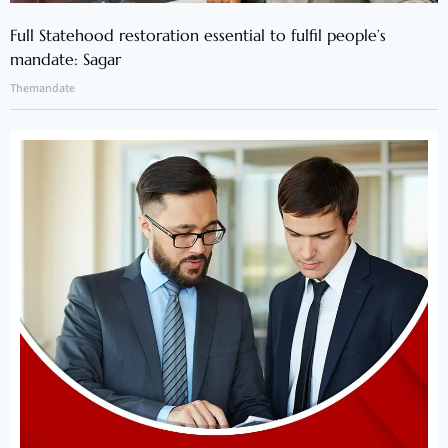
Full Statehood restoration essential to fulfil people’s
mandate: Sagar
Themandate