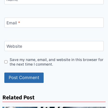
Email
*
Website
Save my name, email, and website in this browser for
the next time I comment.
Related Post