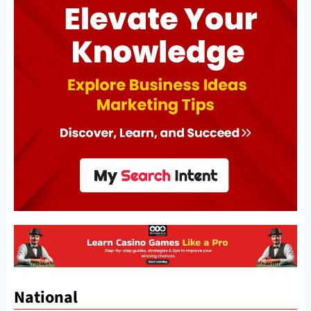
National