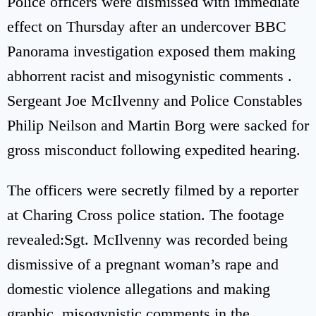
Police officers were dismissed with immediate
effect on Thursday after an undercover BBC
Panorama investigation exposed them making
abhorrent racist and misogynistic comments .
Sergeant Joe McIlvenny and Police Constables
Philip Neilson and Martin Borg were sacked for
gross misconduct following expedited hearing.
The officers were secretly filmed by a reporter
at Charing Cross police station. The footage
revealed:Sgt. McIlvenny was recorded being
dismissive of a pregnant woman’s rape and
domestic violence allegations and making
graphic, misogynistic comments in the