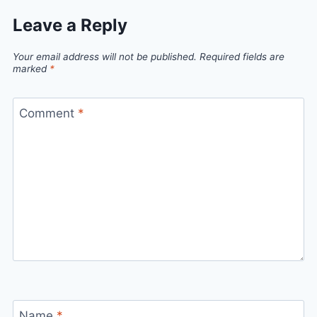
Leave a Reply
Your email address will not be published.
Required fields are
marked
*
Comment
*
Name
*