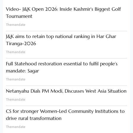
Video- J&K Open 2026: Inside Kashmir’s Biggest Golf
Tournament
Themandate
J&K aims to retain top national ranking in Har Ghar
Tiranga-2026
Themandate
Full Statehood restoration essential to fulfil people’s
mandate: Sagar
Themandate
Netanyahu Dials PM Modi, Discusses West Asia Situation
Themandate
CS for stronger Women-Led Community Institutions to
drive rural transformation
Themandate