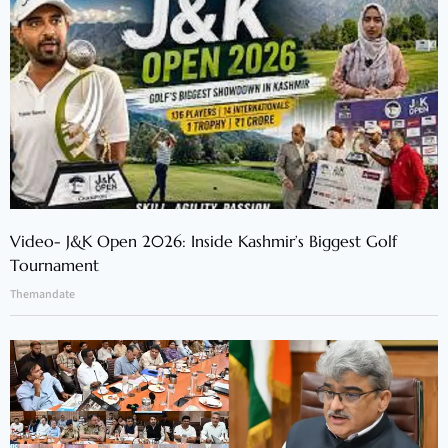
Video- J&K Open 2026: Inside Kashmir’s Biggest Golf
Tournament
Themandate