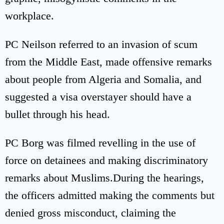
workplace.
PC Neilson referred to an invasion of scum
from the Middle East, made offensive remarks
about people from Algeria and Somalia, and
suggested a visa overstayer should have a
bullet through his head.
PC Borg was filmed revelling in the use of
force on detainees and making discriminatory
remarks about Muslims.During the hearings,
the officers admitted making the comments but
denied gross misconduct, claiming the