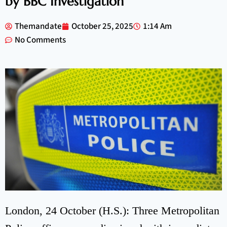
by BBC Investigation
Themandate
October 25, 2025
1:14 Am
No Comments
London, 24 October (H.S.): Three Metropolitan