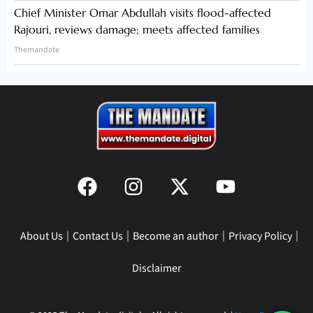
Chief Minister Omar Abdullah visits flood-affected
Rajouri, reviews damage; meets affected families
Themandate
About Us
Contact Us
Become an author
Privacy Policy
Disclaimer