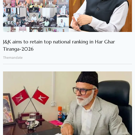
J&K aims to retain top national ranking in Har Ghar
Tiranga-2026
Themandate