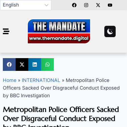
Home
»
INTERNATIONAL
»
Metropolitan Police
Officers Sacked Over Disgraceful Conduct Exposed
by BBC Investigation
Metropolitan Police Officers Sacked
Over Disgraceful Conduct Exposed