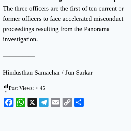
The three officers are the first of ten current or
former officers to face accelerated misconduct
proceedings resulting from the Panorama
investigation.
—————
Hindusthan Samachar / Jun Sarkar
Post Views:
45
Facebook
WhatsApp
X
Telegram
Email
Copy
Share
Link