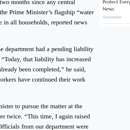
 two months since any central
Protect Ever
News
 the Prime Minister’s flagship “water
Themandate
e in all households, reported news
e department had a pending liability
“Today, that liability has increased
 already been completed,” he said,
workers have continued their work
ster to pursue the matter at the
r twice. “This time, I again raised
 Officials from our department were