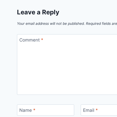
Leave a Reply
Your email address will not be published.
Required fields a
Comment
*
Name
*
Email
*