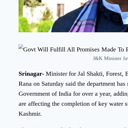
J&K Minister Ja
Srinagar-
Minister for Jal Shakti, Forest
Rana on Saturday said the department has 
Government of India for over a year, adding
are affecting the completion of key wate
Kashmir.