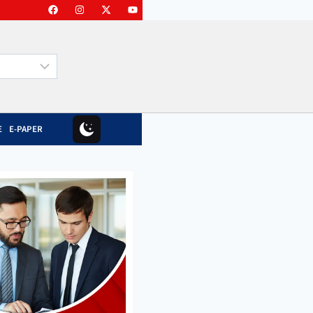
E
E-PAPER