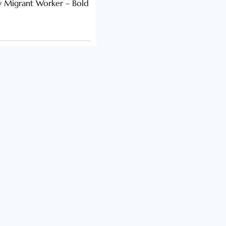
y Migrant Worker – Bold