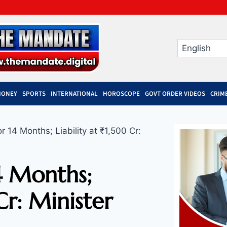
MONEY
SPORTS
INTERNATIONAL
HOROSCOPE
GOVT ORDER VIDEOS
CRIM
 14 Months; Liability at ₹1,500 Cr:
4 Months;
Cr: Minister