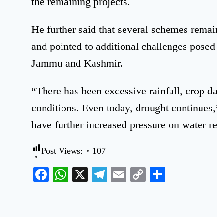
the remaining projects.
He further said that several schemes remai
and pointed to additional challenges posed
Jammu and Kashmir.
“There has been excessive rainfall, crop 
conditions. Even today, drought continues,”
have further increased pressure on water r
Post Views:
107
Facebook
WhatsApp
X
Telegram
Email
Copy
Share
Link