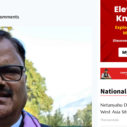
Comments
National
Netanyahu Di
West Asia Si
Themandate