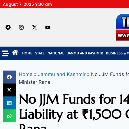
August 7, 2026 9:30 am
HOME
STATE
NATIONAL
JAMMU AND KASHMIR
BUSINESS & 
Home
»
Jammu and Kashmir
»
No JJM Funds for
Minister Rana
No JJM Funds for 1
Liability at ₹1,500 