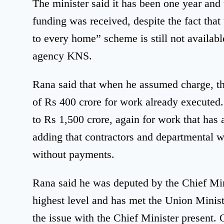
The minister said it has been one year and
funding was received, despite the fact that
to every home” scheme is still not availabl
agency KNS.
Rana said that when he assumed charge, th
of Rs 400 crore for work already executed. 
to Rs 1,500 crore, again for work that has
adding that contractors and departmental 
without payments.
Rana said he was deputed by the Chief Mini
highest level and has met the Union Ministe
the issue with the Chief Minister present.