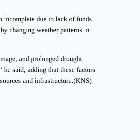
n incomplete due to lack of funds
 by changing weather patterns in
damage, and prolonged drought
 he said, adding that these factors
esources and infrastructure.(KNS)