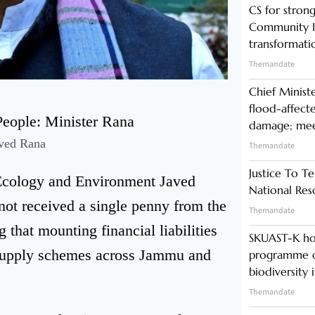
CS for stro
Community In
transformati
Themandate
Chief Minist
flood-affecte
damage; meet
ved Rana
Themandate
Justice To Te
, Ecology and Environment Javed
National Res
not received a single penny from the
Themandate
 that mounting financial liabilities
SKUAST-K ho
r supply schemes across Jammu and
programme o
biodiversity 
Themandate