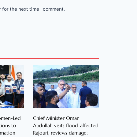
 for the next time I comment.
Women-Led
Chief Minister Omar
ions to
Abdullah visits flood-affected
rmation
Rajouri, reviews damage;