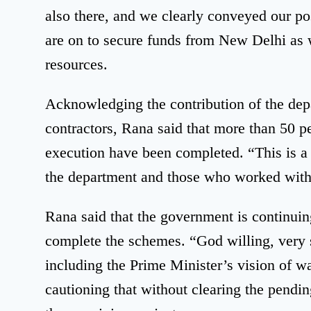
also there, and we clearly conveyed our pos
are on to secure funds from New Delhi as 
resources.
Acknowledging the contribution of the de
contractors, Rana said that more than 50 p
execution have been completed. “This is a 
the department and those who worked with
Rana said that the government is continuing i
complete the schemes. “God willing, very 
including the Prime Minister’s vision of w
cautioning that without clearing the pending