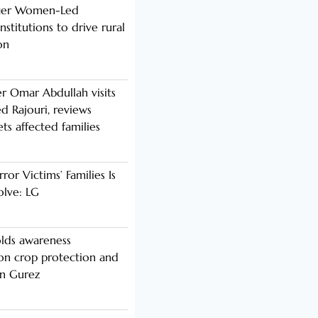
nger Women-Led
stitutions to drive rural
on
er Omar Abdullah visits
d Rajouri, reviews
s affected families
rror Victims’ Families Is
olve: LG
lds awareness
n crop protection and
in Gurez