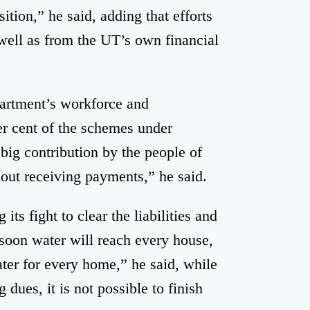
ition,” he said, adding that efforts
well as from the UT’s own financial
partment’s workforce and
er cent of the schemes under
big contribution by the people of
out receiving payments,” he said.
ts fight to clear the liabilities and
soon water will reach every house,
ater for every home,” he said, while
 dues, it is not possible to finish