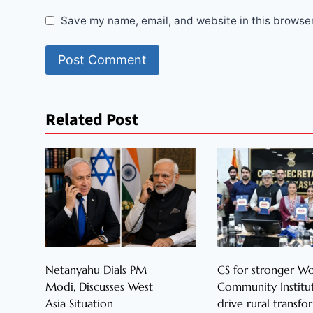
Save my name, email, and website in this browser
Related Post
Netanyahu Dials PM
CS for stronger 
Modi, Discusses West
Community Institut
Asia Situation
drive rural transfo