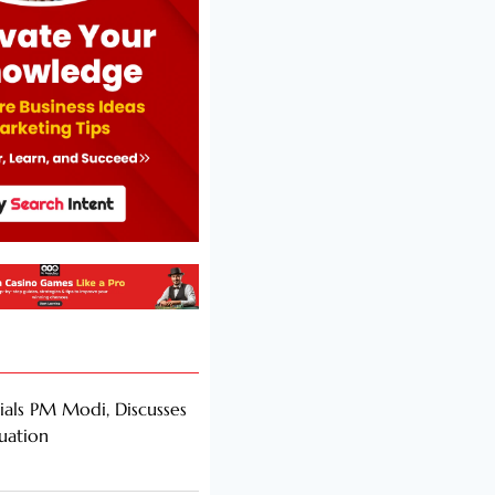
als PM Modi, Discusses
tuation