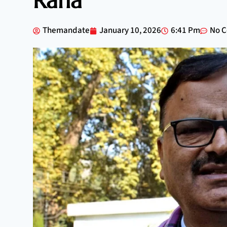
Rana
Themandate
January 10, 2026
6:41 Pm
No 