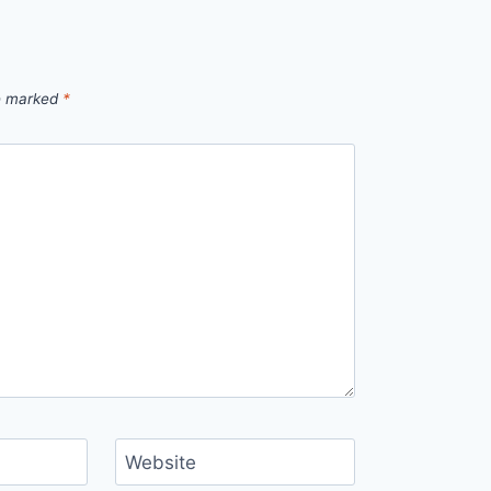
re marked
*
Website