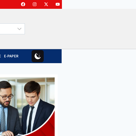
E
E-PAPER