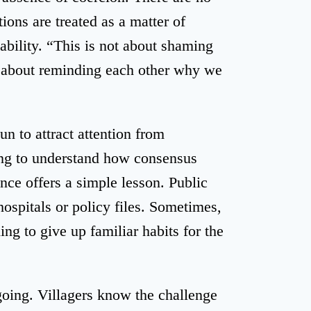
ions are treated as a matter of
tability. “This is not about shaming
 about reminding each other why we
 to attract attention from
ting to understand how consensus
ence offers a simple lesson. Public
hospitals or policy files. Sometimes,
ing to give up familiar habits for the
oing. Villagers know the challenge