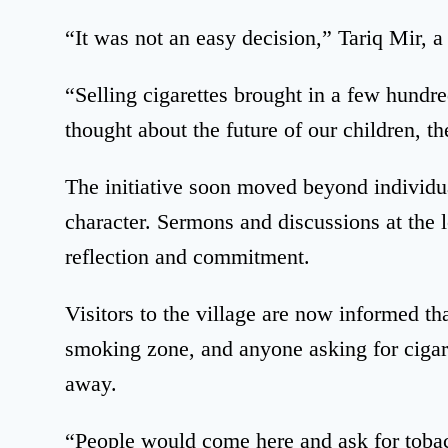
“It was not an easy decision,” Tariq Mir, 
“Selling cigarettes brought in a few hund
thought about the future of our children, the
The initiative soon moved beyond individua
character. Sermons and discussions at the
reflection and commitment.
Visitors to the village are now informed t
smoking zone, and anyone asking for cigaret
away.
“People would come here and ask for tob