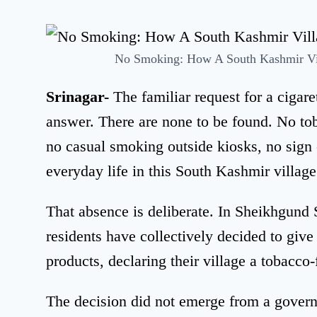
No Smoking: How A South Kashmir Vil
Srinagar-
The familiar request for a cigar
answer. There are none to be found. No to
no casual smoking outside kiosks, no sign 
everyday life in this South Kashmir village
That absence is deliberate. In Sheikhgund 
residents have collectively decided to give
products, declaring their village a tobacco-
The decision did not emerge from a govern