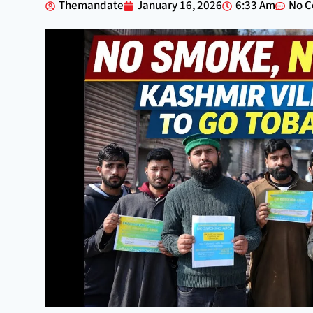
Themandate
January 16, 2026
6:33 Am
No 