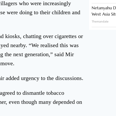
villagers who were increasingly
Netanyahu Di
e were doing to their children and
West Asia Si
Themandate
 kiosks, chatting over cigarettes or
ayed nearby. “We realised this was
g the next generation,” said Mir
e move.
ir added urgency to the discussions.
agreed to dismantle tobacco
ether, even though many depended on