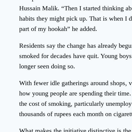
Hussain Malik. “Then I started thinking ab
habits they might pick up. That is when I d
part of my hookah” he added.
Residents say the change has already beg
smoked for decades have quit. Young boys
longer seen doing so.
With fewer idle gatherings around shops, vil
how young people are spending their time
the cost of smoking, particularly unempl
thousands of rupees each month on cigarett
What makes the initiative distinctive is th