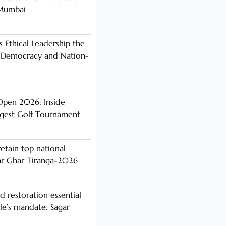
 Mumbai
s Ethical Leadership the
 Democracy and Nation-
Open 2026: Inside
ggest Golf Tournament
etain top national
ar Ghar Tiranga-2026
d restoration essential
ple’s mandate: Sagar