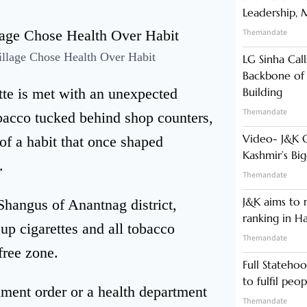
Leadership,
Themandate
lage Chose Health Over Habit
LG Sinha Call
Backbone of
ette is met with an unexpected
Building
Themandate
bacco tucked behind shop counters,
Video- J&K 
of a habit that once shaped
Kashmir’s Bi
.
Themandate
J&K aims to r
Shangus of Anantnag district,
ranking in H
 up cigarettes and all tobacco
Themandate
free zone.
Full Statehoo
to fulfil peo
ment order or a health department
Themandate