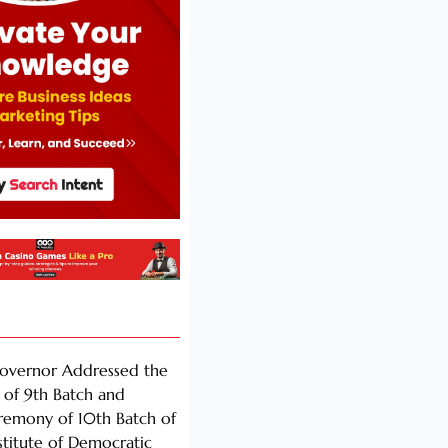
Governor Addressed the
of 9th Batch and
remony of 10th Batch of
nstitute of Democratic