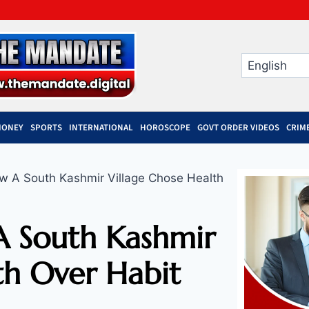
MONEY
SPORTS
INTERNATIONAL
HOROSCOPE
GOVT ORDER VIDEOS
CRIM
 A South Kashmir Village Chose Health
 South Kashmir
th Over Habit