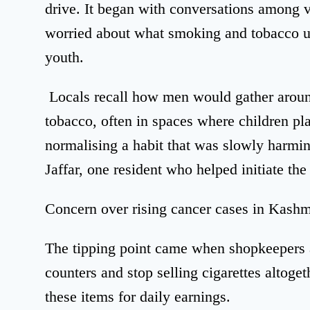
drive. It began with conversations among 
worried about what smoking and tobacco us
youth.
Locals recall how men would gather around
tobacco, often in spaces where children pl
normalising a habit that was slowly harmin
Jaffar, one resident who helped initiate th
Concern over rising cancer cases in Kashm
The tipping point came when shopkeepers 
counters and stop selling cigarettes altog
these items for daily earnings.