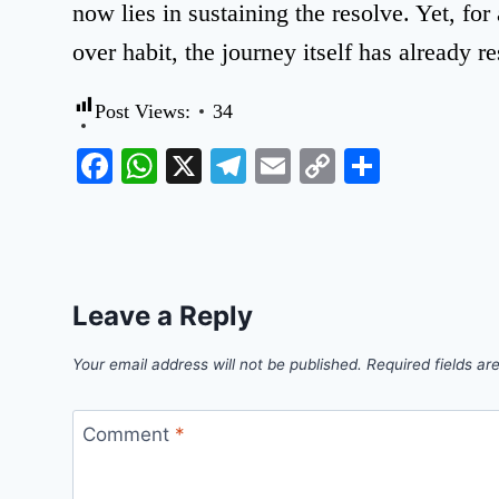
now lies in sustaining the resolve. Yet, fo
over habit, the journey itself has already r
Post Views:
34
Facebook
WhatsApp
X
Telegram
Email
Copy
Share
Link
Leave a Reply
Your email address will not be published.
Required fields a
Comment
*