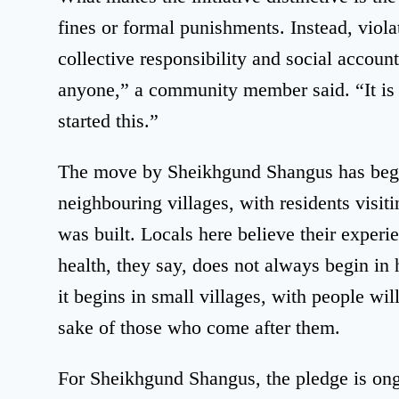
fines or formal punishments. Instead, violat
collective responsibility and social accoun
anyone,” a community member said. “It is
started this.”
The move by Sheikhgund Shangus has begun
neighbouring villages, with residents visi
was built. Locals here believe their experi
health, they say, does not always begin in 
it begins in small villages, with people will
sake of those who come after them.
For Sheikhgund Shangus, the pledge is ong