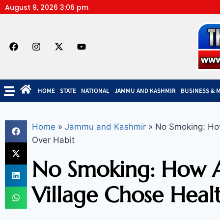
August 9, 2026 3:06 pm
HOME
STATE
NATIONAL
JAMMU AND KASHMIR
BUSINESS & 
Home
»
Jammu and Kashmir
»
No Smoking: How
Over Habit
No Smoking: How A
Village Chose Heal