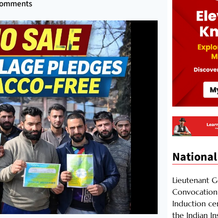
Comments
National
Lieutenant 
Convocation 
Induction ce
the Indian I