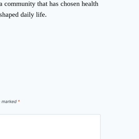
r a community that has chosen health
eshaped daily life.
re marked
*