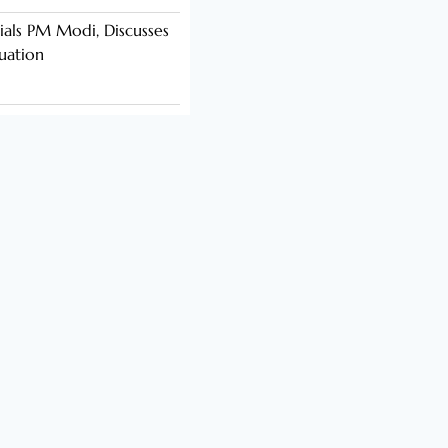
als PM Modi, Discusses
tuation