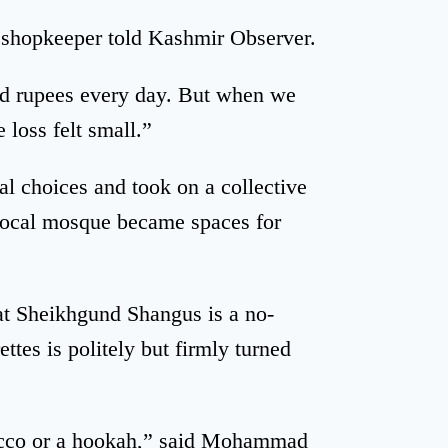
a shopkeeper told Kashmir Observer.
red rupees every day. But when we
 loss felt small.”
l choices and took on a collective
 local mosque became spaces for
hat Sheikhgund Shangus is a no-
tes is politely but firmly turned
acco or a hookah,” said Mohammad