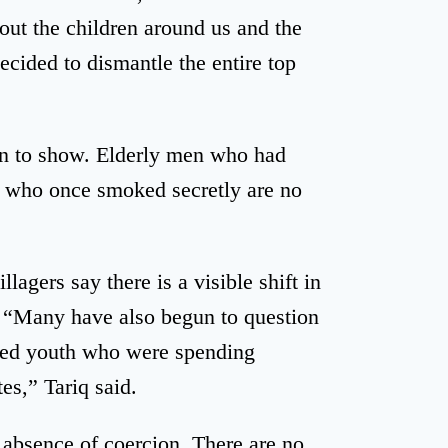
out the children around us and the
ecided to dismantle the entire top
un to show. Elderly men who had
 who once smoked secretly are no
lagers say there is a visible shift in
. “Many have also begun to question
oyed youth who were spending
es,” Tariq said.
e absence of coercion. There are no