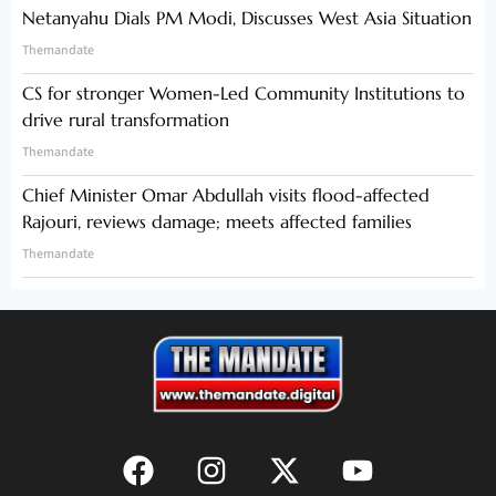
Netanyahu Dials PM Modi, Discusses West Asia Situation
Themandate
CS for stronger Women-Led Community Institutions to
drive rural transformation
Themandate
Chief Minister Omar Abdullah visits flood-affected
Rajouri, reviews damage; meets affected families
Themandate