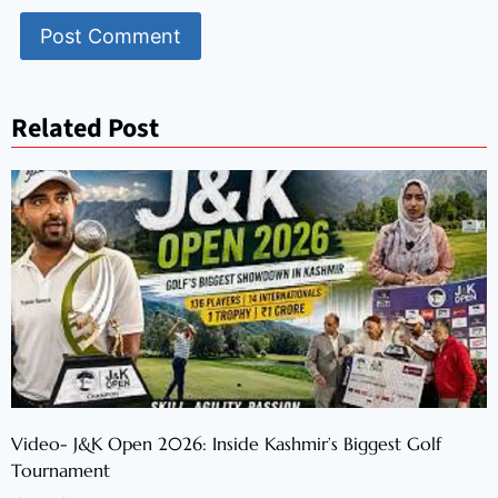
Related Post
Video- J&K Open 2026: Inside Kashmir’s Biggest Golf
Tournament