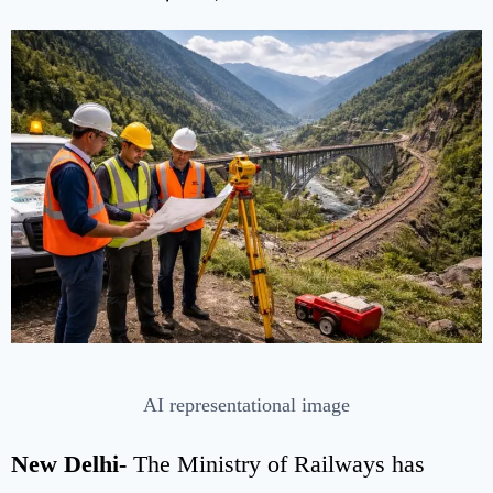
AI representational image
New Delhi-
The Ministry of Railways has