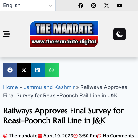
Home
»
Jammu and Kashmir
»
Railways Approves
Final Survey for Reasi–Poonch Rail Line in J&K
Railways Approves Final Survey for
Reasi–Poonch Rail Line in J&K
Themandate
April 10, 2026
3:50 Pm
No Comments