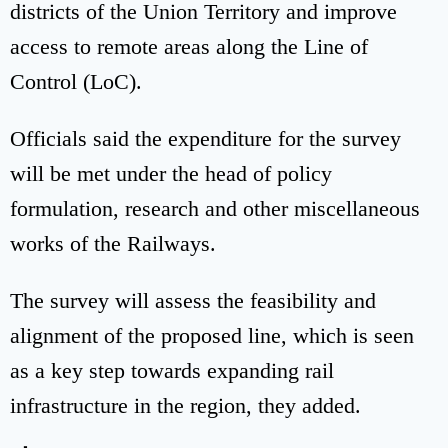
districts of the Union Territory and improve
access to remote areas along the Line of
Control (LoC).
Officials said the expenditure for the survey
will be met under the head of policy
formulation, research and other miscellaneous
works of the Railways.
The survey will assess the feasibility and
alignment of the proposed line, which is seen
as a key step towards expanding rail
infrastructure in the region, they added.