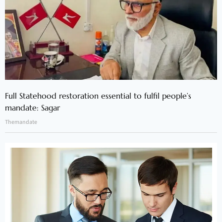
Full Statehood restoration essential to fulfil people’s
mandate: Sagar
Themandate