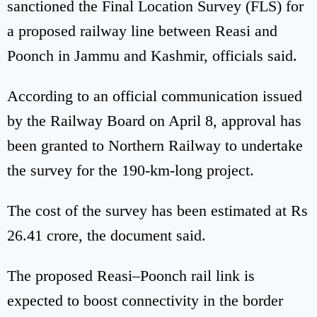
sanctioned the Final Location Survey (FLS) for
a proposed railway line between Reasi and
Poonch in Jammu and Kashmir, officials said.
According to an official communication issued
by the Railway Board on April 8, approval has
been granted to Northern Railway to undertake
the survey for the 190-km-long project.
The cost of the survey has been estimated at Rs
26.41 crore, the document said.
The proposed Reasi–Poonch rail link is
expected to boost connectivity in the border