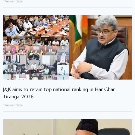
Themandate
J&K aims to retain top national ranking in Har Ghar
Tiranga-2026
Themandate