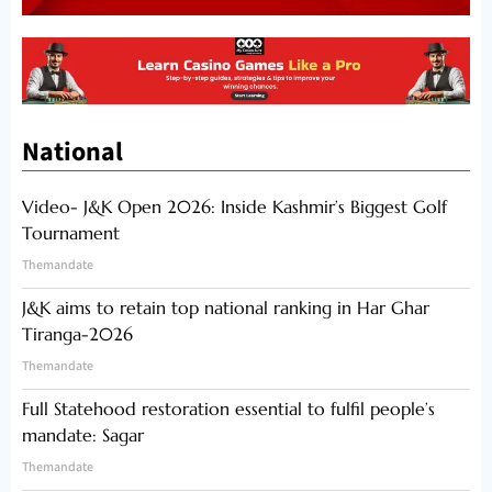
National
Video- J&K Open 2026: Inside Kashmir’s Biggest Golf
Tournament
Themandate
J&K aims to retain top national ranking in Har Ghar
Tiranga-2026
Themandate
Full Statehood restoration essential to fulfil people’s
mandate: Sagar
Themandate