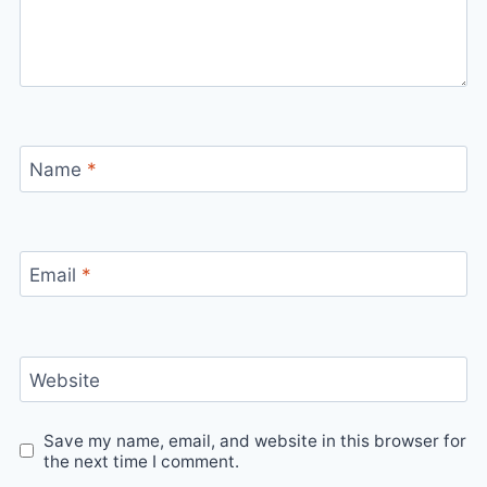
Name
*
Email
*
Website
Save my name, email, and website in this browser for
the next time I comment.