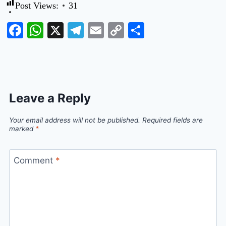
Post Views:
31
Facebook
WhatsApp
X
Telegram
Email
Copy
Share
Link
Leave a Reply
Your email address will not be published.
Required fields are
marked
*
Comment
*