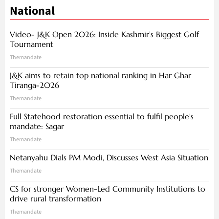
National
Video- J&K Open 2026: Inside Kashmir’s Biggest Golf
Tournament
Themandate
J&K aims to retain top national ranking in Har Ghar
Tiranga-2026
Themandate
Full Statehood restoration essential to fulfil people’s
mandate: Sagar
Themandate
Netanyahu Dials PM Modi, Discusses West Asia Situation
Themandate
CS for stronger Women-Led Community Institutions to
drive rural transformation
Themandate