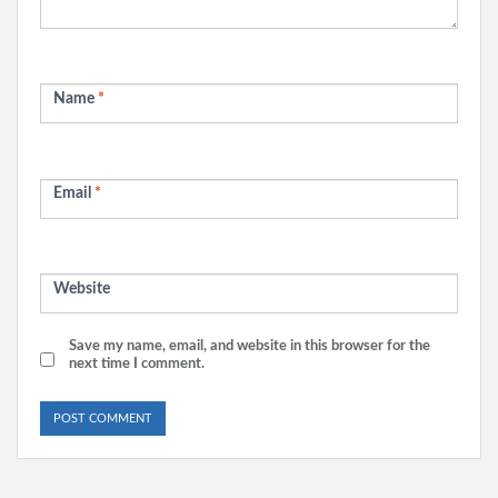
Name
*
Email
*
Website
Save my name, email, and website in this browser for the
next time I comment.