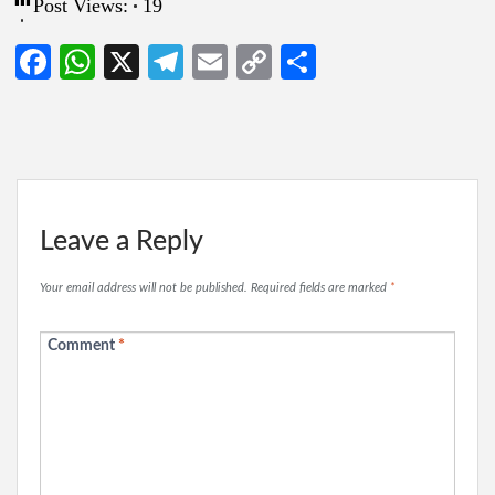
Post Views:
19
Facebook
WhatsApp
X
Telegram
Email
Copy
Share
Link
Leave a Reply
Your email address will not be published.
Required fields are marked
*
Comment
*