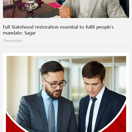
Full Statehood restoration essential to fulfil people’s
mandate: Sagar
Themandate