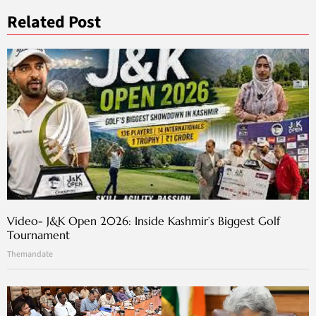
Related Post
Video- J&K Open 2026: Inside Kashmir’s Biggest Golf
Tournament
Themandate