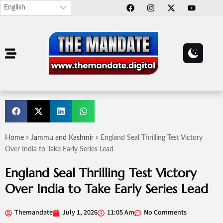
Home
»
Jammu and Kashmir
»
England Seal Thrilling Test Victory
Over India to Take Early Series Lead
England Seal Thrilling Test Victory
Over India to Take Early Series Lead
Themandate
July 1, 2026
11:05 Am
No Comments