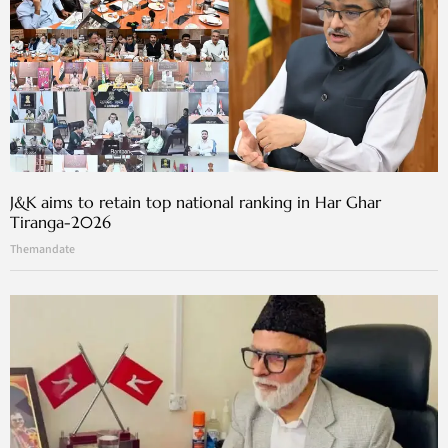
J&K aims to retain top national ranking in Har Ghar
Tiranga-2026
Themandate