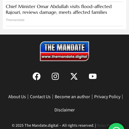
Chief Minister Omar Abdullah visits flood-affected
Rajouri, reviews damage; meets affected families
Themandate
About Us
Contact Us
Become an author
Privacy Policy
Disclaimer
© 2025 The Mandate.digital – All rights reserved. |
News Portal