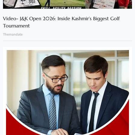
Video- J&K Open 2026: Inside Kashmir’s Biggest Golf
Tournament
Themandate