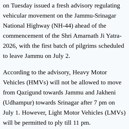
on Tuesday issued a fresh advisory regulating
vehicular movement on the Jammu-Srinagar
National Highway (NH-44) ahead of the
commencement of the Shri Amarnath Ji Yatra-
2026, with the first batch of pilgrims scheduled
to leave Jammu on July 2.
According to the advisory, Heavy Motor
Vehicles (HMVs) will not be allowed to move
from Qazigund towards Jammu and Jakheni
(Udhampur) towards Srinagar after 7 pm on
July 1. However, Light Motor Vehicles (LMVs)
will be permitted to ply till 11 pm.