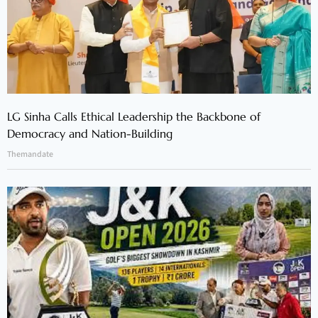
LG Sinha Calls Ethical Leadership the Backbone of
Democracy and Nation-Building
Themandate