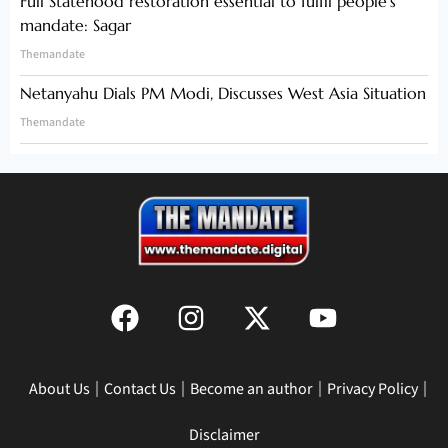
Full Statehood restoration essential to fulfil people’s
mandate: Sagar
Themandate
Netanyahu Dials PM Modi, Discusses West Asia Situation
Themandate
About Us
Contact Us
Become an author
Privacy Policy
Disclaimer