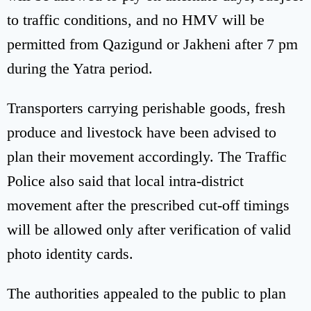
to traffic conditions, and no HMV will be
permitted from Qazigund or Jakheni after 7 pm
during the Yatra period.
Transporters carrying perishable goods, fresh
produce and livestock have been advised to
plan their movement accordingly. The Traffic
Police also said that local intra-district
movement after the prescribed cut-off timings
will be allowed only after verification of valid
photo identity cards.
The authorities appealed to the public to plan