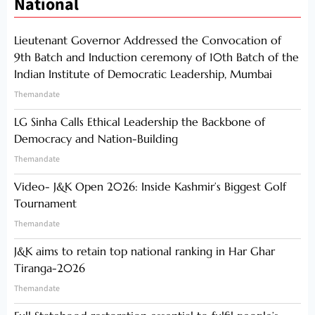
National
Lieutenant Governor Addressed the Convocation of
9th Batch and Induction ceremony of 10th Batch of the
Indian Institute of Democratic Leadership, Mumbai
Themandate
LG Sinha Calls Ethical Leadership the Backbone of
Democracy and Nation-Building
Themandate
Video- J&K Open 2026: Inside Kashmir’s Biggest Golf
Tournament
Themandate
J&K aims to retain top national ranking in Har Ghar
Tiranga-2026
Themandate