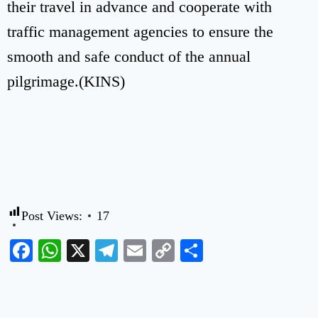
their travel in advance and cooperate with
traffic management agencies to ensure the
smooth and safe conduct of the annual
pilgrimage.(KINS)
Post Views:
17
Facebook
WhatsApp
X
Telegram
Email
Copy
Share
Link