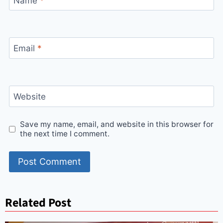
Name
*
Email
*
Website
Save my name, email, and website in this browser for
the next time I comment.
Related Post