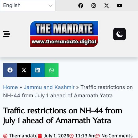
Home
»
Jammu and Kashmir
»
Traffic restrictions on
NH-44 from July 1 ahead of Amarnath Yatra
Traffic restrictions on NH-44 from
July 1 ahead of Amarnath Yatra
Themandate
July 1, 2026
11:13 Am
No Comments