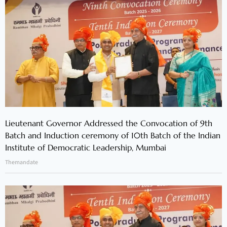
Lieutenant Governor Addressed the Convocation of 9th
Batch and Induction ceremony of 10th Batch of the Indian
Institute of Democratic Leadership, Mumbai
Themandate