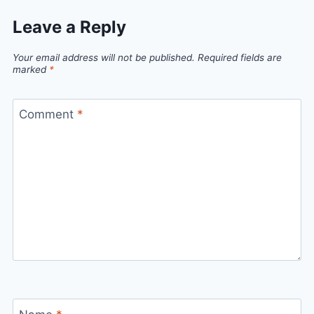
Leave a Reply
Your email address will not be published.
Required fields are
marked
*
Comment
*