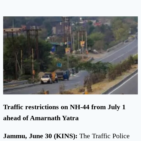
Traffic restrictions on NH-44 from July 1
ahead of Amarnath Yatra
Jammu, June 30 (KINS):
The Traffic Police