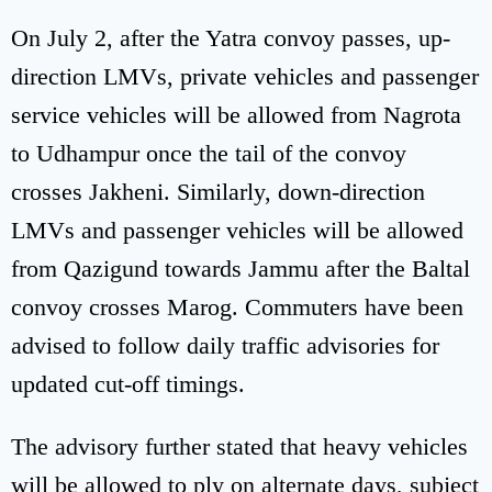
On July 2, after the Yatra convoy passes, up-
direction LMVs, private vehicles and passenger
service vehicles will be allowed from Nagrota
to Udhampur once the tail of the convoy
crosses Jakheni. Similarly, down-direction
LMVs and passenger vehicles will be allowed
from Qazigund towards Jammu after the Baltal
convoy crosses Marog. Commuters have been
advised to follow daily traffic advisories for
updated cut-off timings.
The advisory further stated that heavy vehicles
will be allowed to ply on alternate days, subject