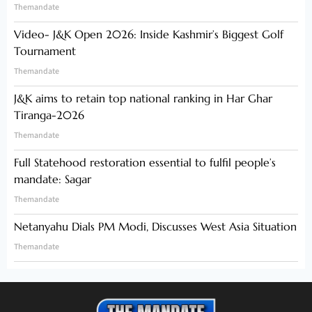
Themandate
Video- J&K Open 2026: Inside Kashmir’s Biggest Golf
Tournament
Themandate
J&K aims to retain top national ranking in Har Ghar
Tiranga-2026
Themandate
Full Statehood restoration essential to fulfil people’s
mandate: Sagar
Themandate
Netanyahu Dials PM Modi, Discusses West Asia Situation
Themandate