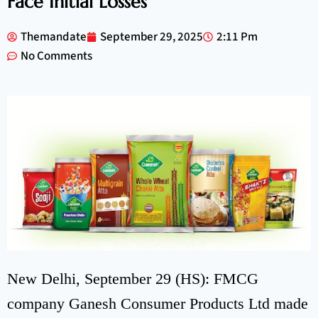
Face Initial Losses
Themandate
September 29, 2025
2:11 Pm
No Comments
New Delhi, September 29 (HS): FMCG
company Ganesh Consumer Products Ltd made