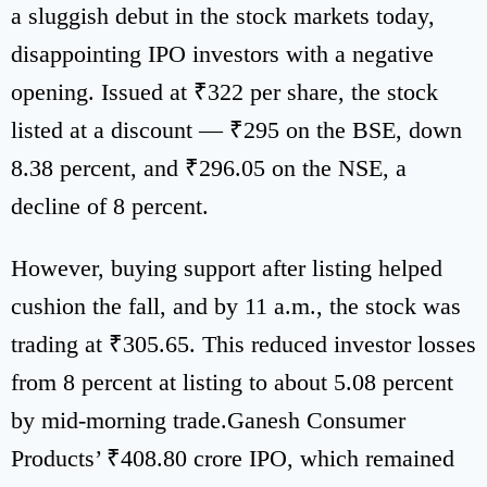
a sluggish debut in the stock markets today,
disappointing IPO investors with a negative
opening. Issued at ₹322 per share, the stock
listed at a discount — ₹295 on the BSE, down
8.38 percent, and ₹296.05 on the NSE, a
decline of 8 percent.
However, buying support after listing helped
cushion the fall, and by 11 a.m., the stock was
trading at ₹305.65. This reduced investor losses
from 8 percent at listing to about 5.08 percent
by mid-morning trade.Ganesh Consumer
Products’ ₹408.80 crore IPO, which remained