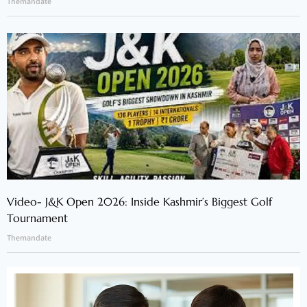
Themandate
Video- J&K Open 2026: Inside Kashmir’s Biggest Golf
Tournament
Themandate