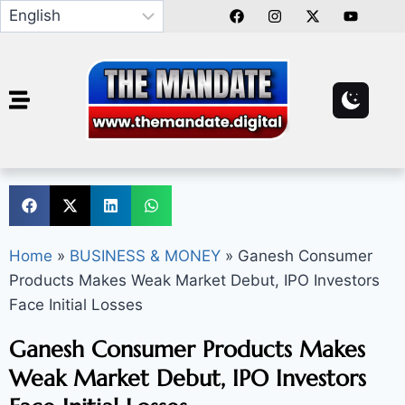
Home
»
BUSINESS & MONEY
»
Ganesh Consumer
Products Makes Weak Market Debut, IPO Investors
Face Initial Losses
Ganesh Consumer Products Makes
Weak Market Debut, IPO Investors