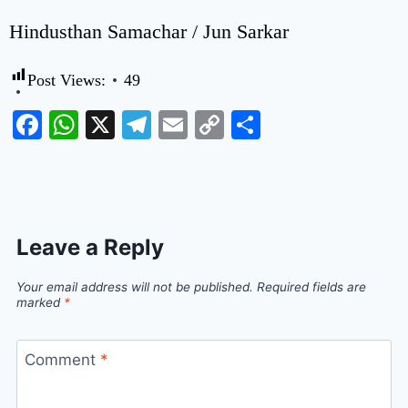
Hindusthan Samachar / Jun Sarkar
Post Views:
49
Facebook
WhatsApp
X
Telegram
Email
Copy
Share
Link
Leave a Reply
Your email address will not be published.
Required fields are
marked
*
Comment
*