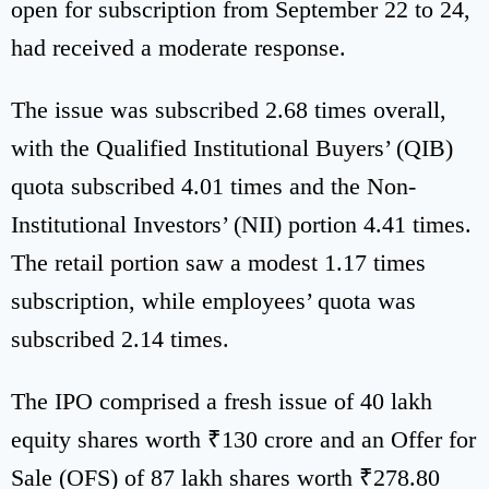
open for subscription from September 22 to 24,
had received a moderate response.
The issue was subscribed 2.68 times overall,
with the Qualified Institutional Buyers’ (QIB)
quota subscribed 4.01 times and the Non-
Institutional Investors’ (NII) portion 4.41 times.
The retail portion saw a modest 1.17 times
subscription, while employees’ quota was
subscribed 2.14 times.
The IPO comprised a fresh issue of 40 lakh
equity shares worth ₹130 crore and an Offer for
Sale (OFS) of 87 lakh shares worth ₹278.80