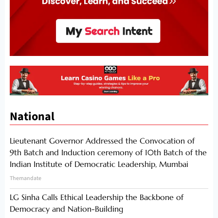
National
Lieutenant Governor Addressed the Convocation of
9th Batch and Induction ceremony of 10th Batch of the
Indian Institute of Democratic Leadership, Mumbai
Themandate
LG Sinha Calls Ethical Leadership the Backbone of
Democracy and Nation-Building