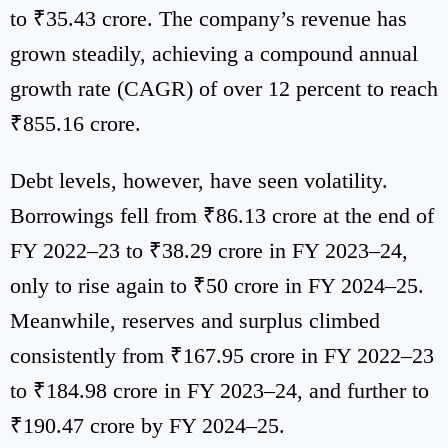
to ₹35.43 crore. The company’s revenue has
grown steadily, achieving a compound annual
growth rate (CAGR) of over 12 percent to reach
₹855.16 crore.
Debt levels, however, have seen volatility.
Borrowings fell from ₹86.13 crore at the end of
FY 2022–23 to ₹38.29 crore in FY 2023–24,
only to rise again to ₹50 crore in FY 2024–25.
Meanwhile, reserves and surplus climbed
consistently from ₹167.95 crore in FY 2022–23
to ₹184.98 crore in FY 2023–24, and further to
₹190.47 crore by FY 2024–25.