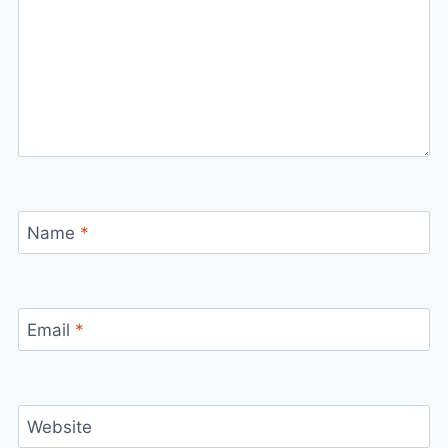
Name
*
Email
*
Website