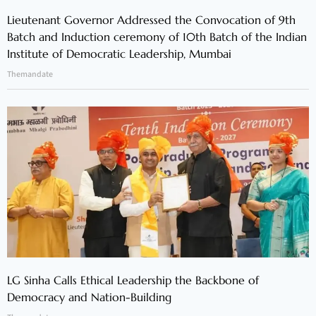
Lieutenant Governor Addressed the Convocation of 9th
Batch and Induction ceremony of 10th Batch of the Indian
Institute of Democratic Leadership, Mumbai
Themandate
LG Sinha Calls Ethical Leadership the Backbone of
Democracy and Nation-Building