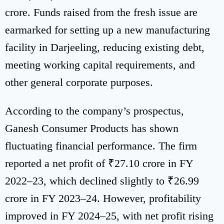
crore. Funds raised from the fresh issue are
earmarked for setting up a new manufacturing
facility in Darjeeling, reducing existing debt,
meeting working capital requirements, and
other general corporate purposes.
According to the company’s prospectus,
Ganesh Consumer Products has shown
fluctuating financial performance. The firm
reported a net profit of ₹27.10 crore in FY
2022–23, which declined slightly to ₹26.99
crore in FY 2023–24. However, profitability
improved in FY 2024–25, with net profit rising