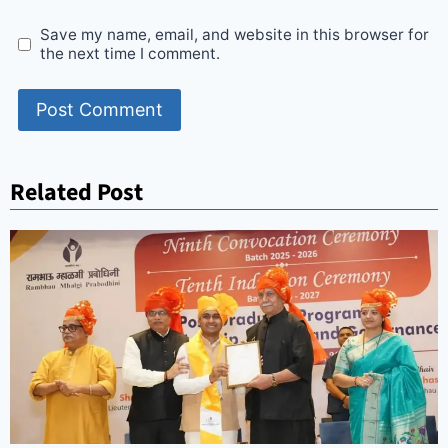
Save my name, email, and website in this browser for
the next time I comment.
Related Post