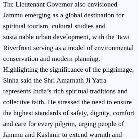
The Lieutenant Governor also envisioned
Jammu emerging as a global destination for
spiritual tourism, cultural studies and
sustainable urban development, with the Tawi
Riverfront serving as a model of environmental
conservation and modern planning.
Highlighting the significance of the pilgrimage,
Sinha said the Shri Amarnath Ji Yatra
represents India’s rich spiritual traditions and
collective faith. He stressed the need to ensure
the highest standards of safety, dignity, comfort
and care for every pilgrim, urging people of
Jammu and Kashmir to extend warmth and