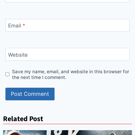
Email
*
Website
Save my name, email, and website in this browser for
the next time I comment.
Related Post