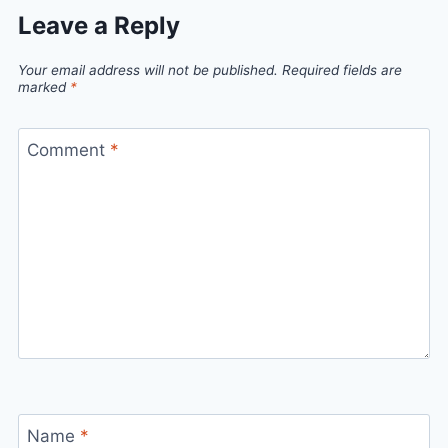
Leave a Reply
Your email address will not be published.
Required fields are
marked
*
Comment
*
Name
*