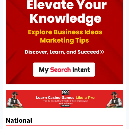
National