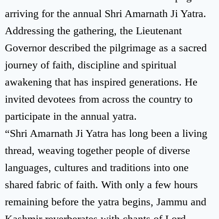
arriving for the annual Shri Amarnath Ji Yatra.
Addressing the gathering, the Lieutenant
Governor described the pilgrimage as a sacred
journey of faith, discipline and spiritual
awakening that has inspired generations. He
invited devotees from across the country to
participate in the annual yatra.
“Shri Amarnath Ji Yatra has long been a living
thread, weaving together people of diverse
languages, cultures and traditions into one
shared fabric of faith. With only a few hours
remaining before the yatra begins, Jammu and
Kashmir reverberates with chants of Lord