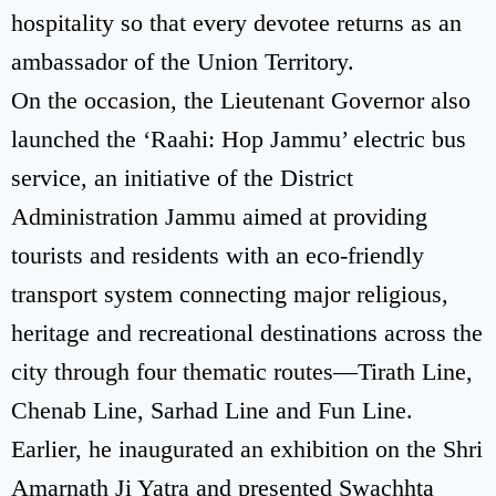
hospitality so that every devotee returns as an
ambassador of the Union Territory.
On the occasion, the Lieutenant Governor also
launched the ‘Raahi: Hop Jammu’ electric bus
service, an initiative of the District
Administration Jammu aimed at providing
tourists and residents with an eco-friendly
transport system connecting major religious,
heritage and recreational destinations across the
city through four thematic routes—Tirath Line,
Chenab Line, Sarhad Line and Fun Line.
Earlier, he inaugurated an exhibition on the Shri
Amarnath Ji Yatra and presented Swachhta