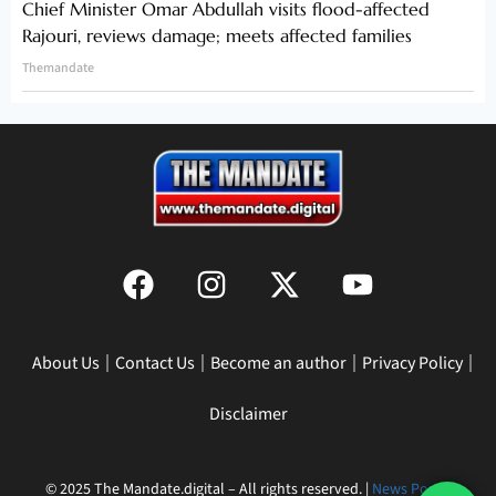
Chief Minister Omar Abdullah visits flood-affected
Rajouri, reviews damage; meets affected families
Themandate
About Us
Contact Us
Become an author
Privacy Policy
Disclaimer
© 2025 The Mandate.digital – All rights reserved. |
News Portal