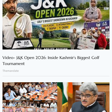
Video- J&K Open 2026: Inside Kashmir’s Biggest Golf
Tournament
Themandate