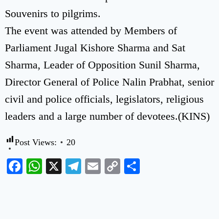
Souvenirs to pilgrims.
The event was attended by Members of
Parliament Jugal Kishore Sharma and Sat
Sharma, Leader of Opposition Sunil Sharma,
Director General of Police Nalin Prabhat, senior
civil and police officials, legislators, religious
leaders and a large number of devotees.(KINS)
Post Views:
20
Facebook
WhatsApp
X
Telegram
Email
Copy
Share
Link