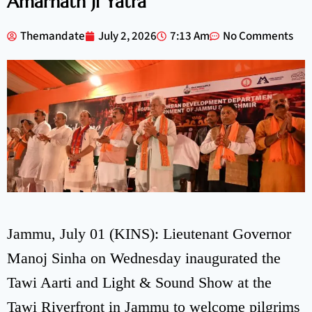
Amarnath Ji Yatra
Themandate
July 2, 2026
7:13 Am
No Comments
Jammu, July 01 (KINS): Lieutenant Governor
Manoj Sinha on Wednesday inaugurated the
Tawi Aarti and Light & Sound Show at the
Tawi Riverfront in Jammu to welcome pilgrims