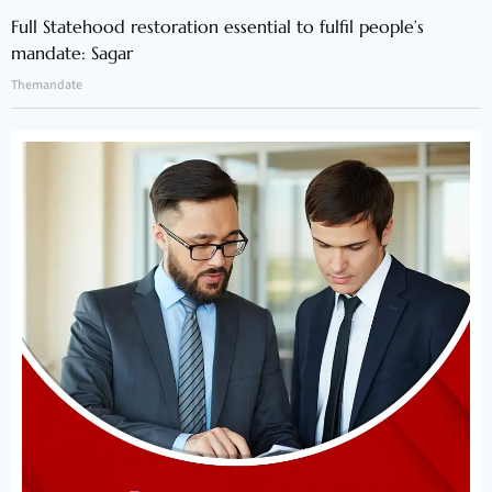
Full Statehood restoration essential to fulfil people’s
mandate: Sagar
Themandate