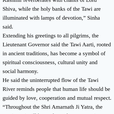
Shiva, while the holy banks of the Tawi are
illuminated with lamps of devotion,” Sinha
said.
Extending his greetings to all pilgrims, the
Lieutenant Governor said the Tawi Aarti, rooted
in ancient traditions, has become a symbol of
spiritual consciousness, cultural unity and
social harmony.
He said the uninterrupted flow of the Tawi
River reminds people that human life should be
guided by love, cooperation and mutual respect.
“Throughout the Shri Amarnath Ji Yatra, the