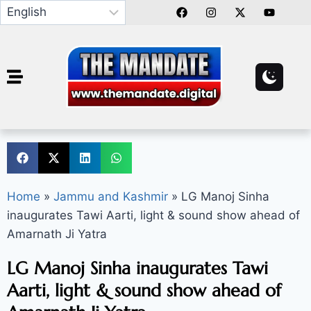
Home
»
Jammu and Kashmir
»
LG Manoj Sinha
inaugurates Tawi Aarti, light & sound show ahead of
Amarnath Ji Yatra
LG Manoj Sinha inaugurates Tawi
Aarti, light & sound show ahead of