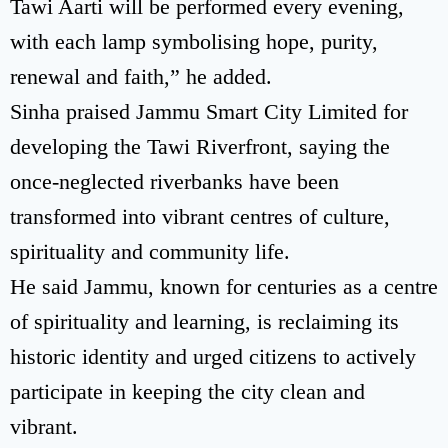
Tawi Aarti will be performed every evening,
with each lamp symbolising hope, purity,
renewal and faith,” he added.
Sinha praised Jammu Smart City Limited for
developing the Tawi Riverfront, saying the
once-neglected riverbanks have been
transformed into vibrant centres of culture,
spirituality and community life.
He said Jammu, known for centuries as a centre
of spirituality and learning, is reclaiming its
historic identity and urged citizens to actively
participate in keeping the city clean and
vibrant.