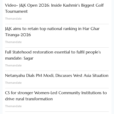
Video- J&K Open 2026: Inside Kashmir’s Biggest Golf
Tournament
Themandate
J&K aims to retain top national ranking in Har Ghar
Tiranga-2026
Themandate
Full Statehood restoration essential to fulfil people’s
mandate: Sagar
Themandate
Netanyahu Dials PM Modi, Discusses West Asia Situation
Themandate
CS for stronger Women-Led Community Institutions to
drive rural transformation
Themandate