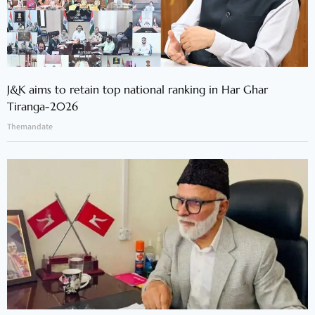
J&K aims to retain top national ranking in Har Ghar
Tiranga-2026
Themandate